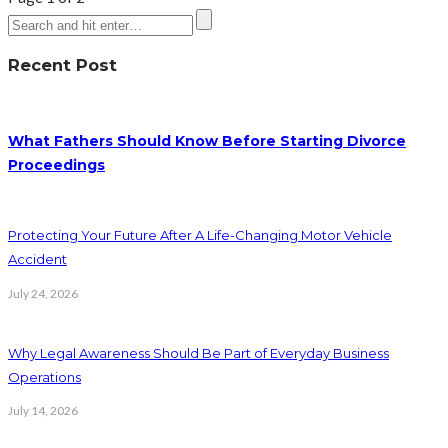
Recent Post
What Fathers Should Know Before Starting Divorce
Proceedings
Protecting Your Future After A Life-Changing Motor Vehicle
Accident
July 24, 2026
Why Legal Awareness Should Be Part of Everyday Business
Operations
July 14, 2026