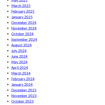
May 2025
March 2025
February 2025
January 2025
December 2024
November 2024
October 2024
September 2024
August 2024
July 2024
June 2024
May 2024
April 2024
March 2024
February 2024
January 2024
December 2023
November 2023
October 2023