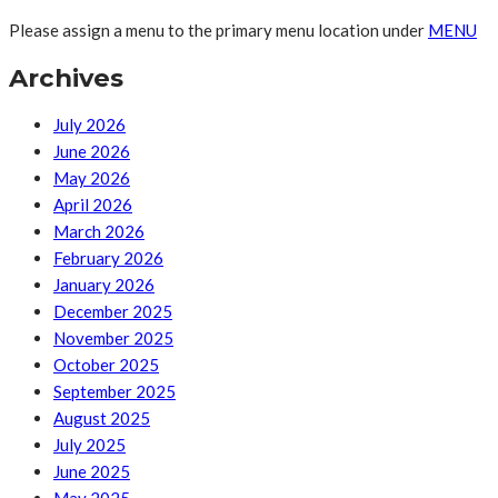
Please assign a menu to the primary menu location under
MENU
Archives
July 2026
June 2026
May 2026
April 2026
March 2026
February 2026
January 2026
December 2025
November 2025
October 2025
September 2025
August 2025
July 2025
June 2025