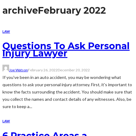
archive
February 2022
LAW
Questions To Ask Personal
Injury Lawyer
Joe Watson
February 26, 2022
December 20, 2022
If you've been in an auto accident, you may be wondering what
questions to ask your personal injury attorney. First, it's important to
know the facts surrounding the accident. You should make sure that
you collect the names and contact details of any witnesses. Also, be
sure to keep a...
LAW
6 Practice Areas a