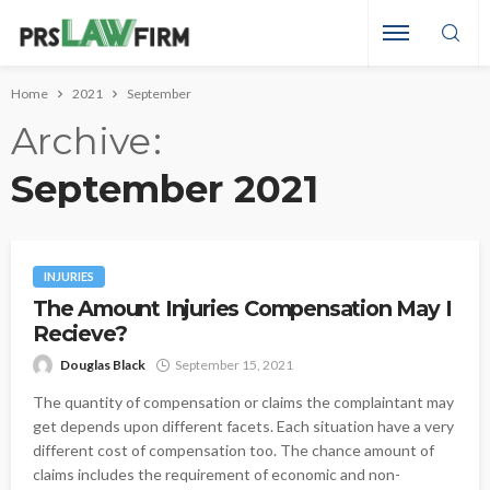
Home
2021
September
Archive
September 2021
INJURIES
The Amount Injuries Compensation May I
Recieve?
Douglas Black
September 15, 2021
The quantity of compensation or claims the complaintant may
get depends upon different facets. Each situation have a very
different cost of compensation too. The chance amount of
claims includes the requirement of economic and non-