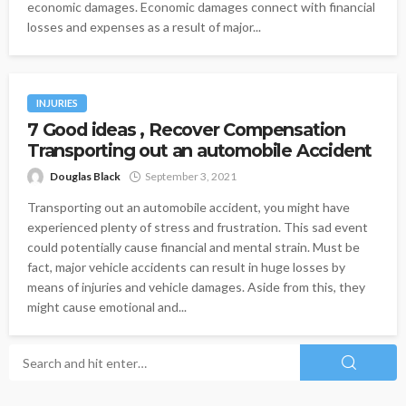
economic damages. Economic damages connect with financial
losses and expenses as a result of major...
INJURIES
7 Good ideas , Recover Compensation
Transporting out an automobile Accident
Douglas Black
September 3, 2021
Transporting out an automobile accident, you might have
experienced plenty of stress and frustration. This sad event
could potentially cause financial and mental strain. Must be
fact, major vehicle accidents can result in huge losses by
means of injuries and vehicle damages. Aside from this, they
might cause emotional and...