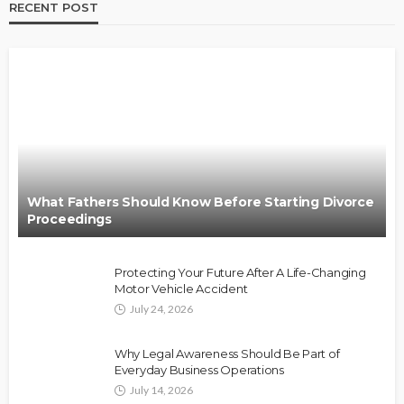
RECENT POST
What Fathers Should Know Before Starting Divorce
Proceedings
Protecting Your Future After A Life-Changing
Motor Vehicle Accident
July 24, 2026
Why Legal Awareness Should Be Part of
Everyday Business Operations
July 14, 2026