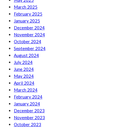
May 2025
March 2025
February 2025
January 2025
December 2024
November 2024
October 2024
September 2024
August 2024
July 2024
June 2024
May 2024
April 2024
March 2024
February 2024
January 2024
December 2023
November 2023
October 2023