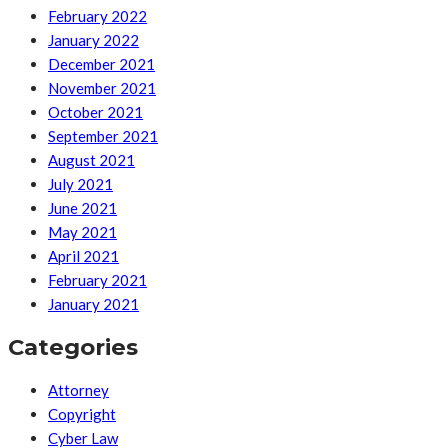
February 2022
January 2022
December 2021
November 2021
October 2021
September 2021
August 2021
July 2021
June 2021
May 2021
April 2021
February 2021
January 2021
Categories
Attorney
Copyright
Cyber Law