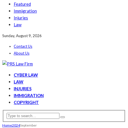
Featured
Immigration
Injuries
Law
Sunday, August 9, 2026
Contact Us
About Us
CYBER LAW
LAW
INJURIES
IMMIGRATION
COPYRIGHT
Home
2024
September