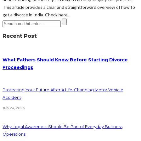
This article provides a clear and straightforward overview of how to
get a divorce in India. Check here...
Recent Post
What Fathers Should Know Before Starting Divorce
Proceedings
Protecting Your Future After A Life-Changing Motor Vehicle
Accident
July 24, 2026
Why Legal Awareness Should Be Part of Everyday Business
Operations