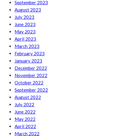
September 2023
August 2023
July 2023
June 2023
May 2023
April 2023
March 2023
February 2023
January 2023
December 2022
November 2022
October 2022
September 2022
August 2022
July 2022
June 2022
May 2022
April 2022
March 2022