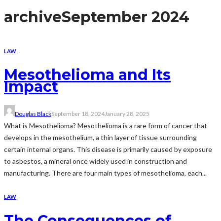
archive
September 2024
LAW
Mesothelioma and Its
Impact
Douglas Black
September 18, 2024
January 28, 2025
What is Mesothelioma? Mesothelioma is a rare form of cancer that
develops in the mesothelium, a thin layer of tissue surrounding
certain internal organs. This disease is primarily caused by exposure
to asbestos, a mineral once widely used in construction and
manufacturing. There are four main types of mesothelioma, each...
LAW
The Consequences of