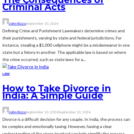
Criminal Acts
John Rizzo
September 10, 2024
Defining Crime and Punishment Lawmakers determine crimes and
their punishments, varying by state and federal jurisdictions. For
instance, stealing a $1,000 cellphone might be a misdemeanor in one
state but a felony in another. The applicable law is based on where
the crime occurred, such as state laws for a...
LAW
How to Take Divorce in
India: A Simple Guide
John Rizzo
September 10, 2024
September 13, 2024
Divorce is a difficult decision for any couple. In India, the process can
be complex and emotionally taxing. However, having a clear
understanding of the steps involved can help simplify the process.