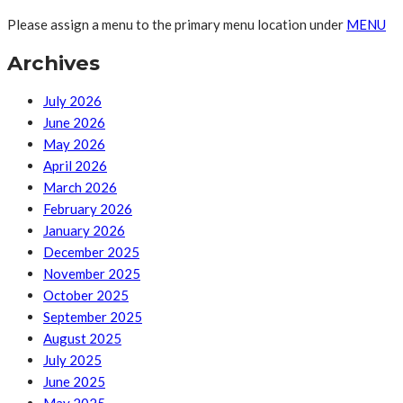
Please assign a menu to the primary menu location under
MENU
Archives
July 2026
June 2026
May 2026
April 2026
March 2026
February 2026
January 2026
December 2025
November 2025
October 2025
September 2025
August 2025
July 2025
June 2025