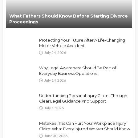
What Fathers Should Know Before Starting Divorce
Proceedings
Protecting Your Future After A Life-Changing
Motor Vehicle Accident
July 24, 2026
Why Legal Awareness Should Be Part of
Everyday Business Operations
July 14, 2026
Understanding Personal Injury Claims Through
Clear Legal Guidance And Support
July 1, 2026
Mistakes That Can Hurt Your Workplace Injury
Claim: What Every Injured Worker Should Know
June 30, 2026