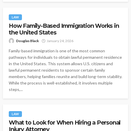
LAW
How Family-Based Immigration Works in
the United States
Douglas Black
January 24, 2026
Family-based immigration is one of the most common
pathways for individuals to obtain lawful permanent residence
in the United States. This system allows U.S. citizens and
lawful permanent residents to sponsor certain family
members, helping families reunite and build long-term stability.
While the process is well-established, it involves multiple
steps,...
LAW
What to Look for When Hiring a Personal
Injury Attorney