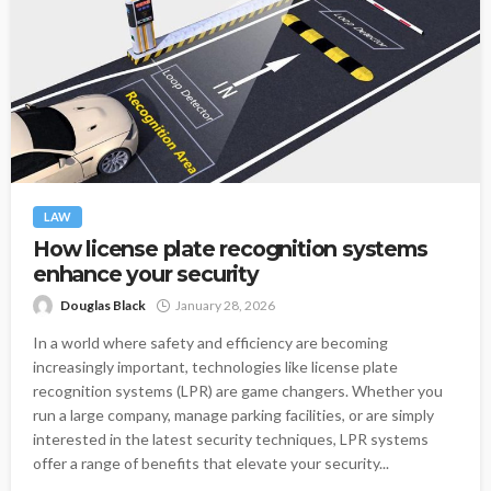
LAW
How license plate recognition systems
enhance your security
Douglas Black
January 28, 2026
In a world where safety and efficiency are becoming
increasingly important, technologies like license plate
recognition systems (LPR) are game changers. Whether you
run a large company, manage parking facilities, or are simply
interested in the latest security techniques, LPR systems
offer a range of benefits that elevate your security...