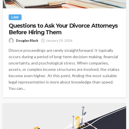
LAW
Questions to Ask Your Divorce Attorneys
Before Hiring Them
Douglas Black
January 29, 2026
Divorce proceedings are rarely straightforward. It typically
occurs during a period of long-term decision-making, financial
uncertainty, and psychological stress. When companies,
assets, or complex income structures are involved, the stakes
become even higher. At this point, finding the most suitable
legal representation is more about knowledge than speed.
You can...