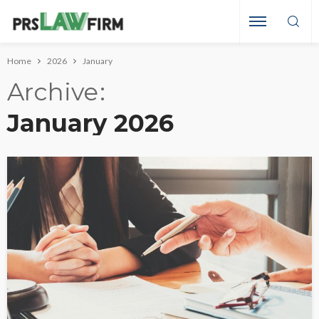
Home
2026
January
Archive
January 2026