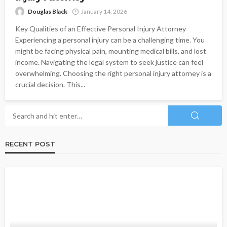
Douglas Black
January 14, 2026
Key Qualities of an Effective Personal Injury Attorney
Experiencing a personal injury can be a challenging time. You
might be facing physical pain, mounting medical bills, and lost
income. Navigating the legal system to seek justice can feel
overwhelming. Choosing the right personal injury attorney is a
crucial decision. This...
RECENT POST