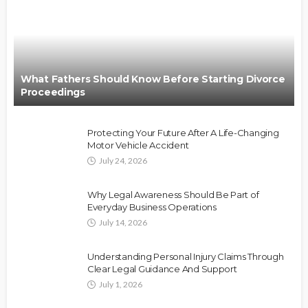
What Fathers Should Know Before Starting Divorce
Proceedings
Protecting Your Future After A Life-Changing
Motor Vehicle Accident
July 24, 2026
Why Legal Awareness Should Be Part of
Everyday Business Operations
July 14, 2026
Understanding Personal Injury Claims Through
Clear Legal Guidance And Support
July 1, 2026