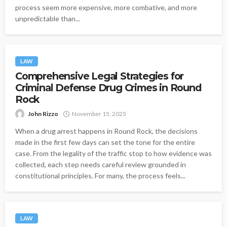
process seem more expensive, more combative, and more
unpredictable than...
LAW
Comprehensive Legal Strategies for
Criminal Defense Drug Crimes in Round
Rock
John Rizzo
November 15, 2025
When a drug arrest happens in Round Rock, the decisions
made in the first few days can set the tone for the entire
case. From the legality of the traffic stop to how evidence was
collected, each step needs careful review grounded in
constitutional principles. For many, the process feels...
LAW