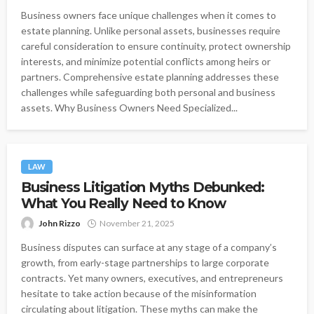
Business owners face unique challenges when it comes to
estate planning. Unlike personal assets, businesses require
careful consideration to ensure continuity, protect ownership
interests, and minimize potential conflicts among heirs or
partners. Comprehensive estate planning addresses these
challenges while safeguarding both personal and business
assets. Why Business Owners Need Specialized...
LAW
Business Litigation Myths Debunked:
What You Really Need to Know
John Rizzo
November 21, 2025
Business disputes can surface at any stage of a company’s
growth, from early-stage partnerships to large corporate
contracts. Yet many owners, executives, and entrepreneurs
hesitate to take action because of the misinformation
circulating about litigation. These myths can make the