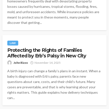
homeowners frequently deal with devastating property
losses caused by hurricanes, tropical storms, flooding, fires,
mold, and unforeseen accidents. While insurance policies are
meant to protect you in these moments, many people
discover that getting...
LAW
Protecting the Rights of Families
Affected by Erb’s Palsy in New City
John Rizzo
November 14, 2025
A birth injury can change a family’s plans in an instant. When a
baby is diagnosed with Erb’s palsy, parents face new
questions about care, costs, and their child’s future. Many
cases are preventable, and that is why learning about your
rights matters. This guide explains how delivery techniques
can...