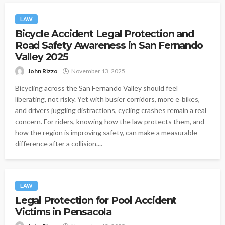
LAW
Bicycle Accident Legal Protection and
Road Safety Awareness in San Fernando
Valley 2025
John Rizzo
November 13, 2025
Bicycling across the San Fernando Valley should feel
liberating, not risky. Yet with busier corridors, more e‑bikes,
and drivers juggling distractions, cycling crashes remain a real
concern. For riders, knowing how the law protects them, and
how the region is improving safety, can make a measurable
difference after a collision....
LAW
Legal Protection for Pool Accident
Victims in Pensacola