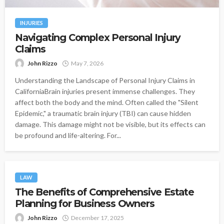
INJURIES
Navigating Complex Personal Injury
Claims
John Rizzo
May 7, 2026
Understanding the Landscape of Personal Injury Claims in
CaliforniaBrain injuries present immense challenges. They
affect both the body and the mind. Often called the "Silent
Epidemic," a traumatic brain injury (TBI) can cause hidden
damage. This damage might not be visible, but its effects can
be profound and life-altering. For...
LAW
The Benefits of Comprehensive Estate
Planning for Business Owners
John Rizzo
December 17, 2025