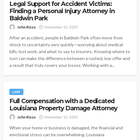
Legal Support for Accident Victims:
Finding a Personal Injury Attorney in
Baldwin Park
John Rizzo
November 15, 2025
After an accident, people in Baldwin Park often move from
shock to uncertainty very quickly—worrying about medical
bills, lost work, and what to say to insurers. Knowing where to
turn can make the difference between a rushed, low offer and
a result that truly covers your losses. Working with a...
LAW
Full Compensation with a Dedicated
Louisiana Property Damage Attorney
John Rizzo
November 15, 2025
When your home or business is damaged, the financial and
emotional stress can be overwhelming. Louisiana