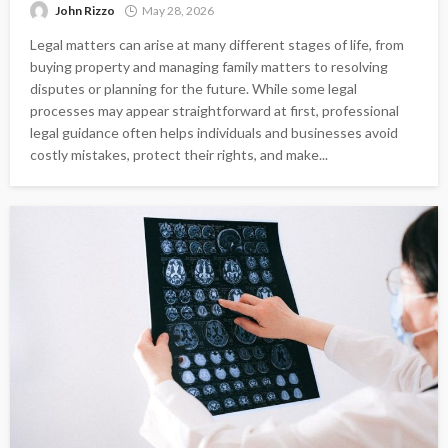
John Rizzo
May 28, 2026
Legal matters can arise at many different stages of life, from
buying property and managing family matters to resolving
disputes or planning for the future. While some legal
processes may appear straightforward at first, professional
legal guidance often helps individuals and businesses avoid
costly mistakes, protect their rights, and make...