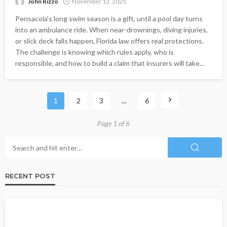
John Rizzo
November 13, 2025
Pensacola's long swim season is a gift, until a pool day turns
into an ambulance ride. When near-drownings, diving injuries,
or slick deck falls happen, Florida law offers real protections.
The challenge is knowing which rules apply, who is
responsible, and how to build a claim that insurers will take...
1
2
3
…
6
Page 1 of 6
RECENT POST