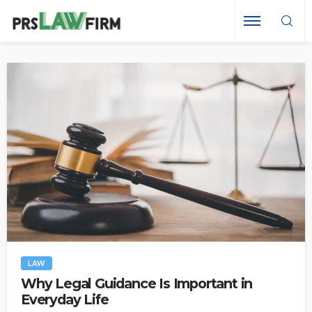
LAW
Why Legal Guidance Is Important in
Everyday Life