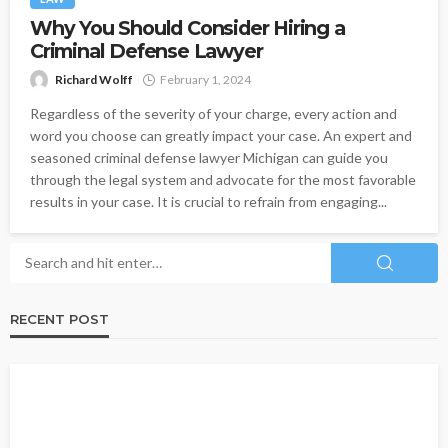
Why You Should Consider Hiring a
Criminal Defense Lawyer
Richard Wolff
February 1, 2024
Regardless of the severity of your charge, every action and
word you choose can greatly impact your case. An expert and
seasoned criminal defense lawyer Michigan can guide you
through the legal system and advocate for the most favorable
results in your case. It is crucial to refrain from engaging...
RECENT POST