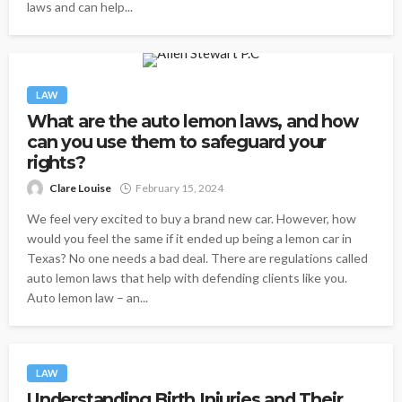
laws and can help...
LAW
What are the auto lemon laws, and how
can you use them to safeguard your
rights?
Clare Louise
February 15, 2024
We feel very excited to buy a brand new car. However, how
would you feel the same if it ended up being a lemon car in
Texas? No one needs a bad deal. There are regulations called
auto lemon laws that help with defending clients like you.
Auto lemon law – an...
LAW
Understanding Birth Injuries and Their