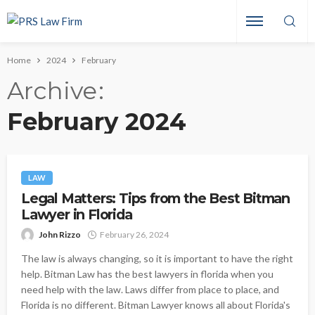
Home
2024
February
Archive
February 2024
LAW
Legal Matters: Tips from the Best Bitman
Lawyer in Florida
John Rizzo
February 26, 2024
The law is always changing, so it is important to have the right
help. Bitman Law has the best lawyers in florida when you
need help with the law. Laws differ from place to place, and
Florida is no different. Bitman Lawyer knows all about Florida's