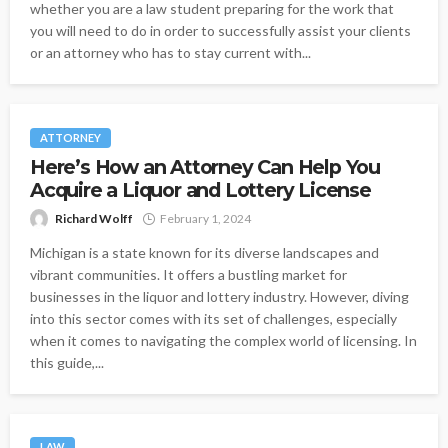
whether you are a law student preparing for the work that
you will need to do in order to successfully assist your clients
or an attorney who has to stay current with...
ATTORNEY
Here’s How an Attorney Can Help You
Acquire a Liquor and Lottery License
Richard Wolff
February 1, 2024
Michigan is a state known for its diverse landscapes and
vibrant communities. It offers a bustling market for
businesses in the liquor and lottery industry. However, diving
into this sector comes with its set of challenges, especially
when it comes to navigating the complex world of licensing. In
this guide,...
LAW