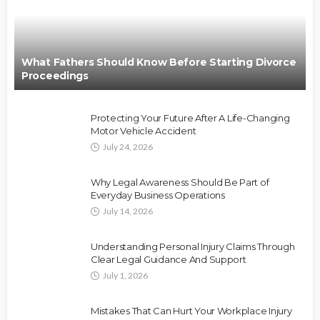
What Fathers Should Know Before Starting Divorce
Proceedings
Protecting Your Future After A Life-Changing
Motor Vehicle Accident
July 24, 2026
Why Legal Awareness Should Be Part of
Everyday Business Operations
July 14, 2026
Understanding Personal Injury Claims Through
Clear Legal Guidance And Support
July 1, 2026
Mistakes That Can Hurt Your Workplace Injury