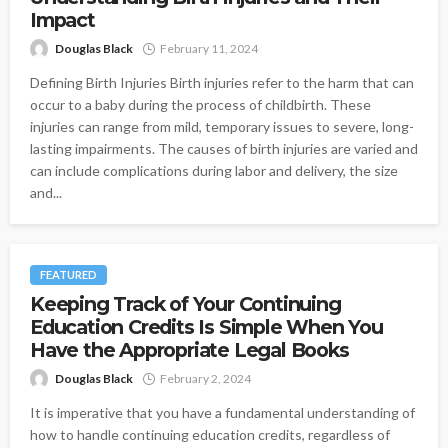
Impact
Douglas Black
February 11, 2024
Defining Birth Injuries Birth injuries refer to the harm that can
occur to a baby during the process of childbirth. These
injuries can range from mild, temporary issues to severe, long-
lasting impairments. The causes of birth injuries are varied and
can include complications during labor and delivery, the size
and...
FEATURED
Keeping Track of Your Continuing
Education Credits Is Simple When You
Have the Appropriate Legal Books
Douglas Black
February 2, 2024
It is imperative that you have a fundamental understanding of
how to handle continuing education credits, regardless of