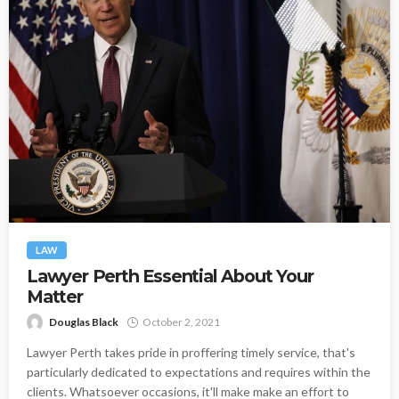
LAW
Lawyer Perth Essential About Your
Matter
Douglas Black
October 2, 2021
Lawyer Perth takes pride in proffering timely service, that's
particularly dedicated to expectations and requires within the
clients. Whatsoever occasions, it'll make make an effort to