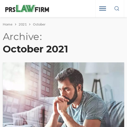
Home
2021
October
Archive
October 2021