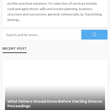
proffer practical solutions. Its selection of services include
rural and agriculture, wills and estate planning, business
structure and succession, general commercials, ip, franchising,
leasing,...
RECENT POST
What Fathers Should Know Before Starting Divorce
Proceedings