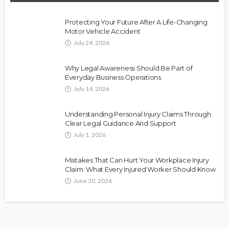
Protecting Your Future After A Life-Changing
Motor Vehicle Accident
July 24, 2026
Why Legal Awareness Should Be Part of
Everyday Business Operations
July 14, 2026
Understanding Personal Injury Claims Through
Clear Legal Guidance And Support
July 1, 2026
Mistakes That Can Hurt Your Workplace Injury
Claim: What Every Injured Worker Should Know
June 30, 2026