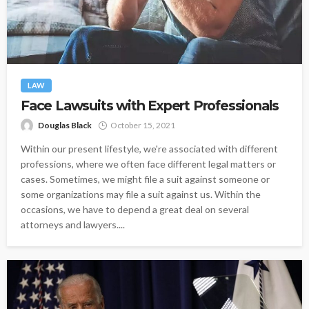
LAW
Face Lawsuits with Expert Professionals
Douglas Black
October 15, 2021
Within our present lifestyle, we're associated with different
professions, where we often face different legal matters or
cases. Sometimes, we might file a suit against someone or
some organizations may file a suit against us. Within the
occasions, we have to depend a great deal on several
attorneys and lawyers....