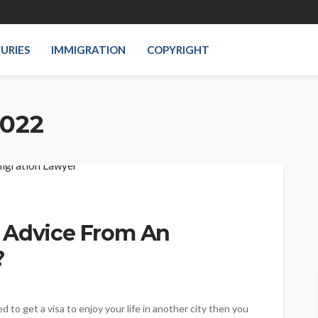
JURIES
IMMIGRATION
COPYRIGHT
2022
 Advice From An
?
ed to get a visa to enjoy your life in another city then you