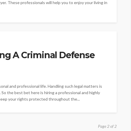
wyer. These professionals will help you to enjoy your living in
ing A Criminal Defense
sonal and professional life. Handling such legal matters is
. So the best bet here is hiring a professional and highly
 keep your rights protected throughout the...
Page 2 of 2