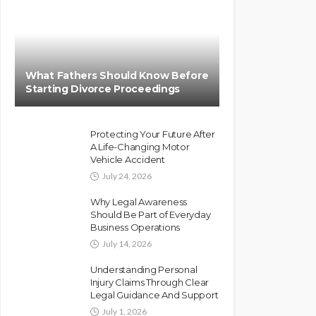
What Fathers Should Know Before
Starting Divorce Proceedings
Protecting Your Future After
A Life-Changing Motor
Vehicle Accident
July 24, 2026
Why Legal Awareness
Should Be Part of Everyday
Business Operations
July 14, 2026
Understanding Personal
Injury Claims Through Clear
Legal Guidance And Support
July 1, 2026