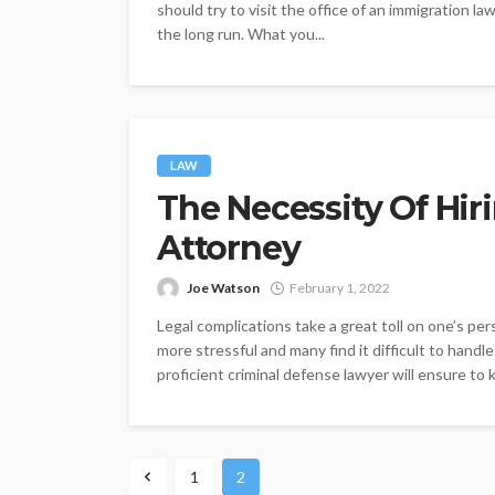
should try to visit the office of an immigration la
the long run. What you...
LAW
The Necessity Of Hir
Attorney
Joe Watson
February 1, 2022
Legal complications take a great toll on one’s per
more stressful and many find it difficult to handle
proficient criminal defense lawyer will ensure to
1
2