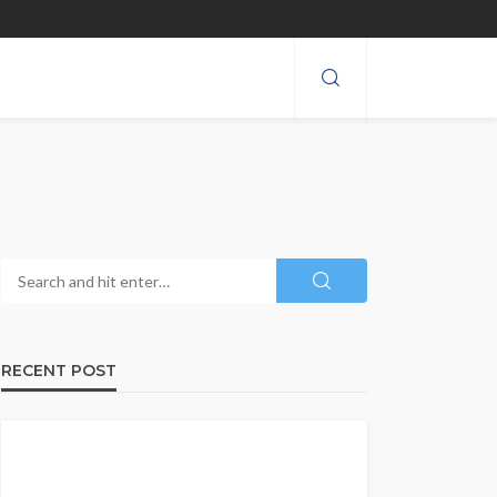
RECENT POST