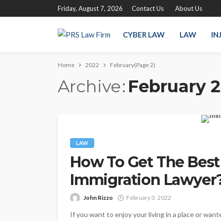
Friday, August 7, 2026
Contact Us
About Us
CYBER LAW
LAW
IN
Home
2022
February
(Page 2)
Archive
February 
LAW
How To Get The Best
Immigration Lawyer
John Rizzo
February 3, 2022
If you want to enjoy your living in a place or want