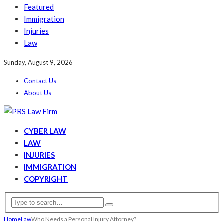
Featured
Immigration
Injuries
Law
Sunday, August 9, 2026
Contact Us
About Us
CYBER LAW
LAW
INJURIES
IMMIGRATION
COPYRIGHT
Home
Law
Who Needs a Personal Injury Attorney?