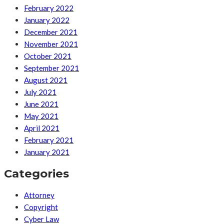
February 2022
January 2022
December 2021
November 2021
October 2021
September 2021
August 2021
July 2021
June 2021
May 2021
April 2021
February 2021
January 2021
Categories
Attorney
Copyright
Cyber Law