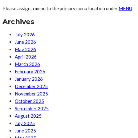
Please assign a menu to the primary menu location under
MENU
Archives
July 2026
June 2026
May 2026
April 2026
March 2026
February 2026
January 2026
December 2025
November 2025
October 2025
September 2025
August 2025
July 2025
June 2025