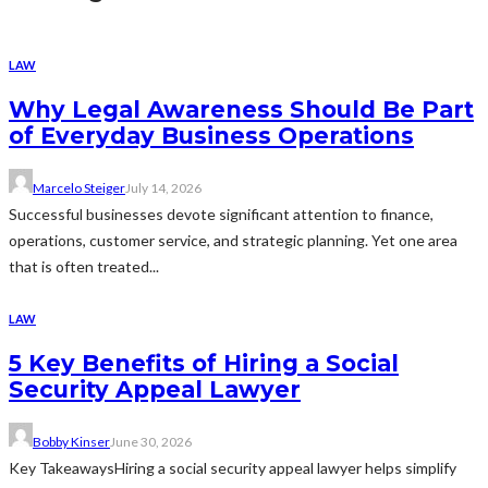
LAW
Why Legal Awareness Should Be Part
of Everyday Business Operations
Marcelo Steiger
July 14, 2026
Successful businesses devote significant attention to finance,
operations, customer service, and strategic planning. Yet one area
that is often treated...
LAW
5 Key Benefits of Hiring a Social
Security Appeal Lawyer
Bobby Kinser
June 30, 2026
Key TakeawaysHiring a social security appeal lawyer helps simplify