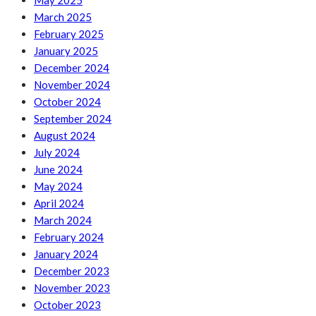
May 2025
March 2025
February 2025
January 2025
December 2024
November 2024
October 2024
September 2024
August 2024
July 2024
June 2024
May 2024
April 2024
March 2024
February 2024
January 2024
December 2023
November 2023
October 2023