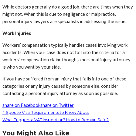
While doctors generally do a good job, there are times when they
might not. When this is due to negligence or malpractice,
personal injury lawyers are specialists in addressing the issue.
Work Injuries
Workers’ compensation typically handles cases involving work
accidents. When your case does not fall into the criteria for a
workers’ compensation claim, though, a personal injury attorney
is who you want by your side.
If you have suffered from an injury that falls into one of these
categories or any injury caused by someone else, consider
contacting a personal injury attorney as soon as possible.
share on Facebook
share on Twitter
4 Spouse Visa Requirements to Know About
What Triggers a VAT Inspection? How to Remain Safe?
You Might Also Like