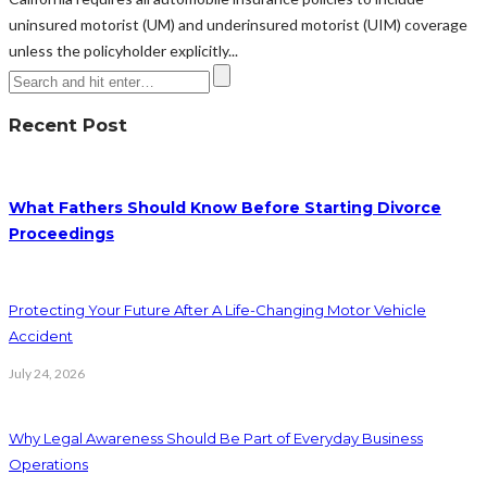
uninsured motorist (UM) and underinsured motorist (UIM) coverage
unless the policyholder explicitly...
Recent Post
What Fathers Should Know Before Starting Divorce
Proceedings
Protecting Your Future After A Life-Changing Motor Vehicle
Accident
July 24, 2026
Why Legal Awareness Should Be Part of Everyday Business
Operations