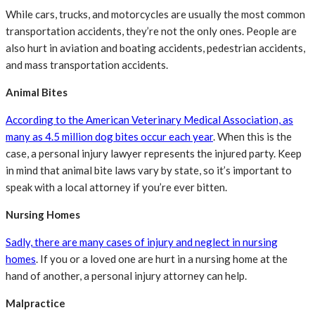
While cars, trucks, and motorcycles are usually the most common
transportation accidents, they’re not the only ones. People are
also hurt in aviation and boating accidents, pedestrian accidents,
and mass transportation accidents.
Animal Bites
According to the American Veterinary Medical Association, as
many as 4.5 million dog bites occur each year
. When this is the
case, a personal injury lawyer represents the injured party. Keep
in mind that animal bite laws vary by state, so it’s important to
speak with a local attorney if you’re ever bitten.
Nursing Homes
Sadly, there are many cases of injury and neglect in nursing
homes
. If you or a loved one are hurt in a nursing home at the
hand of another, a personal injury attorney can help.
Malpractice