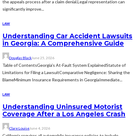
the appeals process after a claim denial.Legal representation can
significantly improve...
LAW
Understanding Car Accident Lawsuits
in Georgia: A Comprehensive Guide
Douglas Black
June 25, 2026
Table of ContentsGeorgia's At-Fault System ExplainedStatute of
Limitations for Filing a LawsuitComparative Negligence: Sharing the
BlameMinimum Insurance Requirements in GeorgiaImmediate...
LAW
Understanding Uninsured Motorist
Coverage After a Los Angeles Crash
Clare Louise
June 4, 2026
California requires all automobile insurance policies to include