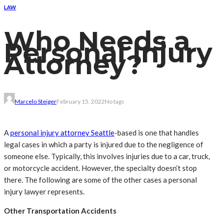
LAW
Who Needs a
Personal Injury
Attorney?
Marcelo Steiger
February 15, 2022
No tags
A
personal injury attorney Seattle
-based is one that handles
legal cases in which a party is injured due to the negligence of
someone else. Typically, this involves injuries due to a car, truck,
or motorcycle accident. However, the specialty doesn’t stop
there. The following are some of the other cases a personal
injury lawyer represents.
Other Transportation Accidents