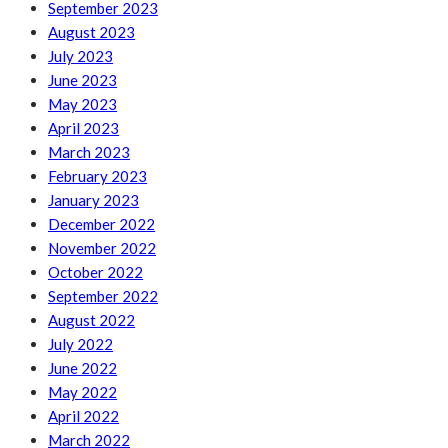
September 2023
August 2023
July 2023
June 2023
May 2023
April 2023
March 2023
February 2023
January 2023
December 2022
November 2022
October 2022
September 2022
August 2022
July 2022
June 2022
May 2022
April 2022
March 2022