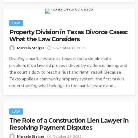
LAW
Property Division in Texas Divorce Cases:
What the Law Considers
Marcelo Steiger
November 15, 2025
Dividing a marital estate in Texas is not a simple math
problem; it’s a layered process driven by evidence, timing, and
the court’s duty to reach a “just and right” result. Because
Texas applies a community property system, the first task is
understanding what belongs to the marital estate and...
LAW
The Role of a Construction Lien Lawyer in
Resolving Payment Disputes
Marcelo Steiger
October 29, 2025