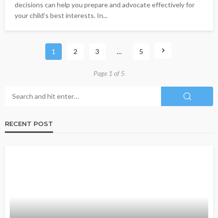
decisions can help you prepare and advocate effectively for
your child’s best interests. In...
1
2
3
…
5
Page 1 of 5
RECENT POST