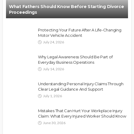
What Fathers Should Know Before Starting Divorce
Proceedings
Protecting Your Future After A Life-Changing
Motor Vehicle Accident
July 24, 2026
Why Legal Awareness Should Be Part of
Everyday Business Operations
July 14, 2026
Understanding Personal Injury Claims Through
Clear Legal Guidance And Support
July 1, 2026
Mistakes That Can Hurt Your Workplace Injury
Claim: What Every Injured Worker Should Know
June 30, 2026