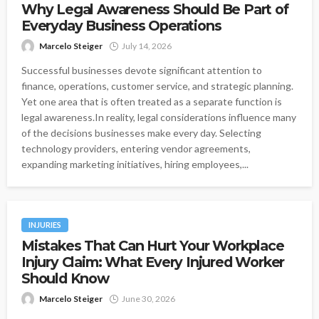
Why Legal Awareness Should Be Part of
Everyday Business Operations
Marcelo Steiger
July 14, 2026
Successful businesses devote significant attention to
finance, operations, customer service, and strategic planning.
Yet one area that is often treated as a separate function is
legal awareness.In reality, legal considerations influence many
of the decisions businesses make every day. Selecting
technology providers, entering vendor agreements,
expanding marketing initiatives, hiring employees,...
INJURIES
Mistakes That Can Hurt Your Workplace
Injury Claim: What Every Injured Worker
Should Know
Marcelo Steiger
June 30, 2026