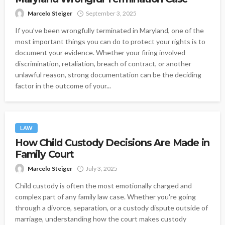
Marcelo Steiger
September 3, 2025
If you’ve been wrongfully terminated in Maryland, one of the
most important things you can do to protect your rights is to
document your evidence. Whether your firing involved
discrimination, retaliation, breach of contract, or another
unlawful reason, strong documentation can be the deciding
factor in the outcome of your...
LAW
How Child Custody Decisions Are Made in
Family Court
Marcelo Steiger
July 3, 2025
Child custody is often the most emotionally charged and
complex part of any family law case. Whether you're going
through a divorce, separation, or a custody dispute outside of
marriage, understanding how the court makes custody