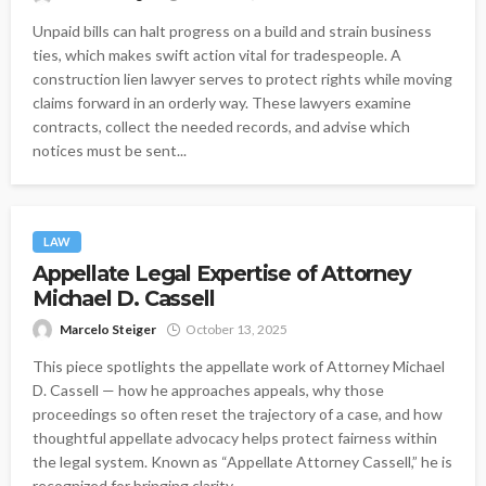
Unpaid bills can halt progress on a build and strain business
ties, which makes swift action vital for tradespeople. A
construction lien lawyer serves to protect rights while moving
claims forward in an orderly way. These lawyers examine
contracts, collect the needed records, and advise which
notices must be sent...
LAW
Appellate Legal Expertise of Attorney
Michael D. Cassell
Marcelo Steiger
October 13, 2025
This piece spotlights the appellate work of Attorney Michael
D. Cassell — how he approaches appeals, why those
proceedings so often reset the trajectory of a case, and how
thoughtful appellate advocacy helps protect fairness within
the legal system. Known as “Appellate Attorney Cassell,” he is
recognized for bringing clarity...