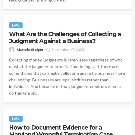
LAW
What Are the Challenges of Collecting a
Judgment Against a Business?
Marcelo Steiger
September 17, 2025
Collecting money judgments is rarely easy regardless of who
or what the judgment debtor is. That being said, there are
some things that can make collecting against a business more
challenging. Businesses are legal entities rather than
individuals. And because of that, judgment creditors need to
do things a bit...
LAW
How to Document Evidence for a
Maryland Wrongful Termination Case