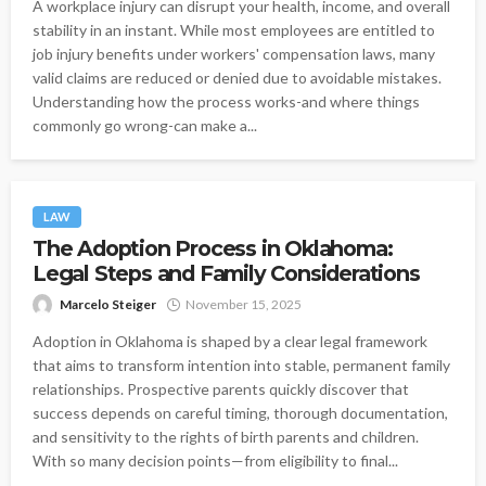
A workplace injury can disrupt your health, income, and overall
stability in an instant. While most employees are entitled to
job injury benefits under workers' compensation laws, many
valid claims are reduced or denied due to avoidable mistakes.
Understanding how the process works-and where things
commonly go wrong-can make a...
LAW
The Adoption Process in Oklahoma:
Legal Steps and Family Considerations
Marcelo Steiger
November 15, 2025
Adoption in Oklahoma is shaped by a clear legal framework
that aims to transform intention into stable, permanent family
relationships. Prospective parents quickly discover that
success depends on careful timing, thorough documentation,
and sensitivity to the rights of birth parents and children.
With so many decision points—from eligibility to final...