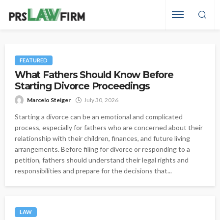
FEATURED
What Fathers Should Know Before
Starting Divorce Proceedings
Marcelo Steiger
July 30, 2026
Starting a divorce can be an emotional and complicated
process, especially for fathers who are concerned about their
relationship with their children, finances, and future living
arrangements. Before filing for divorce or responding to a
petition, fathers should understand their legal rights and
responsibilities and prepare for the decisions that...
LAW