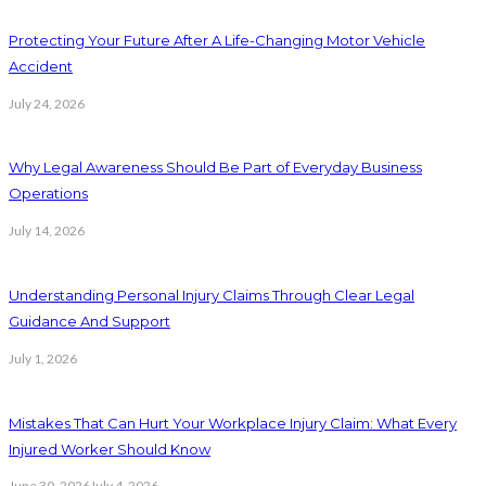
Protecting Your Future After A Life-Changing Motor Vehicle
Accident
July 24, 2026
Why Legal Awareness Should Be Part of Everyday Business
Operations
July 14, 2026
Understanding Personal Injury Claims Through Clear Legal
Guidance And Support
July 1, 2026
Mistakes That Can Hurt Your Workplace Injury Claim: What Every
Injured Worker Should Know
June 30, 2026
July 4, 2026