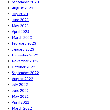
September 2023
August 2023
July 2023
June 2023
May 2023
April 2023
March 2023
February 2023
January 2023
December 2022
November 2022
October 2022
September 2022
August 2022
July 2022
June 2022
May 2022
April 2022
March 2022