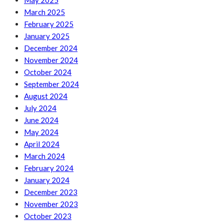
May 2025
March 2025
February 2025
January 2025
December 2024
November 2024
October 2024
September 2024
August 2024
July 2024
June 2024
May 2024
April 2024
March 2024
February 2024
January 2024
December 2023
November 2023
October 2023