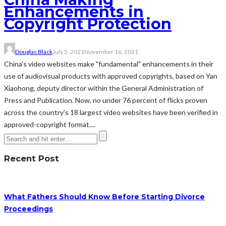
Enhancements in
Copyright Protection
Douglas Black
July 5, 2021
November 16, 2021
China's video websites make "fundamental" enhancements in their
use of audiovisual products with approved copyrights, based on Yan
Xiaohong, deputy director within the General Administration of
Press and Publication. Now, no under 76 percent of flicks proven
across the country's 18 largest video websites have been verified in
approved-copyright format....
Recent Post
What Fathers Should Know Before Starting Divorce
Proceedings