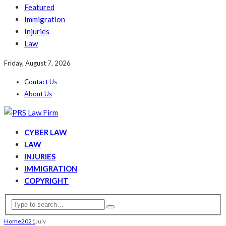
Featured
Immigration
Injuries
Law
Friday, August 7, 2026
Contact Us
About Us
CYBER LAW
LAW
INJURIES
IMMIGRATION
COPYRIGHT
Home
2021
July