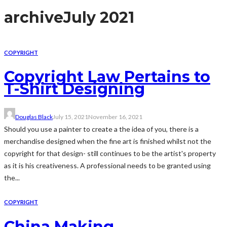
archive
July 2021
COPYRIGHT
Copyright Law Pertains to
T-Shirt Designing
Douglas Black
July 15, 2021
November 16, 2021
Should you use a painter to create a the idea of you, there is a
merchandise designed when the fine art is finished whilst not the
copyright for that design- still continues to be the artist's property
as it is his creativeness. A professional needs to be granted using
the...
COPYRIGHT
China Making