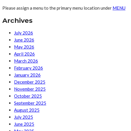
Please assign a menu to the primary menu location under
MENU
Archives
July 2026
June 2026
May 2026
April 2026
March 2026
February 2026
January 2026
December 2025
November 2025
October 2025
September 2025
August 2025
July 2025
June 2025