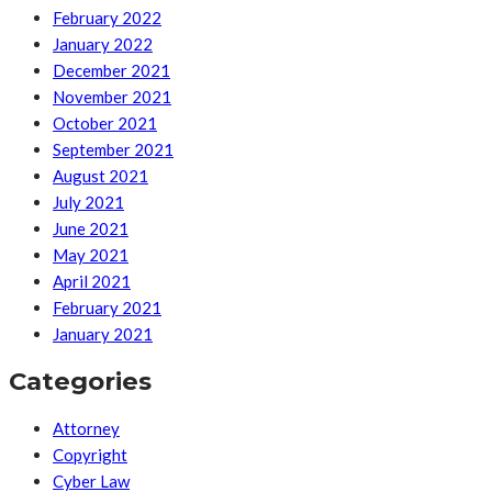
February 2022
January 2022
December 2021
November 2021
October 2021
September 2021
August 2021
July 2021
June 2021
May 2021
April 2021
February 2021
January 2021
Categories
Attorney
Copyright
Cyber Law