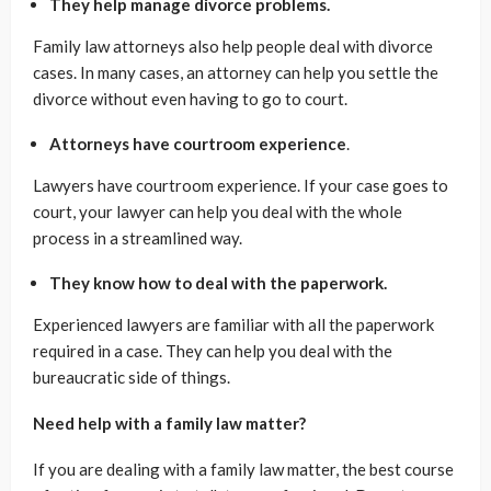
They help manage divorce problems.
Family law attorneys also help people deal with divorce
cases. In many cases, an attorney can help you settle the
divorce without even having to go to court.
Attorneys have courtroom experience
.
Lawyers have courtroom experience. If your case goes to
court, your lawyer can help you deal with the whole
process in a streamlined way.
They know how to deal with the paperwork.
Experienced lawyers are familiar with all the paperwork
required in a case. They can help you deal with the
bureaucratic side of things.
Need help with a family law matter?
If you are dealing with a family law matter, the best course