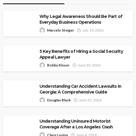
Why Legal Awareness Should Be Part of
Everyday Business Operations
Marcelo Steiger
July 14, 2026
5 Key Benefits of Hiring a Social Security
Appeal Lawyer
Bobby Kinser
June 30, 2026
Understanding Car Accident Lawsuits in
Georgia: A Comprehensive Guide
Douglas Black
June 25, 2026
Understanding Uninsured Motorist
Coverage After a Los Angeles Crash
Clare Louise
June 4, 2026