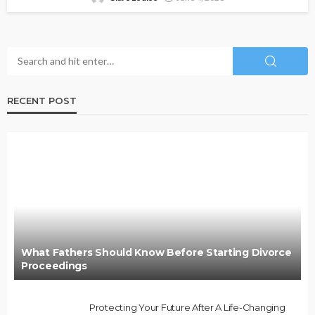
RECENT POST
What Fathers Should Know Before Starting Divorce
Proceedings
Protecting Your Future After A Life-Changing