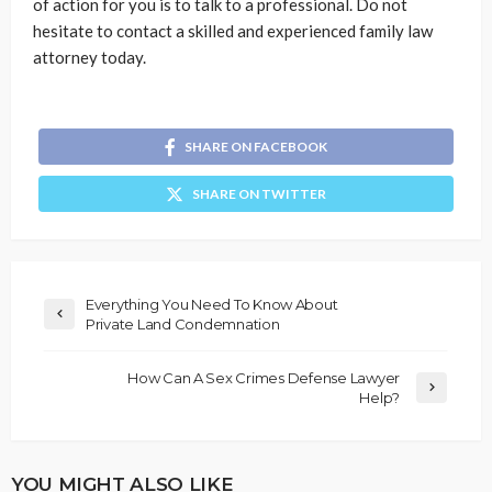
of action for you is to talk to a professional. Do not
hesitate to contact a skilled and experienced family law
attorney today.
SHARE ON FACEBOOK
SHARE ON TWITTER
Everything You Need To Know About
Private Land Condemnation
How Can A Sex Crimes Defense Lawyer
Help?
YOU MIGHT ALSO LIKE