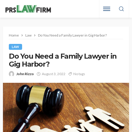
Home
Law
Do You Need a Family Lawyer in Gig Harbor?
LAW
Do You Need a Family Lawyer in
Gig Harbor?
John Rizzo
August 3, 2022
No tags