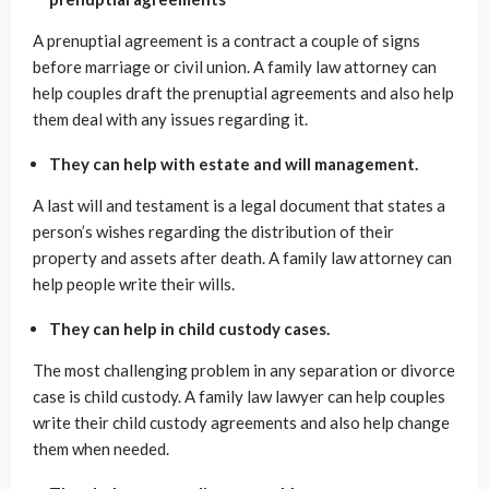
A prenuptial agreement is a contract a couple of signs
before marriage or civil union. A family law attorney can
help couples draft the prenuptial agreements and also help
them deal with any issues regarding it.
They can help with estate and will management.
A last will and testament is a legal document that states a
person’s wishes regarding the distribution of their
property and assets after death. A family law attorney can
help people write their wills.
They can help in child custody cases.
The most challenging problem in any separation or divorce
case is child custody. A family law lawyer can help couples
write their child custody agreements and also help change
them when needed.