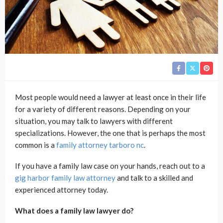
Most people would need a lawyer at least once in their life
for a variety of different reasons. Depending on your
situation, you may talk to lawyers with different
specializations. However, the one that is perhaps the most
common is a
family attorney tarboro nc
.
If you have a family law case on your hands, reach out to a
gig harbor family law attorney
and talk to a skilled and
experienced attorney today.
What does a family law lawyer do?