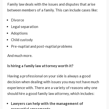
Family law deals with the issues and disputes that arise
between members of a family. This can include cases like:
Divorce
Legal separation
Adoptions
Child custody
Pre-nuptial and post-nuptial problems
And much more.
Is hiring a family law attorney worth it?
Having a professional on your side is always a good
decision when dealing with issues you may not have much
experience with. There are a variety of reasons why one
should hire a good family law attorney, which includes:
Lawyers can help with the management of
prenuptial agreements