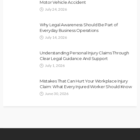
Motor Vehicle Accident
July 24, 2026
Why Legal Awareness Should Be Part of
Everyday Business Operations
July 14, 2026
Understanding Personal Injury Claims Through
Clear Legal Guidance And Support
July 1, 2026
Mistakes That Can Hurt Your Workplace Injury
Claim: What Every Injured Worker Should Know
June 30, 2026