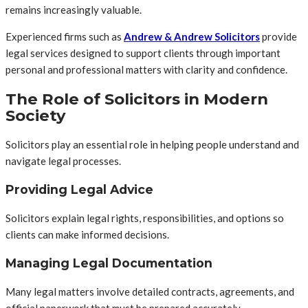
remains increasingly valuable.
Experienced firms such as
Andrew & Andrew Solicitors
provide
legal services designed to support clients through important
personal and professional matters with clarity and confidence.
The Role of Solicitors in Modern
Society
Solicitors play an essential role in helping people understand and
navigate legal processes.
Providing Legal Advice
Solicitors explain legal rights, responsibilities, and options so
clients can make informed decisions.
Managing Legal Documentation
Many legal matters involve detailed contracts, agreements, and