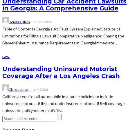
Understanding Car Accident Lawsuits
in Georgia: A Comprehensive Guide
Douglas Black
June 25, 2026
Table of ContentsGeorgia's At-Fault System ExplainedStatute of
Limitations for Filing a LawsuitComparative Negligence: Sharing the
BlameMinimum Insurance Requirements in GeorgiaImmediate...
LAW
Understanding Uninsured Motorist
Coverage After a Los Angeles Crash
Clare Louise
June 4, 2026
California requires all automobile insurance policies to include
uninsured motorist (UM) and underinsured motorist (UIM) coverage
unless the policyholder explicitly...