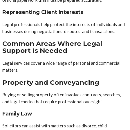
official paperwork that must be prepared accurately.
Representing Client Interests
Legal professionals help protect the interests of individuals and
businesses during negotiations, disputes, and transactions.
Common Areas Where Legal
Support Is Needed
Legal services cover a wide range of personal and commercial
matters.
Property and Conveyancing
Buying or selling property often involves contracts, searches,
and legal checks that require professional oversight.
Family Law
Solicitors can assist with matters such as divorce, child