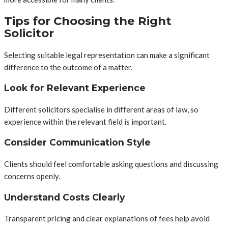
Tips for Choosing the Right
Solicitor
Selecting suitable legal representation can make a significant
difference to the outcome of a matter.
Look for Relevant Experience
Different solicitors specialise in different areas of law, so
experience within the relevant field is important.
Consider Communication Style
Clients should feel comfortable asking questions and discussing
concerns openly.
Understand Costs Clearly
Transparent pricing and clear explanations of fees help avoid