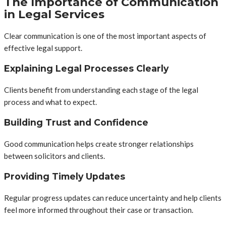
The Importance of Communication
in Legal Services
Clear communication is one of the most important aspects of
effective legal support.
Explaining Legal Processes Clearly
Clients benefit from understanding each stage of the legal
process and what to expect.
Building Trust and Confidence
Good communication helps create stronger relationships
between solicitors and clients.
Providing Timely Updates
Regular progress updates can reduce uncertainty and help clients
feel more informed throughout their case or transaction.