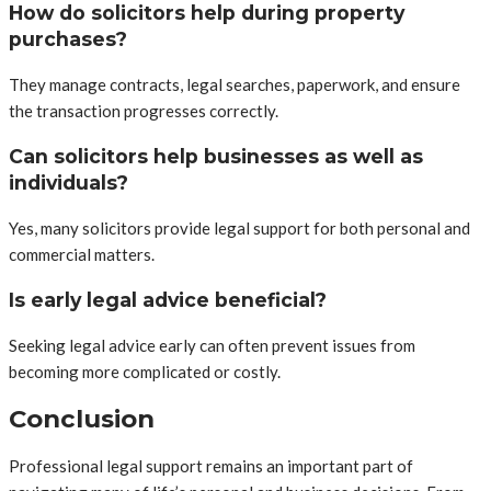
How do solicitors help during property
purchases?
They manage contracts, legal searches, paperwork, and ensure
the transaction progresses correctly.
Can solicitors help businesses as well as
individuals?
Yes, many solicitors provide legal support for both personal and
commercial matters.
Is early legal advice beneficial?
Seeking legal advice early can often prevent issues from
becoming more complicated or costly.
Conclusion
Professional legal support remains an important part of