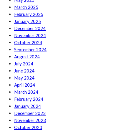
May 2025
March 2025
February 2025
January 2025
December 2024
November 2024
October 2024
September 2024
August 2024
July 2024
June 2024
May 2024
April 2024
March 2024
February 2024
January 2024
December 2023
November 2023
October 2023