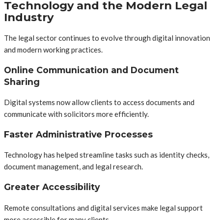
Technology and the Modern Legal
Industry
The legal sector continues to evolve through digital innovation
and modern working practices.
Online Communication and Document
Sharing
Digital systems now allow clients to access documents and
communicate with solicitors more efficiently.
Faster Administrative Processes
Technology has helped streamline tasks such as identity checks,
document management, and legal research.
Greater Accessibility
Remote consultations and digital services make legal support
more accessible for many clients.