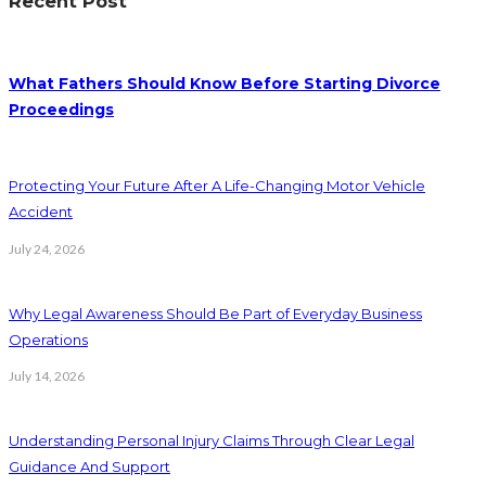
Recent Post
What Fathers Should Know Before Starting Divorce
Proceedings
Protecting Your Future After A Life-Changing Motor Vehicle
Accident
July 24, 2026
Why Legal Awareness Should Be Part of Everyday Business
Operations
July 14, 2026
Understanding Personal Injury Claims Through Clear Legal
Guidance And Support