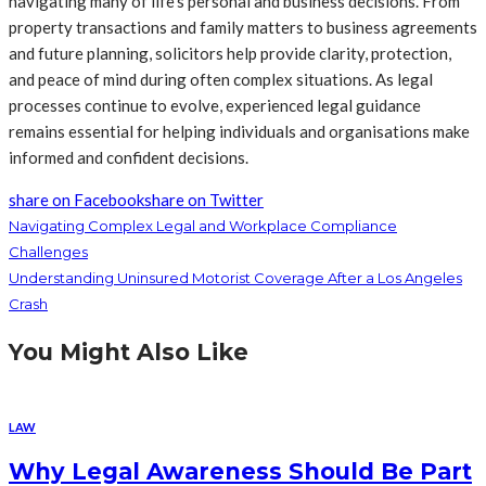
navigating many of life’s personal and business decisions. From
property transactions and family matters to business agreements
and future planning, solicitors help provide clarity, protection,
and peace of mind during often complex situations. As legal
processes continue to evolve, experienced legal guidance
remains essential for helping individuals and organisations make
informed and confident decisions.
share on Facebook
share on Twitter
Navigating Complex Legal and Workplace Compliance
Challenges
Understanding Uninsured Motorist Coverage After a Los Angeles
Crash
You Might Also Like
LAW
Why Legal Awareness Should Be Part