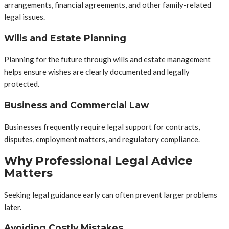
arrangements, financial agreements, and other family-related
legal issues.
Wills and Estate Planning
Planning for the future through wills and estate management
helps ensure wishes are clearly documented and legally
protected.
Business and Commercial Law
Businesses frequently require legal support for contracts,
disputes, employment matters, and regulatory compliance.
Why Professional Legal Advice
Matters
Seeking legal guidance early can often prevent larger problems
later.
Avoiding Costly Mistakes