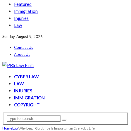
Featured
Immigration
Injuries
Law
Sunday, August 9, 2026
Contact Us
About Us
CYBER LAW
LAW
INJURIES
IMMIGRATION
COPYRIGHT
Home
Law
Why Legal Guidance Is Important in Everyday Life