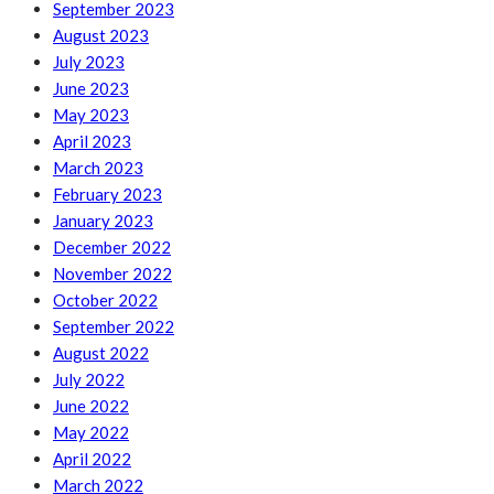
September 2023
August 2023
July 2023
June 2023
May 2023
April 2023
March 2023
February 2023
January 2023
December 2022
November 2022
October 2022
September 2022
August 2022
July 2022
June 2022
May 2022
April 2022
March 2022