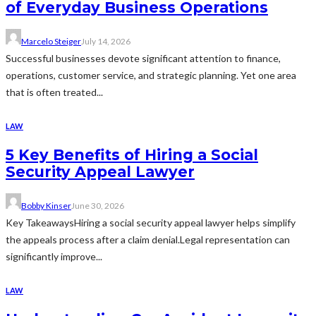
of Everyday Business Operations
Marcelo Steiger
July 14, 2026
Successful businesses devote significant attention to finance,
operations, customer service, and strategic planning. Yet one area
that is often treated...
LAW
5 Key Benefits of Hiring a Social
Security Appeal Lawyer
Bobby Kinser
June 30, 2026
Key TakeawaysHiring a social security appeal lawyer helps simplify
the appeals process after a claim denial.Legal representation can
significantly improve...
LAW