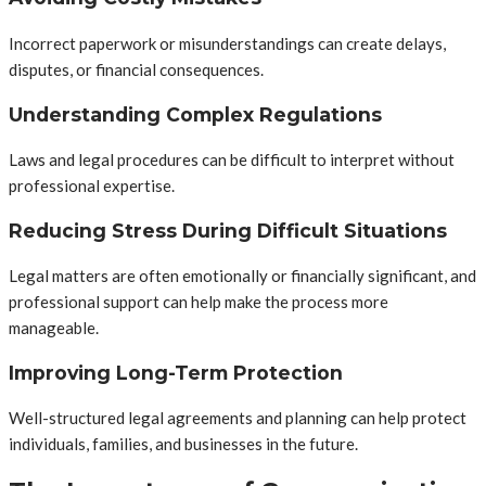
Incorrect paperwork or misunderstandings can create delays,
disputes, or financial consequences.
Understanding Complex Regulations
Laws and legal procedures can be difficult to interpret without
professional expertise.
Reducing Stress During Difficult Situations
Legal matters are often emotionally or financially significant, and
professional support can help make the process more
manageable.
Improving Long-Term Protection
Well-structured legal agreements and planning can help protect
individuals, families, and businesses in the future.