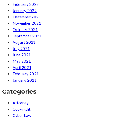
February 2022
January 2022
December 2021
November 2021
October 2021
September 2021
August 2021
July 2021
June 2021
May 2021
April 2021
February 2021
January 2021
Categories
Attorney
Copyright
Cyber Law