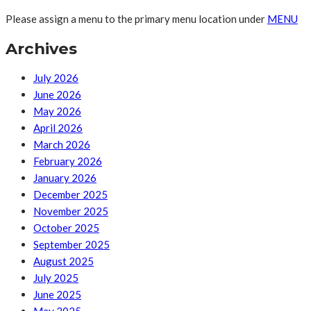
Please assign a menu to the primary menu location under
MENU
Archives
July 2026
June 2026
May 2026
April 2026
March 2026
February 2026
January 2026
December 2025
November 2025
October 2025
September 2025
August 2025
July 2025
June 2025