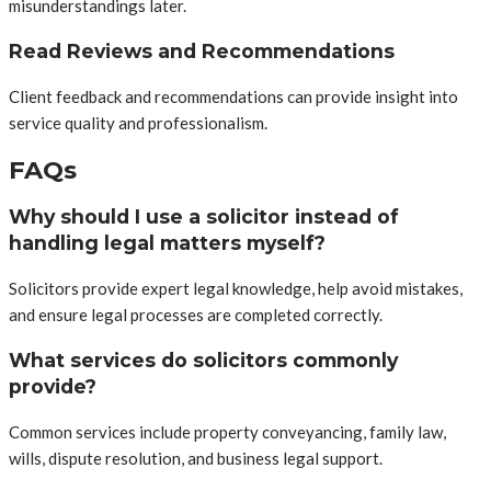
misunderstandings later.
Read Reviews and Recommendations
Client feedback and recommendations can provide insight into
service quality and professionalism.
FAQs
Why should I use a solicitor instead of
handling legal matters myself?
Solicitors provide expert legal knowledge, help avoid mistakes,
and ensure legal processes are completed correctly.
What services do solicitors commonly
provide?
Common services include property conveyancing, family law,
wills, dispute resolution, and business legal support.