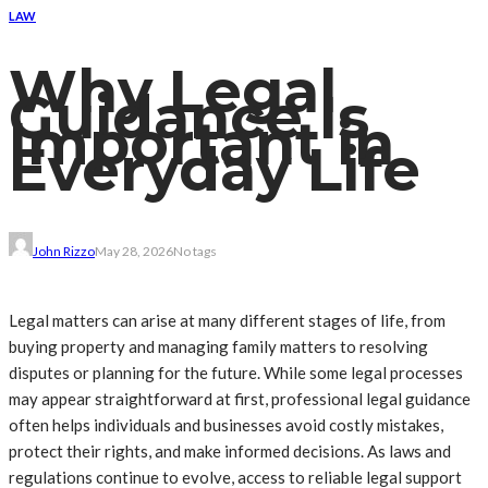
LAW
Why Legal
Guidance Is
Important in
Everyday Life
John Rizzo
May 28, 2026
No tags
Legal matters can arise at many different stages of life, from
buying property and managing family matters to resolving
disputes or planning for the future. While some legal processes
may appear straightforward at first, professional legal guidance
often helps individuals and businesses avoid costly mistakes,
protect their rights, and make informed decisions. As laws and
regulations continue to evolve, access to reliable legal support