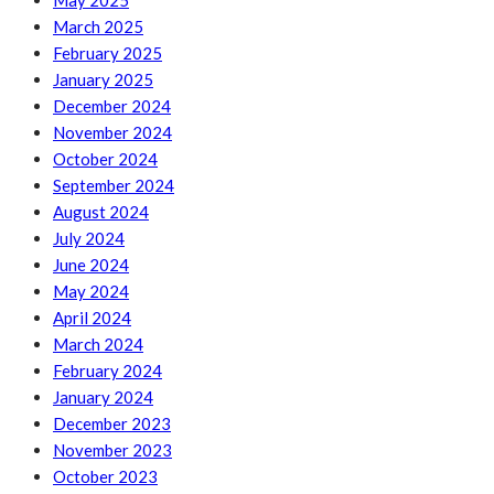
May 2025
March 2025
February 2025
January 2025
December 2024
November 2024
October 2024
September 2024
August 2024
July 2024
June 2024
May 2024
April 2024
March 2024
February 2024
January 2024
December 2023
November 2023
October 2023