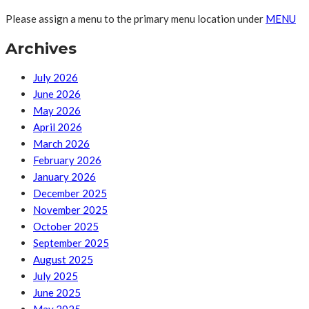
Please assign a menu to the primary menu location under
MENU
Archives
July 2026
June 2026
May 2026
April 2026
March 2026
February 2026
January 2026
December 2025
November 2025
October 2025
September 2025
August 2025
July 2025
June 2025