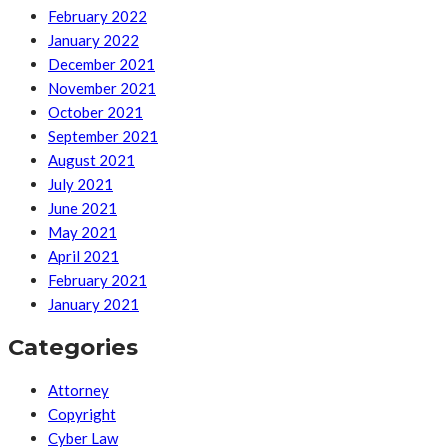
February 2022
January 2022
December 2021
November 2021
October 2021
September 2021
August 2021
July 2021
June 2021
May 2021
April 2021
February 2021
January 2021
Categories
Attorney
Copyright
Cyber Law