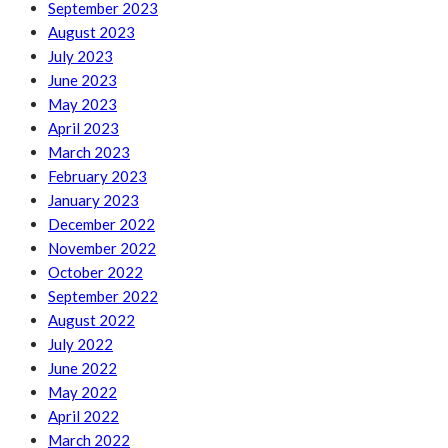
September 2023
August 2023
July 2023
June 2023
May 2023
April 2023
March 2023
February 2023
January 2023
December 2022
November 2022
October 2022
September 2022
August 2022
July 2022
June 2022
May 2022
April 2022
March 2022