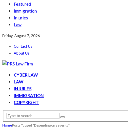
Featured
Immigration
Injuries
Law
Friday, August 7, 2026
Contact Us
About Us
CYBER LAW
LAW
INJURIES
IMMIGRATION
COPYRIGHT
Home
Posts Tagged "Depending on severity"