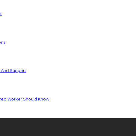
t
ons
e And Support
jured Worker Should Know