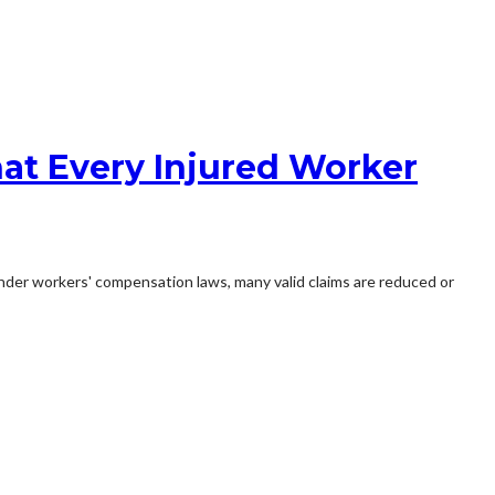
at Every Injured Worker
s under workers' compensation laws, many valid claims are reduced or