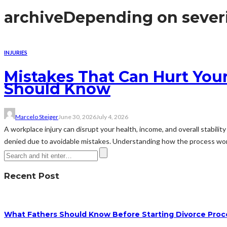
archive
Depending on sever
INJURIES
Mistakes That Can Hurt You
Should Know
Marcelo Steiger
June 30, 2026
July 4, 2026
A workplace injury can disrupt your health, income, and overall stabili
denied due to avoidable mistakes. Understanding how the process wo
Recent Post
What Fathers Should Know Before Starting Divorce Pro