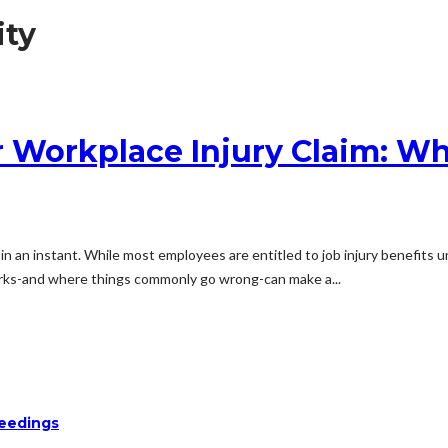
ity
r Workplace Injury Claim: Wh
ty in an instant. While most employees are entitled to job injury benefit
rks-and where things commonly go wrong-can make a...
ceedings