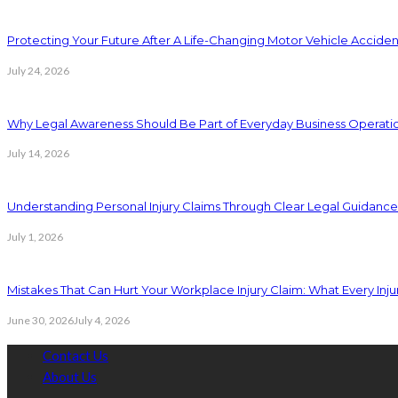
Protecting Your Future After A Life-Changing Motor Vehicle Acciden
July 24, 2026
Why Legal Awareness Should Be Part of Everyday Business Operati
July 14, 2026
Understanding Personal Injury Claims Through Clear Legal Guidanc
July 1, 2026
Mistakes That Can Hurt Your Workplace Injury Claim: What Every In
June 30, 2026
July 4, 2026
Contact Us
About Us