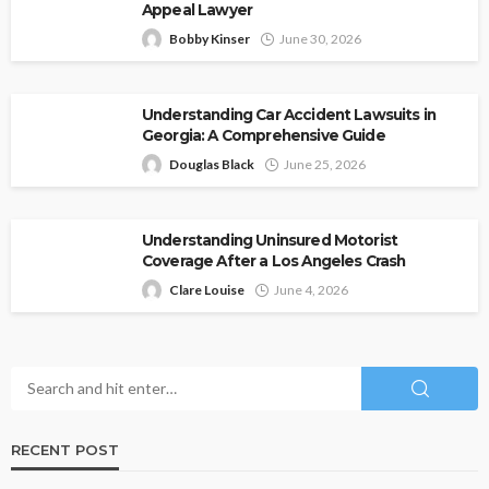
Appeal Lawyer
Bobby Kinser
June 30, 2026
Understanding Car Accident Lawsuits in
Georgia: A Comprehensive Guide
Douglas Black
June 25, 2026
Understanding Uninsured Motorist
Coverage After a Los Angeles Crash
Clare Louise
June 4, 2026
RECENT POST