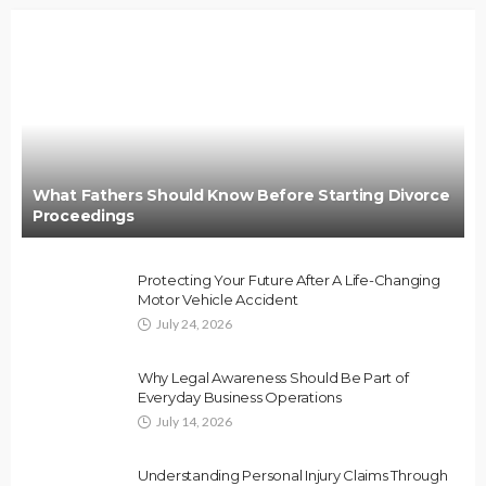
What Fathers Should Know Before Starting Divorce
Proceedings
Protecting Your Future After A Life-Changing
Motor Vehicle Accident
July 24, 2026
Why Legal Awareness Should Be Part of
Everyday Business Operations
July 14, 2026
Understanding Personal Injury Claims Through