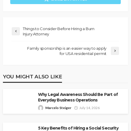
Things to Consider Before Hiring a Burn
Injury Attorney
Family sponsorship is an easier way to apply
for USA residential permit
YOU MIGHT ALSO LIKE
Why Legal Awareness Should Be Part of
Everyday Business Operations
Marcelo Steiger
July 14, 2026
5 Key Benefits of Hiring a Social Security