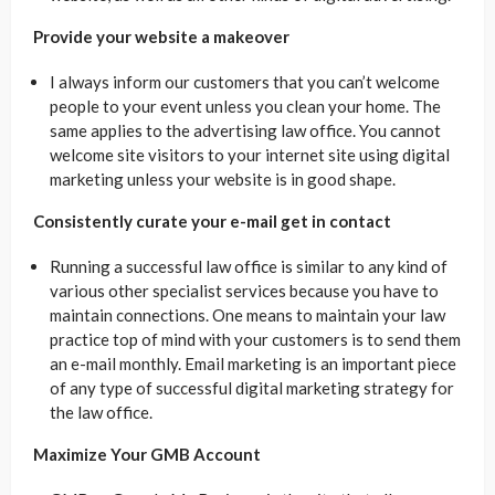
Provide your website a makeover
I always inform our customers that you can’t welcome
people to your event unless you clean your home. The
same applies to the advertising law office. You cannot
welcome site visitors to your internet site using digital
marketing unless your website is in good shape.
Consistently curate your e-mail get in contact
Running a successful law office is similar to any kind of
various other specialist services because you have to
maintain connections. One means to maintain your law
practice top of mind with your customers is to send them
an e-mail monthly. Email marketing is an important piece
of any type of successful digital marketing strategy for
the law office.
Maximize Your GMB Account