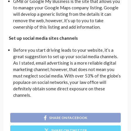
GMB or Google My Business is the site that allows you
to manage your Google Maps company listing. Google
will develop a generic listing from the details it can
remove the web, however, it’s up to you to take
ownership of this listing and add information.
Set up social media sites channels
Before you start driving leads to your website, it’s a
great suggestion to set up your social media channels.
As I stated, email advertising is a more reliable digital
marketing channel; however, that does not mean you
must neglect social media. With over 53% of the globe’s
populace on social networks, your law office will
definitely obtain some direct exposure on these
channels.
SHARE ON FACEBOOK
SHARE ON TWITTER