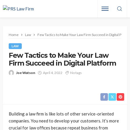
Home
Law
Few Tactics to Make Your Law Firm Succeed in Digital Platfo
LAW
Few Tactics to Make Your Law
Firm Succeed in Digital Platform
Joe Watson
April 4, 2022
No tags
Building a law firm is like lots of other service-oriented
companies. You need to develop your customers. It’s more
crucial for law offices because repeat business from