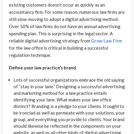
existing customers doesn’t occur as quickly as an
accountancy firm. For some reason, numerous law firms are
still slow-moving to adopt a digital advertising method.
Over 50% of law firms do not have an annual advertising
spending plan. This is surprising in the legal sector. A
reliable digital advertising strategy from
Grow Law Firm
for the law office is critical in building a successful
regulation technique.
Define your law practice’s brand
Lots of successful organizations embrace the old saying
of “stay in your lane.” Designing a successful advertising
and marketing method for a law practice entails
identifying your lane. What makes your law office
distinct? Branding is a pledge to your clients. It ought to
be ironclad as well as permeate with your solutions, your
group, and everything you provide to clients. Your brand
should likewise be reflected in the components on your
website, as well as all other kinds of digital advertising.