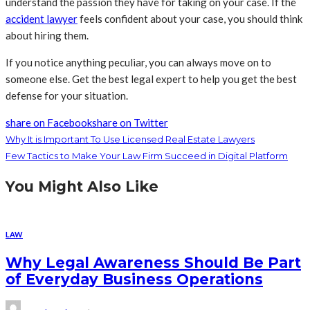
understand the passion they have for taking on your case. If the
accident lawyer
feels confident about your case, you should think
about hiring them.
If you notice anything peculiar, you can always move on to
someone else. Get the best legal expert to help you get the best
defense for your situation.
share on Facebook
share on Twitter
Why It is Important To Use Licensed Real Estate Lawyers
Few Tactics to Make Your Law Firm Succeed in Digital Platform
You Might Also Like
LAW
Why Legal Awareness Should Be Part
of Everyday Business Operations