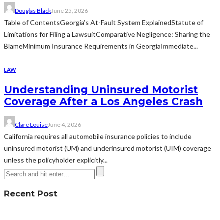
Douglas Black
June 25, 2026
Table of ContentsGeorgia's At-Fault System ExplainedStatute of
Limitations for Filing a LawsuitComparative Negligence: Sharing the
BlameMinimum Insurance Requirements in GeorgiaImmediate...
LAW
Understanding Uninsured Motorist
Coverage After a Los Angeles Crash
Clare Louise
June 4, 2026
California requires all automobile insurance policies to include
uninsured motorist (UM) and underinsured motorist (UIM) coverage
unless the policyholder explicitly...
Recent Post