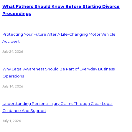
What Fathers Should Know Before Starting Divorce
Proceedings
Protecting Your Future After A Life-Changing Motor Vehicle
Accident
July 24, 2026
Why Legal Awareness Should Be Part of Everyday Business
Operations
July 14, 2026
Understanding Personal Injury Claims Through Clear Legal
Guidance And Support
July 1, 2026