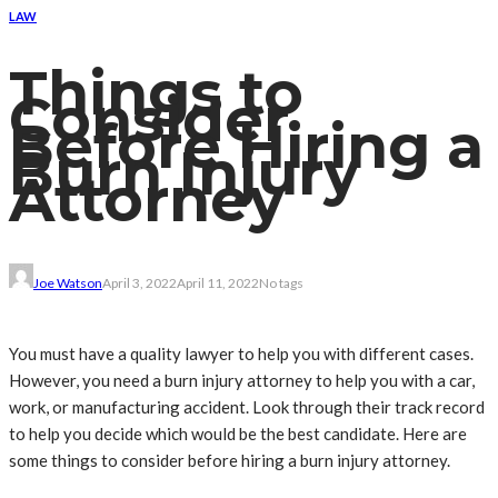
LAW
Things to
Consider
Before Hiring a
Burn Injury
Attorney
Joe Watson
April 3, 2022
April 11, 2022
No tags
You must have a quality lawyer to help you with different cases.
However, you need a burn injury attorney to help you with a car,
work, or manufacturing accident. Look through their track record
to help you decide which would be the best candidate. Here are
some things to consider before hiring a burn injury attorney.