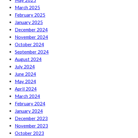
May 2025
March 2025
February 2025
January 2025
December 2024
November 2024
October 2024
September 2024
August 2024
July 2024
June 2024
May 2024
April 2024
March 2024
February 2024
January 2024
December 2023
November 2023
October 2023