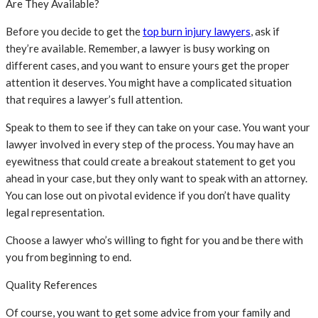
Are They Available?
Before you decide to get the
top burn injury lawyers
, ask if
they’re available. Remember, a lawyer is busy working on
different cases, and you want to ensure yours get the proper
attention it deserves. You might have a complicated situation
that requires a lawyer’s full attention.
Speak to them to see if they can take on your case. You want your
lawyer involved in every step of the process. You may have an
eyewitness that could create a breakout statement to get you
ahead in your case, but they only want to speak with an attorney.
You can lose out on pivotal evidence if you don’t have quality
legal representation.
Choose a lawyer who’s willing to fight for you and be there with
you from beginning to end.
Quality References
Of course, you want to get some advice from your family and