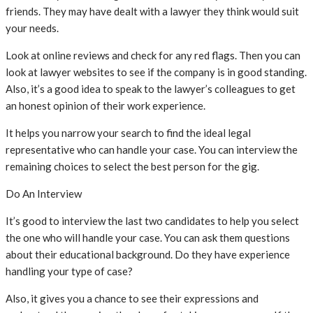
friends. They may have dealt with a lawyer they think would suit
your needs.
Look at online reviews and check for any red flags. Then you can
look at lawyer websites to see if the company is in good standing.
Also, it’s a good idea to speak to the lawyer’s colleagues to get
an honest opinion of their work experience.
It helps you narrow your search to find the ideal legal
representative who can handle your case. You can interview the
remaining choices to select the best person for the gig.
Do An Interview
It’s good to interview the last two candidates to help you select
the one who will handle your case. You can ask them questions
about their educational background. Do they have experience
handling your type of case?
Also, it gives you a chance to see their expressions and