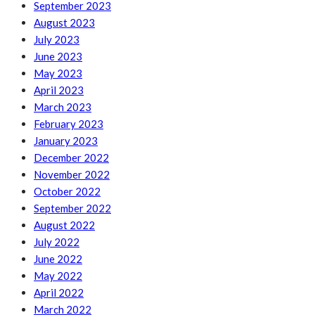
September 2023
August 2023
July 2023
June 2023
May 2023
April 2023
March 2023
February 2023
January 2023
December 2022
November 2022
October 2022
September 2022
August 2022
July 2022
June 2022
May 2022
April 2022
March 2022