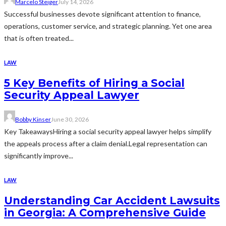
Marcelo Steiger
July 14, 2026
Successful businesses devote significant attention to finance,
operations, customer service, and strategic planning. Yet one area
that is often treated...
LAW
5 Key Benefits of Hiring a Social
Security Appeal Lawyer
Bobby Kinser
June 30, 2026
Key TakeawaysHiring a social security appeal lawyer helps simplify
the appeals process after a claim denial.Legal representation can
significantly improve...
LAW
Understanding Car Accident Lawsuits
in Georgia: A Comprehensive Guide