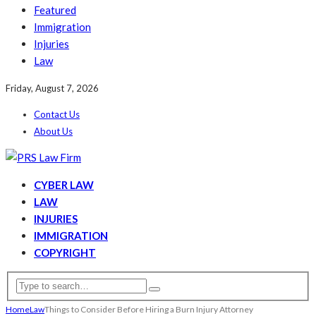
Featured
Immigration
Injuries
Law
Friday, August 7, 2026
Contact Us
About Us
CYBER LAW
LAW
INJURIES
IMMIGRATION
COPYRIGHT
Home
Law
Things to Consider Before Hiring a Burn Injury Attorney