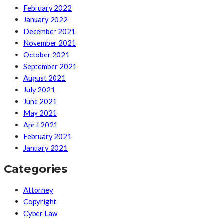
February 2022
January 2022
December 2021
November 2021
October 2021
September 2021
August 2021
July 2021
June 2021
May 2021
April 2021
February 2021
January 2021
Categories
Attorney
Copyright
Cyber Law