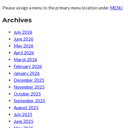
Please assign a menu to the primary menu location under
MENU
Archives
July 2026
June 2026
May 2026
April 2026
March 2026
February 2026
January 2026
December 2025
November 2025
October 2025
September 2025
August 2025
July 2025
June 2025