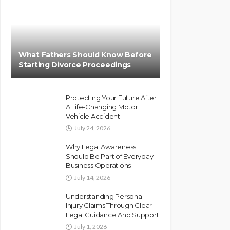
What Fathers Should Know Before
Starting Divorce Proceedings
Protecting Your Future After
A Life-Changing Motor
Vehicle Accident
July 24, 2026
Why Legal Awareness
Should Be Part of Everyday
Business Operations
July 14, 2026
Understanding Personal
Injury Claims Through Clear
Legal Guidance And Support
July 1, 2026