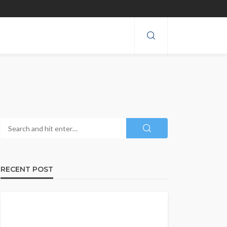
RECENT POST