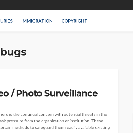
JURIES
IMMIGRATION
COPYRIGHT
 bugs
o / Photo Surveillance
here is the continual concern with potential threats in the
ask pressure from the organization or institution. These
 certain methods to safeguard them readily available existing