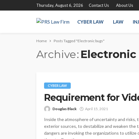
Thursday, August 6, 2026
Contact Us
About Us
CYBER LAW
LAW
IN
Home
Posts Tagged "Electronic bugs"
Archive
Electronic
CYBER LAW
Requirement for Vide
Douglas Black
April 15, 2021
Inside the atmosphere of uncertainty and risks, t
exterior sources, to destabilize and weaken the t
dangers are invoking the organizations to utilize