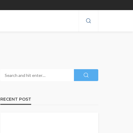
RECENT POST