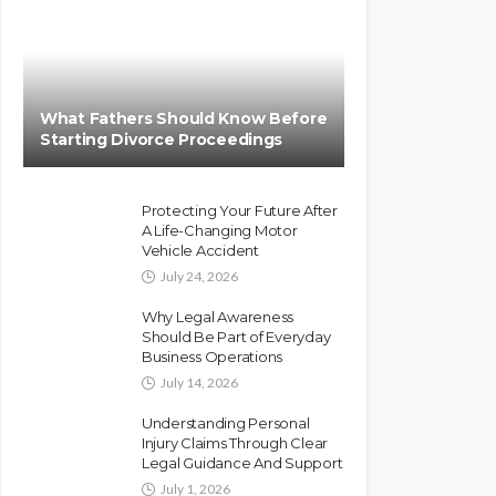
What Fathers Should Know Before
Starting Divorce Proceedings
Protecting Your Future After
A Life-Changing Motor
Vehicle Accident
July 24, 2026
Why Legal Awareness
Should Be Part of Everyday
Business Operations
July 14, 2026
Understanding Personal
Injury Claims Through Clear
Legal Guidance And Support
July 1, 2026