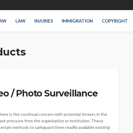
LAW
LAW
INJURIES
IMMIGRATION
COPYRIGHT
ducts
o / Photo Surveillance
here is the continual concern with potential threats in the
ask pressure from the organization or institution. These
 certain methods to safeguard them readily available existing