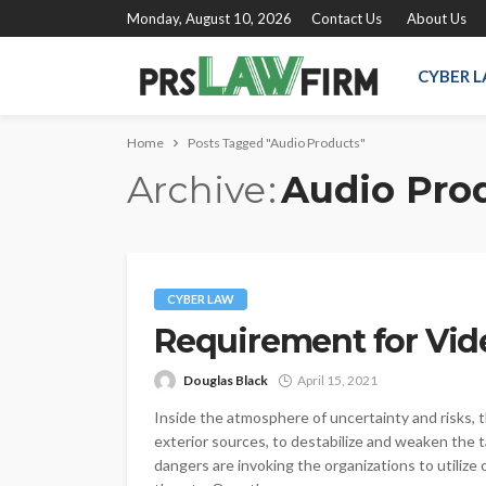
Monday, August 10, 2026
Contact Us
About Us
CYBER 
Home
Posts Tagged "Audio Products"
Archive
Audio Pro
CYBER LAW
Requirement for Vide
Douglas Black
April 15, 2021
Inside the atmosphere of uncertainty and risks, t
exterior sources, to destabilize and weaken the t
dangers are invoking the organizations to utilize