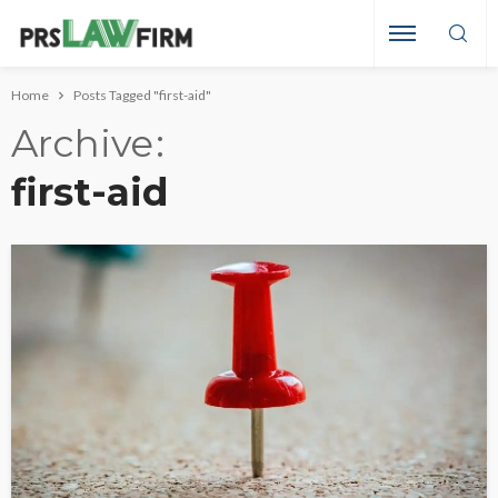
Home
Posts Tagged "first-aid"
Archive
first-aid