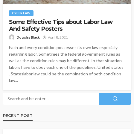
CYBER LAW
Some Effective Tips about Labor Law
And Safety Posters
Douglas Black
April 8, 2021
Each and every condition possesses its own law especially
regarding labor. Sometimes the federal government rules as
well as the condition rules may be different. In that situation,
labors have to obey each one of the guidelines. United states
. Stateslabor law could be the combination of both condition
law...
RECENT POST