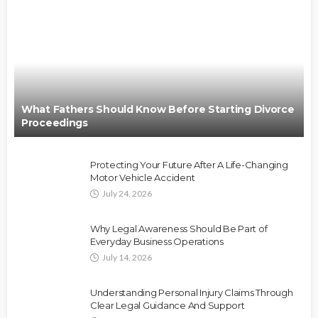
What Fathers Should Know Before Starting Divorce
Proceedings
Protecting Your Future After A Life-Changing
Motor Vehicle Accident
July 24, 2026
Why Legal Awareness Should Be Part of
Everyday Business Operations
July 14, 2026
Understanding Personal Injury Claims Through
Clear Legal Guidance And Support