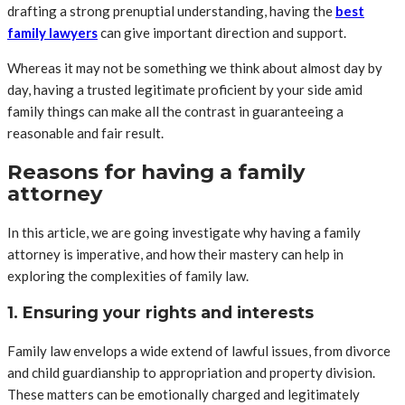
drafting a strong prenuptial understanding, having the
best
family lawyers
can give important direction and support.
Whereas it may not be something we think about almost day by
day, having a trusted legitimate proficient by your side amid
family things can make all the contrast in guaranteeing a
reasonable and fair result.
Reasons for having a family
attorney
In this article, we are going investigate why having a family
attorney is imperative, and how their mastery can help in
exploring the complexities of family law.
1. Ensuring your rights and interests
Family law envelops a wide extend of lawful issues, from divorce
and child guardianship to appropriation and property division.
These matters can be emotionally charged and legitimately