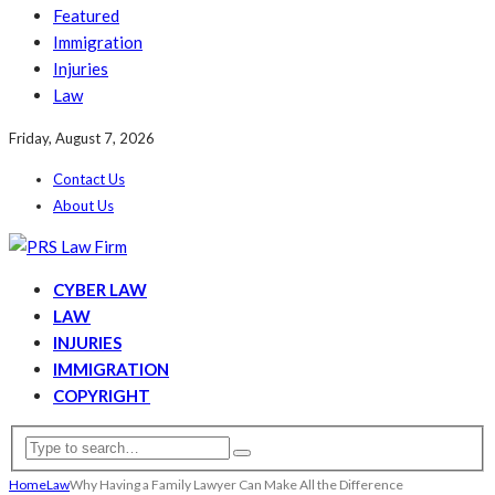
Featured
Immigration
Injuries
Law
Friday, August 7, 2026
Contact Us
About Us
CYBER LAW
LAW
INJURIES
IMMIGRATION
COPYRIGHT
Home
Law
Why Having a Family Lawyer Can Make All the Difference