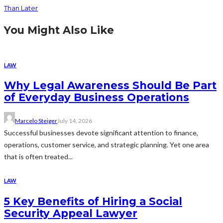
Than Later
You Might Also Like
LAW
Why Legal Awareness Should Be Part
of Everyday Business Operations
Marcelo Steiger
July 14, 2026
Successful businesses devote significant attention to finance,
operations, customer service, and strategic planning. Yet one area
that is often treated...
LAW
5 Key Benefits of Hiring a Social
Security Appeal Lawyer