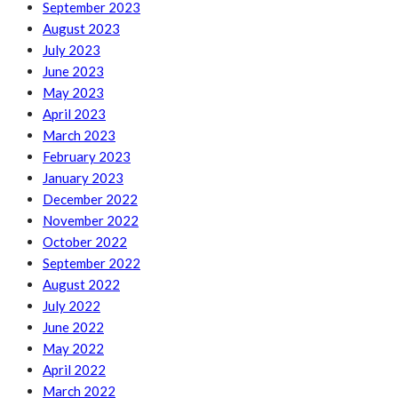
September 2023
August 2023
July 2023
June 2023
May 2023
April 2023
March 2023
February 2023
January 2023
December 2022
November 2022
October 2022
September 2022
August 2022
July 2022
June 2022
May 2022
April 2022
March 2022