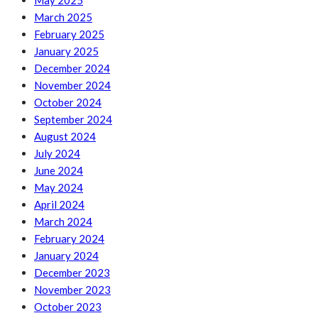
May 2025
March 2025
February 2025
January 2025
December 2024
November 2024
October 2024
September 2024
August 2024
July 2024
June 2024
May 2024
April 2024
March 2024
February 2024
January 2024
December 2023
November 2023
October 2023