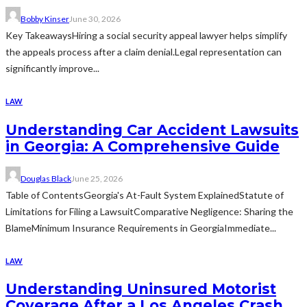
Bobby Kinser
June 30, 2026
Key TakeawaysHiring a social security appeal lawyer helps simplify
the appeals process after a claim denial.Legal representation can
significantly improve...
LAW
Understanding Car Accident Lawsuits
in Georgia: A Comprehensive Guide
Douglas Black
June 25, 2026
Table of ContentsGeorgia's At-Fault System ExplainedStatute of
Limitations for Filing a LawsuitComparative Negligence: Sharing the
BlameMinimum Insurance Requirements in GeorgiaImmediate...
LAW
Understanding Uninsured Motorist
Coverage After a Los Angeles Crash