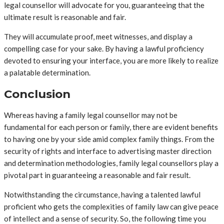
legal counsellor will advocate for you, guaranteeing that the
ultimate result is reasonable and fair.
They will accumulate proof, meet witnesses, and display a
compelling case for your sake. By having a lawful proficiency
devoted to ensuring your interface, you are more likely to realize
a palatable determination.
Conclusion
Whereas having a family legal counsellor may not be
fundamental for each person or family, there are evident benefits
to having one by your side amid complex family things. From the
security of rights and interface to advertising master direction
and determination methodologies, family legal counsellors play a
pivotal part in guaranteeing a reasonable and fair result.
Notwithstanding the circumstance, having a talented lawful
proficient who gets the complexities of family law can give peace
of intellect and a sense of security. So, the following time you