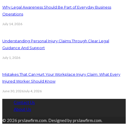
Why Legal Awareness Should Be Part of Everyday Business
Operations
July 14, 2026
Understanding Personal Injury Claims Through Clear Legal
Guidance And Support
July 1, 2026
Mistakes That Can Hurt Your Workplace Injury Claim: What Every
Injured Worker Should Know
June 30, 2026
July 4, 2026
Contact Us
About Us
© 2026 prslawfirm.com. Designed by prslawfirm.com.