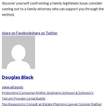
discover yourself confronting a family legitimate issue, consider
coming out to a family attorney who can support you through the
method.
share on Facebook
share on Twitter
Douglas Black
view all posts
Protecting Consumer Rights: Analysing Johnson & Johnson’s
Talcum Powder Legal Battle
Top Reasons to Consult an Estate Planning Lawyer Sooner Rather