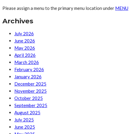
Please assign a menu to the primary menu location under
MENU
Archives
July 2026
June 2026
May 2026
April 2026
March 2026
February 2026
January 2026
December 2025
November 2025
October 2025
September 2025
August 2025
July 2025
June 2025