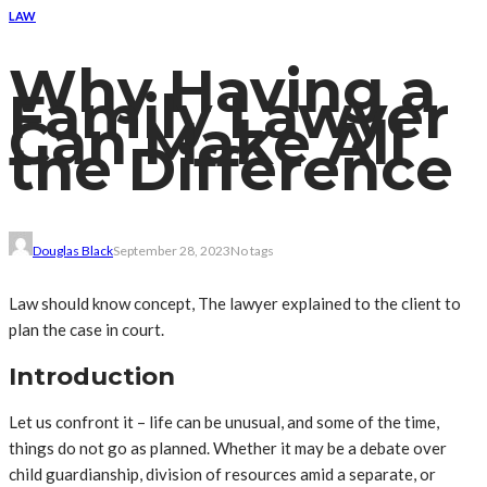
LAW
Why Having a
Family Lawyer
Can Make All
the Difference
Douglas Black
September 28, 2023
No tags
Law should know concept, The lawyer explained to the client to
plan the case in court.
Introduction
Let us confront it – life can be unusual, and some of the time,
things do not go as planned. Whether it may be a debate over
child guardianship, division of resources amid a separate, or