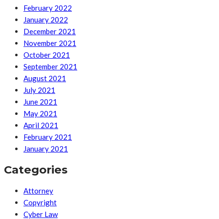
February 2022
January 2022
December 2021
November 2021
October 2021
September 2021
August 2021
July 2021
June 2021
May 2021
April 2021
February 2021
January 2021
Categories
Attorney
Copyright
Cyber Law