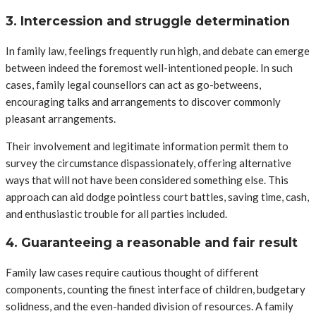
3. Intercession and struggle determination
In family law, feelings frequently run high, and debate can emerge
between indeed the foremost well-intentioned people. In such
cases, family legal counsellors can act as go-betweens,
encouraging talks and arrangements to discover commonly
pleasant arrangements.
Their involvement and legitimate information permit them to
survey the circumstance dispassionately, offering alternative
ways that will not have been considered something else. This
approach can aid dodge pointless court battles, saving time, cash,
and enthusiastic trouble for all parties included.
4. Guaranteeing a reasonable and fair result
Family law cases require cautious thought of different
components, counting the finest interface of children, budgetary
solidness, and the even-handed division of resources. A family