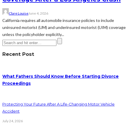
Clare Louise
June 4, 2026
California requires all automobile insurance policies to include
uninsured motorist (UM) and underinsured motorist (UIM) coverage
unless the policyholder explicitly...
Recent Post
What Fathers Should Know Before Starting Divorce
Proceedings
Protecting Your Future After A Life-Changing Motor Vehicle
Accident
July 24, 2026