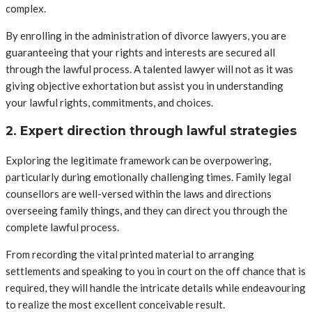
complex.
By enrolling in the administration of divorce lawyers, you are
guaranteeing that your rights and interests are secured all
through the lawful process. A talented lawyer will not as it was
giving objective exhortation but assist you in understanding
your lawful rights, commitments, and choices.
2. Expert direction through lawful strategies
Exploring the legitimate framework can be overpowering,
particularly during emotionally challenging times. Family legal
counsellors are well-versed within the laws and directions
overseeing family things, and they can direct you through the
complete lawful process.
From recording the vital printed material to arranging
settlements and speaking to you in court on the off chance that is
required, they will handle the intricate details while endeavouring
to realize the most excellent conceivable result.