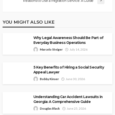
Reasons to Use a Migration Service: A Guide
YOU MIGHT ALSO LIKE
Why Legal Awareness Should Be Part of
Everyday Business Operations
Marcelo Steiger
July 14, 2026
5 Key Benefits of Hiring a Social Security
Appeal Lawyer
Bobby Kinser
June 30, 2026
Understanding Car Accident Lawsuits in
Georgia: A Comprehensive Guide
Douglas Black
June 25, 2026