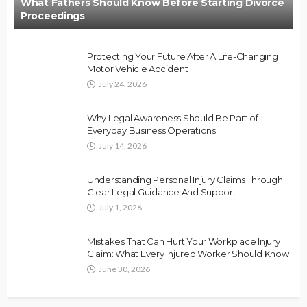
What Fathers Should Know Before Starting Divorce
Proceedings
Protecting Your Future After A Life-Changing
Motor Vehicle Accident
July 24, 2026
Why Legal Awareness Should Be Part of
Everyday Business Operations
July 14, 2026
Understanding Personal Injury Claims Through
Clear Legal Guidance And Support
July 1, 2026
Mistakes That Can Hurt Your Workplace Injury
Claim: What Every Injured Worker Should Know
June 30, 2026