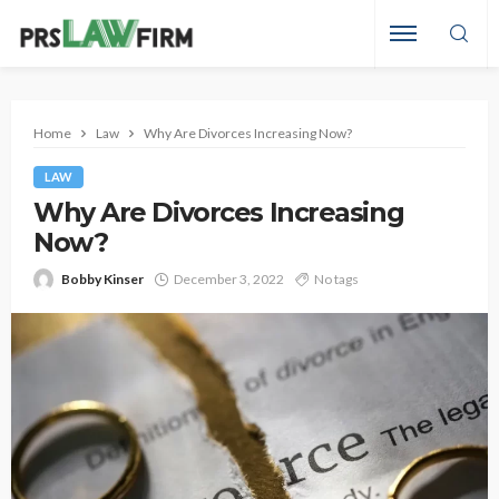
Home
Law
Why Are Divorces Increasing Now?
LAW
Why Are Divorces Increasing
Now?
Bobby Kinser
December 3, 2022
No tags