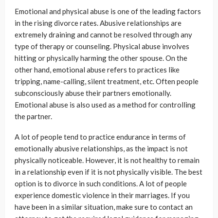
Emotional and physical abuse is one of the leading factors
in the rising divorce rates. Abusive relationships are
extremely draining and cannot be resolved through any
type of therapy or counseling. Physical abuse involves
hitting or physically harming the other spouse. On the
other hand, emotional abuse refers to practices like
tripping, name-calling, silent treatment, etc. Often people
subconsciously abuse their partners emotionally.
Emotional abuse is also used as a method for controlling
the partner.
A lot of people tend to practice endurance in terms of
emotionally abusive relationships, as the impact is not
physically noticeable. However, it is not healthy to remain
in a relationship even if it is not physically visible. The best
option is to divorce in such conditions. A lot of people
experience domestic violence in their marriages. If you
have been in a similar situation, make sure to contact an