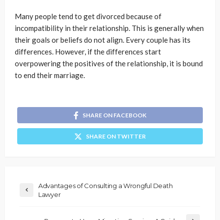
Many people tend to get divorced because of
incompatibility in their relationship. This is generally when
their goals or beliefs do not align. Every couple has its
differences. However, if the differences start
overpowering the positives of the relationship, it is bound
to end their marriage.
SHARE ON FACEBOOK
SHARE ON TWITTER
Advantages of Consulting a Wrongful Death
Lawyer