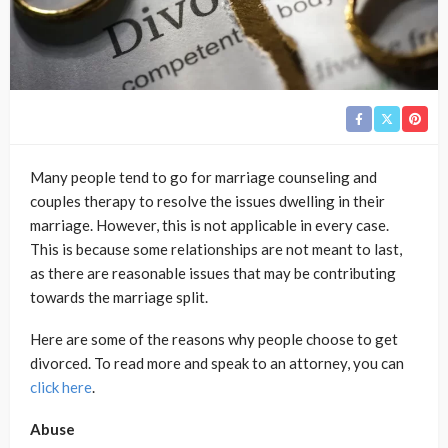
Many people tend to go for marriage counseling and
couples therapy to resolve the issues dwelling in their
marriage. However, this is not applicable in every case.
This is because some relationships are not meant to last,
as there are reasonable issues that may be contributing
towards the marriage split.
Here are some of the reasons why people choose to get
divorced. To read more and speak to an attorney, you can
click here
.
Abuse