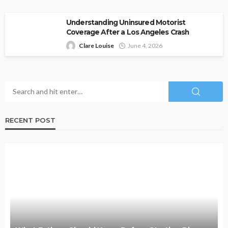
Understanding Uninsured Motorist
Coverage After a Los Angeles Crash
Clare Louise
June 4, 2026
RECENT POST