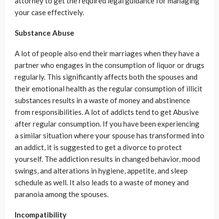
attorney to get the required legal guidance for managing
your case effectively.
Substance Abuse
A lot of people also end their marriages when they have a
partner who engages in the consumption of liquor or drugs
regularly. This significantly affects both the spouses and
their emotional health as the regular consumption of illicit
substances results in a waste of money and abstinence
from responsibilities. A lot of addicts tend to get Abusive
after regular consumption. If you have been experiencing
a similar situation where your spouse has transformed into
an addict, it is suggested to get a divorce to protect
yourself. The addiction results in changed behavior, mood
swings, and alterations in hygiene, appetite, and sleep
schedule as well. It also leads to a waste of money and
paranoia among the spouses.
Incompatibility