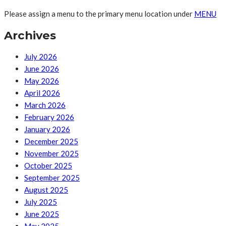
Please assign a menu to the primary menu location under
MENU
Archives
July 2026
June 2026
May 2026
April 2026
March 2026
February 2026
January 2026
December 2025
November 2025
October 2025
September 2025
August 2025
July 2025
June 2025