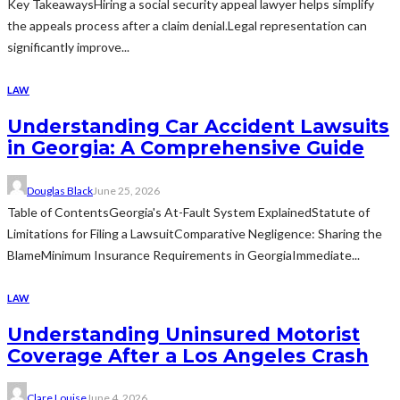
Key TakeawaysHiring a social security appeal lawyer helps simplify
the appeals process after a claim denial.Legal representation can
significantly improve...
LAW
Understanding Car Accident Lawsuits
in Georgia: A Comprehensive Guide
Douglas Black
June 25, 2026
Table of ContentsGeorgia's At-Fault System ExplainedStatute of
Limitations for Filing a LawsuitComparative Negligence: Sharing the
BlameMinimum Insurance Requirements in GeorgiaImmediate...
LAW
Understanding Uninsured Motorist
Coverage After a Los Angeles Crash
Clare Louise
June 4, 2026