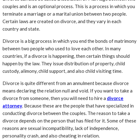
couples and is an optional process. This is a process in which you
terminate a marriage or a marital union between two people.
Certain laws are created on divorce, and they vary in each
country and state.
Divorce is a big process in which you end the bonds of matrimony
between two people who used to love each other. In many
countries, if a divorce is happening, then certain things should
happen by the law. They issue distribution of property, child
custody, alimony, child support, and also child visiting time.
Divorce is quite different from an annulment because divorce
means declaring the relation null and void. If you want to take a
divorce from someone, then you will need to hire a
divorce
attorney
. Because these are the people that have specialized in
conducting divorce between the couples. The reason to take a
divorce depends on the person that has filed for it. Some of these
reasons are sexual incompatibility, lack of independence,
personality crash, and also cheating in relation.