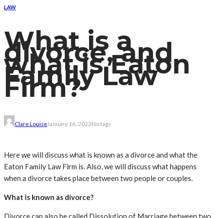
LAW
What is a
divorce, and
what is Eaton
Family Law
Firm?
Clare Louise
January 16, 2022
No tags
Here we will discuss what is known as a divorce and what the
Eaton Family Law Firm is. Also, we will discuss what happens
when a divorce takes place between two people or couples.
What is known as divorce?
Divorce can also be called Dissolution of Marriage between two