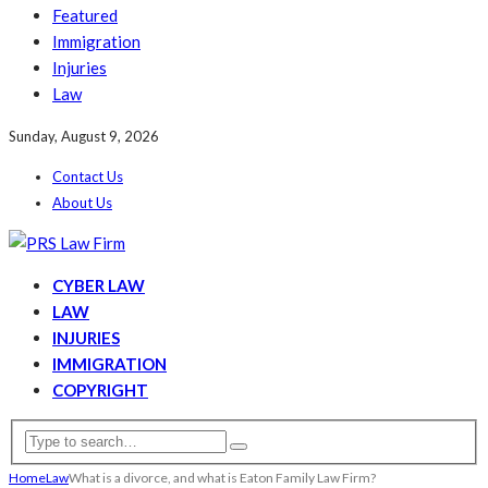
Featured
Immigration
Injuries
Law
Sunday, August 9, 2026
Contact Us
About Us
CYBER LAW
LAW
INJURIES
IMMIGRATION
COPYRIGHT
Home
Law
What is a divorce, and what is Eaton Family Law Firm?