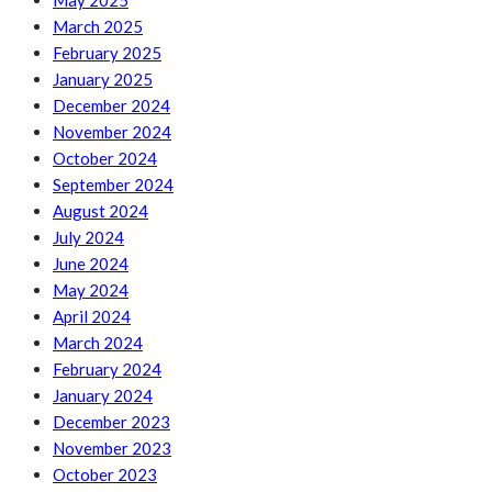
May 2025
March 2025
February 2025
January 2025
December 2024
November 2024
October 2024
September 2024
August 2024
July 2024
June 2024
May 2024
April 2024
March 2024
February 2024
January 2024
December 2023
November 2023
October 2023