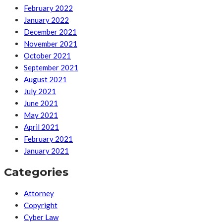
February 2022
January 2022
December 2021
November 2021
October 2021
September 2021
August 2021
July 2021
June 2021
May 2021
April 2021
February 2021
January 2021
Categories
Attorney
Copyright
Cyber Law