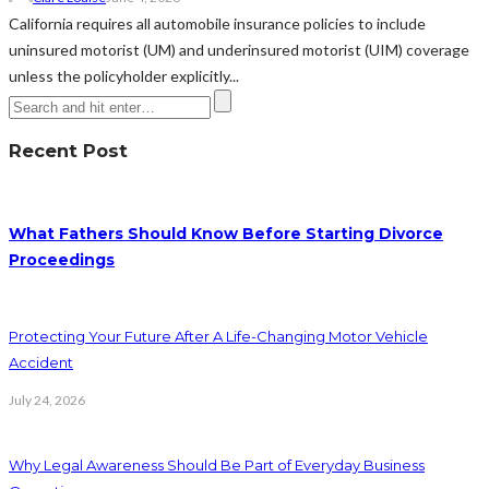
California requires all automobile insurance policies to include
uninsured motorist (UM) and underinsured motorist (UIM) coverage
unless the policyholder explicitly...
Recent Post
What Fathers Should Know Before Starting Divorce
Proceedings
Protecting Your Future After A Life-Changing Motor Vehicle
Accident
July 24, 2026
Why Legal Awareness Should Be Part of Everyday Business