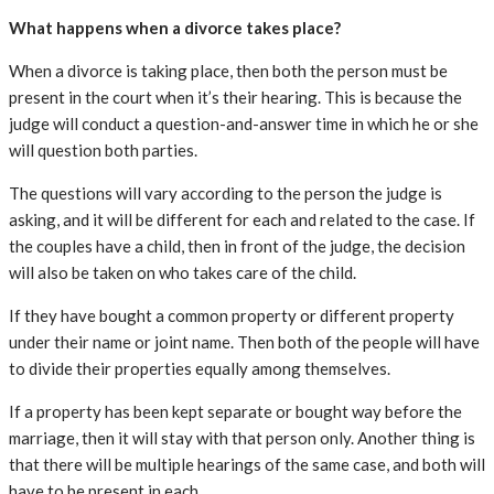
What happens when a divorce takes place?
When a divorce is taking place, then both the person must be
present in the court when it’s their hearing. This is because the
judge will conduct a question-and-answer time in which he or she
will question both parties.
The questions will vary according to the person the judge is
asking, and it will be different for each and related to the case. If
the couples have a child, then in front of the judge, the decision
will also be taken on who takes care of the child.
If they have bought a common property or different property
under their name or joint name. Then both of the people will have
to divide their properties equally among themselves.
If a property has been kept separate or bought way before the
marriage, then it will stay with that person only. Another thing is
that there will be multiple hearings of the same case, and both will
have to be present in each.