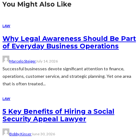
You Might Also Like
LAW
Why Legal Awareness Should Be Part
of Everyday Business Operations
Marcelo Steiger
July 14, 2026
Successful businesses devote significant attention to finance,
operations, customer service, and strategic planning. Yet one area
that is often treated...
LAW
5 Key Benefits of Hiring a Social
Security Appeal Lawyer
Bobby Kinser
June 30, 2026