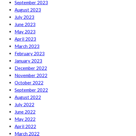
September 2023
August 2023
July 2023
June 2023
May 2023
April 2023
March 2023
February 2023
January 2023
December 2022
November 2022
October 2022
September 2022
August 2022
July 2022
June 2022
May 2022
April 2022
March 2022