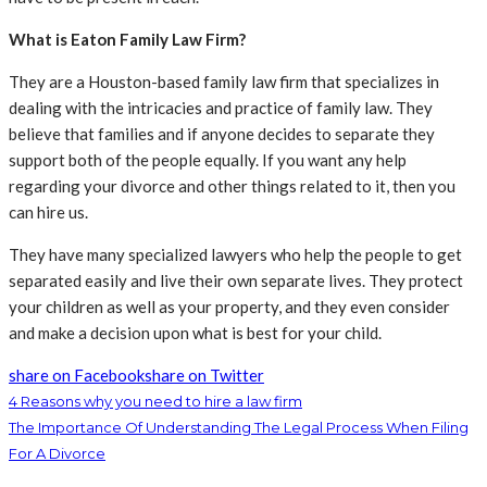
What is Eaton Family Law Firm?
They are a Houston-based family law firm that specializes in
dealing with the intricacies and practice of family law. They
believe that families and if anyone decides to separate they
support both of the people equally. If you want any help
regarding your divorce and other things related to it, then you
can hire us.
They have many specialized lawyers who help the people to get
separated easily and live their own separate lives. They protect
your children as well as your property, and they even consider
and make a decision upon what is best for your child.
share on Facebook
share on Twitter
4 Reasons why you need to hire a law firm
The Importance Of Understanding The Legal Process When Filing
For A Divorce