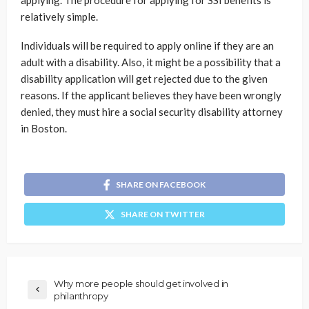
relatively simple.
Individuals will be required to apply online if they are an
adult with a disability. Also, it might be a possibility that a
disability application will get rejected due to the given
reasons. If the applicant believes they have been wrongly
denied, they must hire a social security disability attorney
in Boston.
SHARE ON FACEBOOK
SHARE ON TWITTER
Why more people should get involved in
philanthropy