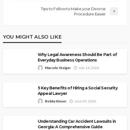
Tips to Follow to Make your Divorce
Procedure Easier
YOU MIGHT ALSO LIKE
Why Legal Awareness Should Be Part of
Everyday Business Operations
Marcelo Steiger
July 14, 2026
5 Key Benefits of Hiring a Social Security
Appeal Lawyer
Bobby Kinser
June 30, 2026
Understanding Car Accident Lawsuits in
Georgia: A Comprehensive Guide