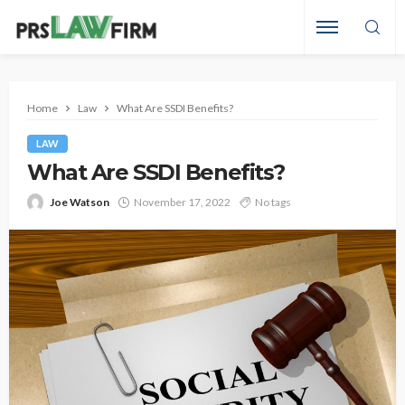
Home
Law
What Are SSDI Benefits?
LAW
What Are SSDI Benefits?
Joe Watson
November 17, 2022
No tags