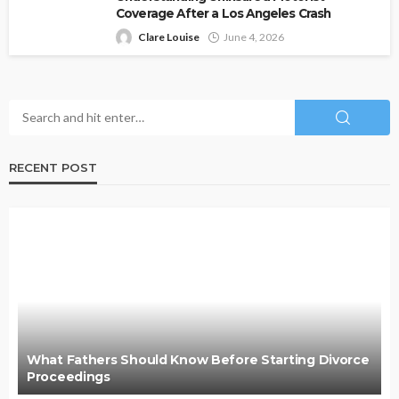
Coverage After a Los Angeles Crash
Clare Louise
June 4, 2026
RECENT POST
What Fathers Should Know Before Starting Divorce
Proceedings