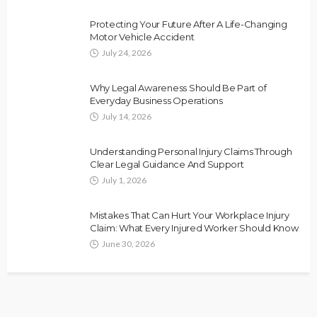
Protecting Your Future After A Life-Changing
Motor Vehicle Accident
July 24, 2026
Why Legal Awareness Should Be Part of
Everyday Business Operations
July 14, 2026
Understanding Personal Injury Claims Through
Clear Legal Guidance And Support
July 1, 2026
Mistakes That Can Hurt Your Workplace Injury
Claim: What Every Injured Worker Should Know
June 30, 2026