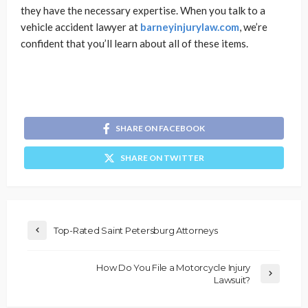
they have the necessary expertise. When you talk to a
vehicle accident lawyer at
barneyinjurylaw.com
, we’re
confident that you’ll learn about all of these items.
SHARE ON FACEBOOK
SHARE ON TWITTER
Top-Rated Saint Petersburg Attorneys
How Do You File a Motorcycle Injury
Lawsuit?