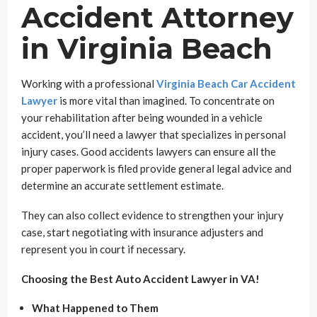
Accident Attorney
in Virginia Beach
Working with a professional
Virginia Beach Car Accident
Lawyer
is more vital than imagined. To concentrate on
your rehabilitation after being wounded in a vehicle
accident, you’ll need a lawyer that specializes in personal
injury cases. Good accidents lawyers can ensure all the
proper paperwork is filed provide general legal advice and
determine an accurate settlement estimate.
They can also collect evidence to strengthen your injury
case, start negotiating with insurance adjusters and
represent you in court if necessary.
Choosing the Best Auto Accident Lawyer in VA!
What Happened to Them