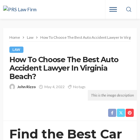
Home
Law
How To Choose The Best Auto Accident Lawyer In Virginia 
LAW
How To Choose The Best Auto
Accident Lawyer In Virginia
Beach?
John Rizzo
May 4, 2022
No tags
This is the image description
Find the Best Car