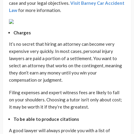
case and your legal objectives.
Visit Barney Car Accident
Law
for more information.
Charges
It’s no secret that hiring an attorney can become very
expensive very quickly. In most cases, personal injury
lawyers are paid a portion of a settlement. You want to
select an attorney that works on the contingent, meaning
they don’t earn any money until you win your
compensation or judgment.
Filing expenses and expert witness fees are likely to fall
on your shoulders. Choosing a tutor isn’t only about cost;
it may be worth it if they’re the greatest.
To be able to produce citations
A good lawyer will always provide you with a list of