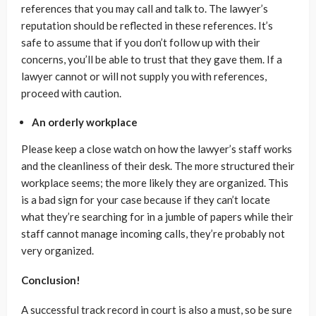
references that you may call and talk to. The lawyer’s
reputation should be reflected in these references. It’s
safe to assume that if you don’t follow up with their
concerns, you’ll be able to trust that they gave them. If a
lawyer cannot or will not supply you with references,
proceed with caution.
An orderly workplace
Please keep a close watch on how the lawyer’s staff works
and the cleanliness of their desk. The more structured their
workplace seems; the more likely they are organized. This
is a bad sign for your case because if they can’t locate
what they’re searching for in a jumble of papers while their
staff cannot manage incoming calls, they’re probably not
very organized.
Conclusion!
A successful track record in court is also a must, so be sure