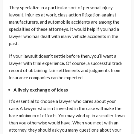
They specialize in a particular sort of personal injury
lawsuit. Injuries at work, class action litigation against
manufacturers, and automobile accidents are among the
specialties of these attorneys. It would help if you had a
lawyer who has dealt with many vehicle accidents in the
past.
If your lawsuit doesn’t settle before then, you’ll want a
lawyer with trial experience. Of course, a successful track
record of obtaining fair settlements and judgments from
insurance companies can be expected.
A lively exchange of ideas
It’s essential to choose a lawyer who cares about your
case. A lawyer who isn’t invested in the case will make the
bare minimum of efforts. You may wind up in a smaller town
than you otherwise would have. When you meet with an
attorney, they should ask you many questions about your