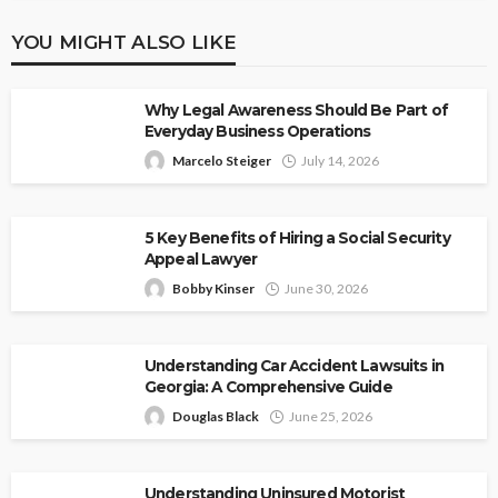
YOU MIGHT ALSO LIKE
Why Legal Awareness Should Be Part of
Everyday Business Operations
Marcelo Steiger
July 14, 2026
5 Key Benefits of Hiring a Social Security
Appeal Lawyer
Bobby Kinser
June 30, 2026
Understanding Car Accident Lawsuits in
Georgia: A Comprehensive Guide
Douglas Black
June 25, 2026
Understanding Uninsured Motorist