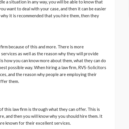
a situation in any way, you will be able to know that
you want to deal with your case, and then it can be easier
s why it is recommended that you hire them, then they
irm because of this and more. There is more
 services as well as the reason why they will provide
his is how you can know more about them, what they can do
best possible way. When hiring a law firm, RVS-Solicitors
ices, and the reason why people are employing their
offer them.
 this law firm is through what they can offer. This is
e, and then you will know why you should hire them. It
re known for their excellent services.