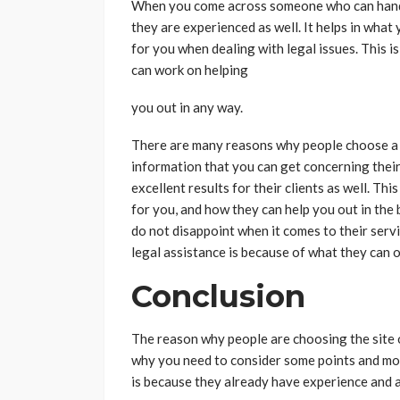
When you come across someone who can handle 
they are experienced as well. It helps in what 
for you when dealing with legal issues. This i
can work on helping
you out in any way.
There are many reasons why people choose a f
information that you can get concerning their
excellent results for their clients as well. T
for you, and how they can help you out in the 
do not disappoint when it comes to their serv
legal assistance is because of what they can 
Conclusion
The reason why people are choosing the site of
why you need to consider some points and mor
is because they already have experience and a