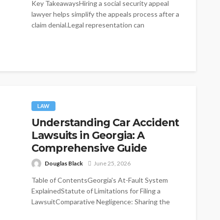
Key TakeawaysHiring a social security appeal
lawyer helps simplify the appeals process after a
claim denial.Legal representation can
significantly improve...
LAW
Understanding Car Accident
Lawsuits in Georgia: A
Comprehensive Guide
Douglas Black
June 25, 2026
Table of ContentsGeorgia's At-Fault System
ExplainedStatute of Limitations for Filing a
LawsuitComparative Negligence: Sharing the
BlameMinimum Insurance Requirements in