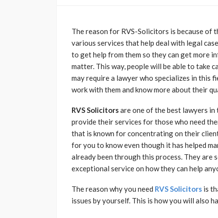
The reason for RVS-Solicitors is because of th
various services that help deal with legal ca
to get help from them so they can get more in
matter. This way, people will be able to take c
may require a lawyer who specializes in this 
work with them and know more about their qua
RVS Solicitors
are one of the best lawyers in
provide their services for those who need the
that is known for concentrating on their client
for you to know even though it has helped m
already been through this process. They are s
exceptional service on how they can help anyo
The reason why you need
RVS Solicitors
is th
issues by yourself. This is how you will also h