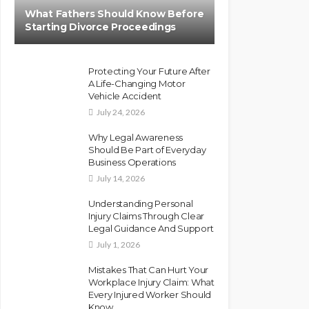
What Fathers Should Know Before
Starting Divorce Proceedings
Protecting Your Future After
A Life-Changing Motor
Vehicle Accident
July 24, 2026
Why Legal Awareness
Should Be Part of Everyday
Business Operations
July 14, 2026
Understanding Personal
Injury Claims Through Clear
Legal Guidance And Support
July 1, 2026
Mistakes That Can Hurt Your
Workplace Injury Claim: What
Every Injured Worker Should
Know