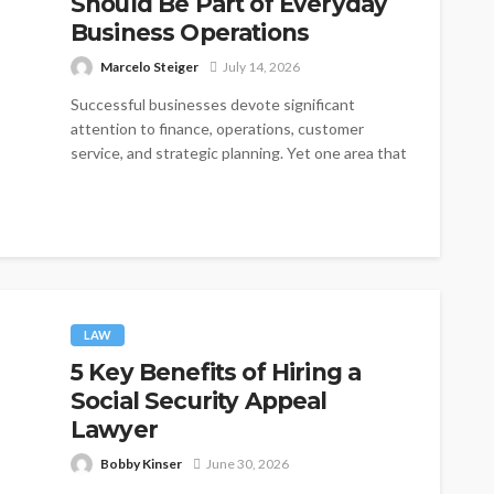
Should Be Part of Everyday
Business Operations
Marcelo Steiger
July 14, 2026
Successful businesses devote significant
attention to finance, operations, customer
service, and strategic planning. Yet one area that
is often treated...
LAW
5 Key Benefits of Hiring a
Social Security Appeal
Lawyer
Bobby Kinser
June 30, 2026