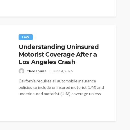
GeorgiaImmediate...
LAW
Understanding Uninsured
Motorist Coverage After a
Los Angeles Crash
Clare Louise
June 4, 2026
California requires all automobile insurance
policies to include uninsured motorist (UM) and
underinsured motorist (UIM) coverage unless
the policyholder explicitly...