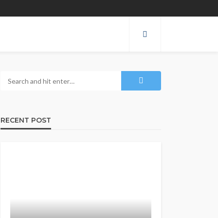
RECENT POST