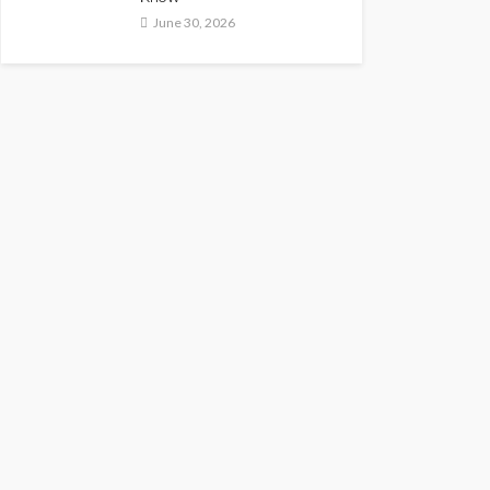
June 30, 2026