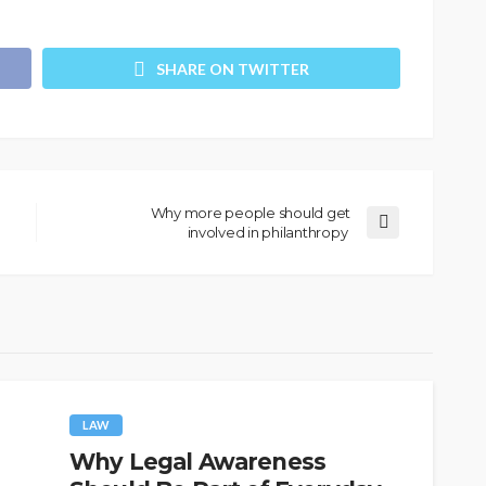
SHARE ON TWITTER
Why more people should get
involved in philanthropy
LAW
Why Legal Awareness