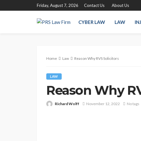
Friday, August 7, 2026
Contact Us
About Us
CYBER LAW
LAW
IN
Home
Law
Reason Why RVS Solicitors
LAW
Reason Why RVS
Richard Wolff
November 12, 2022
No tags