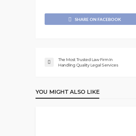
SHARE ON FACEBOOK
The Most Trusted Law Firm In
Handling Quality Legal Services
YOU MIGHT ALSO LIKE