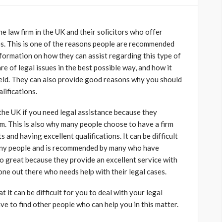
e law firm in the UK and their solicitors who offer
ses. This is one of the reasons people are recommended
formation on how they can assist regarding this type of
are of legal issues in the best possible way, and how it
field. They can also provide good reasons why you should
lifications.
 the UK if you need legal assistance because they
m. This is also why many people choose to have a firm
s and having excellent qualifications. It can be difficult
any people and is recommended by many who have
o great because they provide an excellent service with
ne out there who needs help with their legal cases.
at it can be difficult for you to deal with your legal
ave to find other people who can help you in this matter.