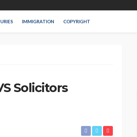
JURIES
IMMIGRATION
COPYRIGHT
 Solicitors