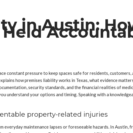
ity in Austin: H
 Held Accounta
ce constant pressure to keep spaces safe for residents, customers, an
e explains how premises liability works in Texas, what evidence mat
documentation, security standards, and the financial realities of medic
p you understand your options and timing. Speaking with a knowledge
ntable property-related injuries
m everyday maintenance lapses or foreseeable hazards. In Austin, fr