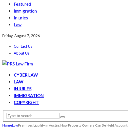
Featured
Immigration
Injuries
Law
Friday, August 7, 2026
Contact Us
About Us
CYBER LAW
LAW
INJURIES
IMMIGRATION
COPYRIGHT
Home
Law
Premises Liability in Austin: How Property Owners Can Be Held Account