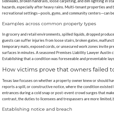
sidewalks, broken handrails, loose carpeting, and dim lighting in s
hazards, especially after heavy rains. Multi-tenant properties and 
recreational settings—pools, gyms, and community centers—can bec
Examples across common property types
In grocery and retail environments, spilled liquids, dropped produc
guests can suffer injuries from loose stairs, broken gates, malfunc
temporary mats, exposed cords, or unsecured work zones invite pre
surfaces in minutes. A seasoned Premises Liability Lawyer Austin c
Establishing that a condition was foreseeable and preventable lay
How victims prove that owners failed 
Texas law focuses on whether a property owner knew or should have 
reports a spill, or constructive notice, where the condition existe
entrances during a cold snap or post-event crowd surges that make s
contrast, the duties to licensees and trespassers are more limited,
Establishing notice and breach