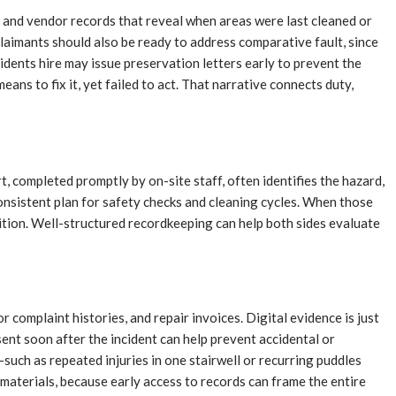
 and vendor records that reveal when areas were last cleaned or
Claimants should also be ready to address comparative fault, since
idents hire may issue preservation letters early to prevent the
ans to fix it, yet failed to act. That narrative connects duty,
t, completed promptly by on-site staff, often identifies the hazard,
nsistent plan for safety checks and cleaning cycles. When those
osition. Well-structured recordkeeping can help both sides evaluate
 complaint histories, and repair invoices. Digital evidence is just
ent soon after the incident can help prevent accidental or
such as repeated injuries in one stairwell or recurring puddles
materials, because early access to records can frame the entire