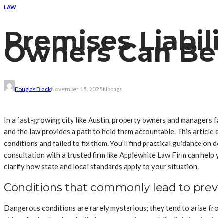
LAW
Premises Liabil
Owners Can Be
Douglas Black
November 15, 2025
No tags
In a fast-growing city like Austin, property owners and managers fa
and the law provides a path to hold them accountable. This articl
conditions and failed to fix them. You’ll find practical guidance on 
consultation with a trusted firm like Applewhite Law Firm can hel
clarify how state and local standards apply to your situation.
Conditions that commonly lead to preve
Dangerous conditions are rarely mysterious; they tend to arise fro