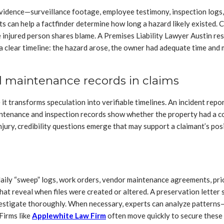
evidence—surveillance footage, employee testimony, inspection logs,
ts can help a factfinder determine how long a hazard likely existed. 
 injured person shares blame. A Premises Liability Lawyer Austin res
 clear timeline: the hazard arose, the owner had adequate time and me
d maintenance records in claims
t transforms speculation into verifiable timelines. An incident repor
intenance and inspection records show whether the property had a co
 injury, credibility questions emerge that may support a claimant’s p
daily “sweep” logs, work orders, vendor maintenance agreements, prior
t reveal when files were created or altered. A preservation letter s
investigate thoroughly. When necessary, experts can analyze patterns—
Firms like
Applewhite Law Firm
often move quickly to secure these 