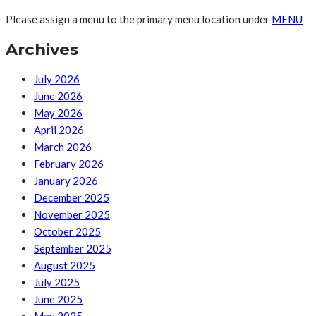
Please assign a menu to the primary menu location under
MENU
Archives
July 2026
June 2026
May 2026
April 2026
March 2026
February 2026
January 2026
December 2025
November 2025
October 2025
September 2025
August 2025
July 2025
June 2025