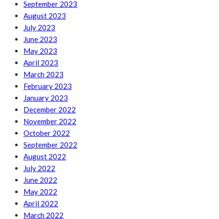
September 2023
August 2023
July 2023
June 2023
May 2023
April 2023
March 2023
February 2023
January 2023
December 2022
November 2022
October 2022
September 2022
August 2022
July 2022
June 2022
May 2022
April 2022
March 2022