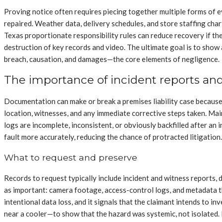
Proving notice often requires piecing together multiple forms of 
repaired. Weather data, delivery schedules, and store staffing char
Texas proportionate responsibility rules can reduce recovery if the
destruction of key records and video. The ultimate goal is to show a
breach, causation, and damages—the core elements of negligence.
The importance of incident reports an
Documentation can make or break a premises liability case because i
location, witnesses, and any immediate corrective steps taken. Ma
logs are incomplete, inconsistent, or obviously backfilled after an
fault more accurately, reducing the chance of protracted litigation.
What to request and preserve
Records to request typically include incident and witness reports, 
as important: camera footage, access-control logs, and metadata tha
intentional data loss, and it signals that the claimant intends to 
near a cooler—to show that the hazard was systemic, not isolated. 