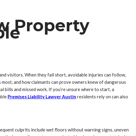
ow Property
ble
d visitors. When they fall short, avoidable injuries can follow,
ters most, and how claimants can prove owners knew of dangerous
al bills and missed work. If you’re unsure where to start, a
able
Premises Liability Lawyer Austin
residents rely on can also
equent culprits include wet floors without warning signs, uneven