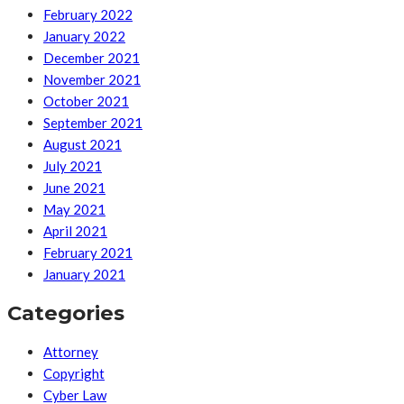
February 2022
January 2022
December 2021
November 2021
October 2021
September 2021
August 2021
July 2021
June 2021
May 2021
April 2021
February 2021
January 2021
Categories
Attorney
Copyright
Cyber Law