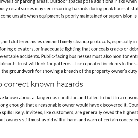
tairwells or parking areas. Outdoor spaces pose additional risks when
busy retail stores may see recurring hazards during peak hours if sta
ome unsafe when equipment is poorly maintained or supervision is 
e, and cluttered aisles demand timely cleanup protocols, especially i
tioning elevators, or inadequate lighting that conceals cracks or deb
ventable accidents. Public-facing businesses must also monitor entr
laimants trust will look for patterns—like repeated incidents in the
s the groundwork for showing a breach of the property owner’s duty 
to correct known hazards
known about a dangerous condition and failed to fix it in a reasona
d long enough that a reasonable owner would have discovered it. Cour
pills likely. Invitees, like customers, are generally owed the highes
 but owners still must avoid willful harm and warn of certain conceal