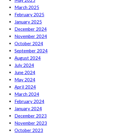
May 2025
March 2025
February 2025
January 2025
December 2024
November 2024
October 2024
September 2024
August 2024
July 2024
June 2024
May 2024
April 2024
March 2024
February 2024
January 2024
December 2023
November 2023
October 2023