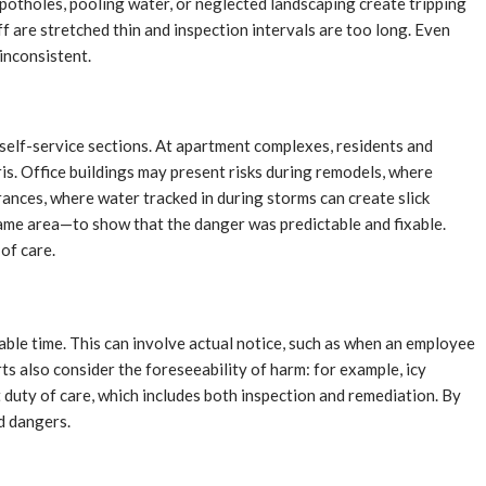
 potholes, pooling water, or neglected landscaping create tripping
ff are stretched thin and inspection intervals are too long. Even
inconsistent.
n self-service sections. At apartment complexes, residents and
ris. Office buildings may present risks during remodels, where
ances, where water tracked in during storms can create slick
 same area—to show that the danger was predictable and fixable.
of care.
ble time. This can involve actual notice, such as when an employee
ts also consider the foreseeability of harm: for example, icy
t duty of care, which includes both inspection and remediation. By
ed dangers.