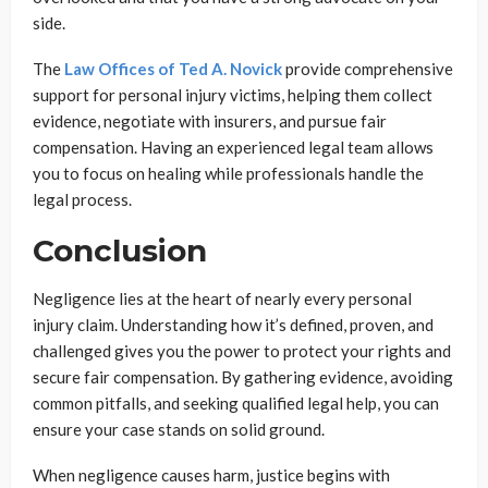
side.
The
Law Offices of Ted A. Novick
provide comprehensive
support for personal injury victims, helping them collect
evidence, negotiate with insurers, and pursue fair
compensation. Having an experienced legal team allows
you to focus on healing while professionals handle the
legal process.
Conclusion
Negligence lies at the heart of nearly every personal
injury claim. Understanding how it’s defined, proven, and
challenged gives you the power to protect your rights and
secure fair compensation. By gathering evidence, avoiding
common pitfalls, and seeking qualified legal help, you can
ensure your case stands on solid ground.
When negligence causes harm, justice begins with