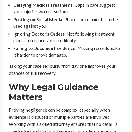
Delaying Medical Treatment:
Gaps in care suggest
your injuries weren’t serious.
Posting on Social Media:
Photos or comments can be
used against you.
Ignoring Doctor’s Orders:
Not following treatment
plans can reduce your credibility.
Failing to Document Evidence:
Missing records make
it harder to prove damages.
Taking your case seriously from day one improves your
chances of full recovery.
Why Legal Guidance
Matters
Proving negligence can be complex, especially when
evidence is disputed or multiple parties are involved.
Working with a skilled attorney ensures that no detail is
overlooked and that you have a strong advocate on your