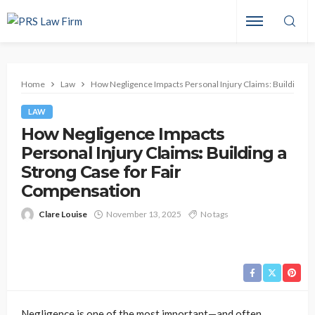
Home
Law
How Negligence Impacts Personal Injury Claims: Building a 
LAW
How Negligence Impacts
Personal Injury Claims: Building a
Strong Case for Fair
Compensation
Clare Louise
November 13, 2025
No tags
Negligence is one of the most important—and often