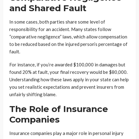
and Shared Fault
In some cases, both parties share some level of
responsibility for an accident. Many states follow
“comparative negligence” laws, which allow compensation
to be reduced based on the injured person’s percentage of
fault.
For instance, if you’re awarded $100,000 in damages but
found 20% at fault, your final recovery would be $80,000.
Understanding how these laws apply in your state can help
you set realistic expectations and prevent insurers from
unfairly shifting blame.
The Role of Insurance
Companies
Insurance companies play a major role in personal injury