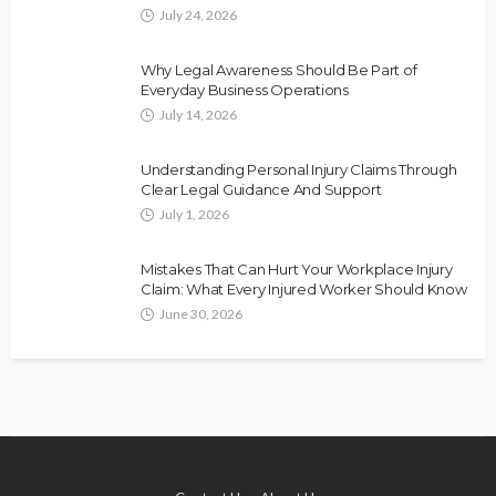
July 24, 2026
Why Legal Awareness Should Be Part of
Everyday Business Operations
July 14, 2026
Understanding Personal Injury Claims Through
Clear Legal Guidance And Support
July 1, 2026
Mistakes That Can Hurt Your Workplace Injury
Claim: What Every Injured Worker Should Know
June 30, 2026