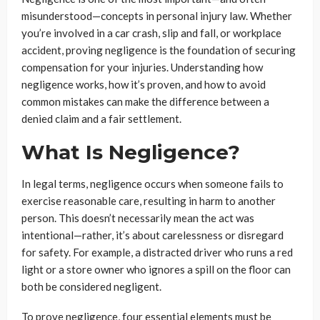
misunderstood—concepts in personal injury law. Whether
you’re involved in a car crash, slip and fall, or workplace
accident, proving negligence is the foundation of securing
compensation for your injuries. Understanding how
negligence works, how it’s proven, and how to avoid
common mistakes can make the difference between a
denied claim and a fair settlement.
What Is Negligence?
In legal terms, negligence occurs when someone fails to
exercise reasonable care, resulting in harm to another
person. This doesn’t necessarily mean the act was
intentional—rather, it’s about carelessness or disregard
for safety. For example, a distracted driver who runs a red
light or a store owner who ignores a spill on the floor can
both be considered negligent.
To prove negligence, four essential elements must be