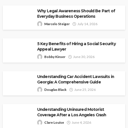
Why Legal Awareness Should Be Part of
Everyday Business Operations
Marcelo Steiger
July 14, 2026
5 Key Benefits of Hiring a Social Security
Appeal Lawyer
Bobby Kinser
June 30, 2026
Understanding Car Accident Lawsuits in
Georgia: A Comprehensive Guide
Douglas Black
June 25, 2026
Understanding Uninsured Motorist
Coverage After a Los Angeles Crash
Clare Louise
June 4, 2026