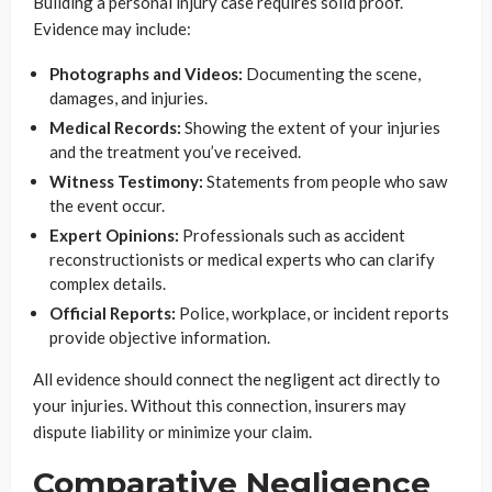
Building a personal injury case requires solid proof.
Evidence may include:
Photographs and Videos:
Documenting the scene,
damages, and injuries.
Medical Records:
Showing the extent of your injuries
and the treatment you’ve received.
Witness Testimony:
Statements from people who saw
the event occur.
Expert Opinions:
Professionals such as accident
reconstructionists or medical experts who can clarify
complex details.
Official Reports:
Police, workplace, or incident reports
provide objective information.
All evidence should connect the negligent act directly to
your injuries. Without this connection, insurers may
dispute liability or minimize your claim.
Comparative Negligence