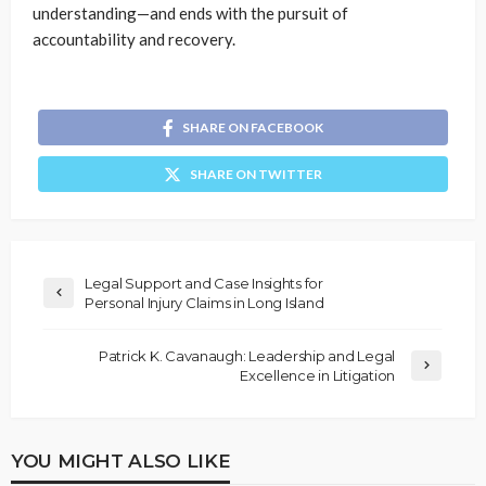
understanding—and ends with the pursuit of
accountability and recovery.
SHARE ON FACEBOOK
SHARE ON TWITTER
Legal Support and Case Insights for
Personal Injury Claims in Long Island
Patrick K. Cavanaugh: Leadership and Legal
Excellence in Litigation
YOU MIGHT ALSO LIKE