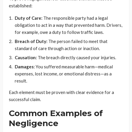
established:
Duty of Care:
The responsible party had a legal
obligation to act in a way that prevented harm. Drivers,
for example, owe a duty to follow traffic laws.
Breach of Duty:
The person failed to meet that
standard of care through action or inaction.
Causation:
The breach directly caused your injuries.
Damages:
You suffered measurable harm—medical
expenses, lost income, or emotional distress—as a
result.
Each element must be proven with clear evidence for a
successful claim.
Common Examples of
Negligence