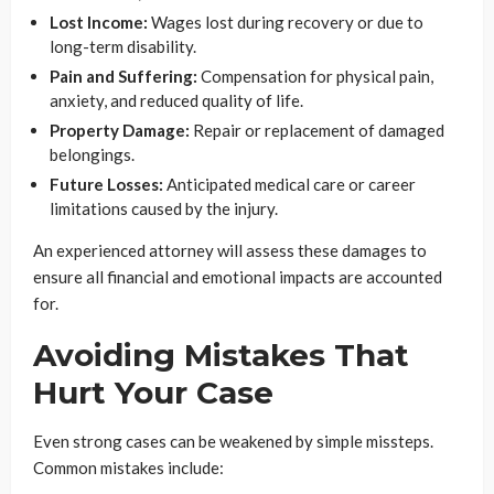
Lost Income:
Wages lost during recovery or due to
long-term disability.
Pain and Suffering:
Compensation for physical pain,
anxiety, and reduced quality of life.
Property Damage:
Repair or replacement of damaged
belongings.
Future Losses:
Anticipated medical care or career
limitations caused by the injury.
An experienced attorney will assess these damages to
ensure all financial and emotional impacts are accounted
for.
Avoiding Mistakes That
Hurt Your Case
Even strong cases can be weakened by simple missteps.
Common mistakes include: