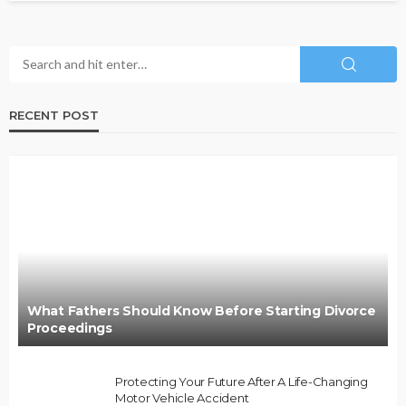
RECENT POST
What Fathers Should Know Before Starting Divorce
Proceedings
Protecting Your Future After A Life-Changing
Motor Vehicle Accident