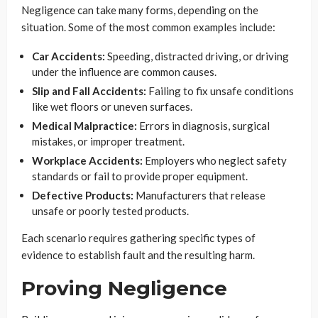
Negligence can take many forms, depending on the
situation. Some of the most common examples include:
Car Accidents:
Speeding, distracted driving, or driving
under the influence are common causes.
Slip and Fall Accidents:
Failing to fix unsafe conditions
like wet floors or uneven surfaces.
Medical Malpractice:
Errors in diagnosis, surgical
mistakes, or improper treatment.
Workplace Accidents:
Employers who neglect safety
standards or fail to provide proper equipment.
Defective Products:
Manufacturers that release
unsafe or poorly tested products.
Each scenario requires gathering specific types of
evidence to establish fault and the resulting harm.
Proving Negligence