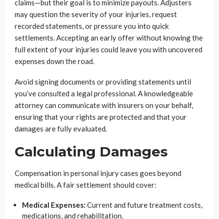
claims—but their goal is to minimize payouts. Adjusters
may question the severity of your injuries, request
recorded statements, or pressure you into quick
settlements. Accepting an early offer without knowing the
full extent of your injuries could leave you with uncovered
expenses down the road.
Avoid signing documents or providing statements until
you’ve consulted a legal professional. A knowledgeable
attorney can communicate with insurers on your behalf,
ensuring that your rights are protected and that your
damages are fully evaluated.
Calculating Damages
Compensation in personal injury cases goes beyond
medical bills. A fair settlement should cover:
Medical Expenses:
Current and future treatment costs,
medications, and rehabilitation.