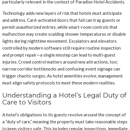
particularly relevant in the context of Paradise Hotel Accidents.
Technology adds new layers of risk that hotels must anticipate
and address. Card-activated doors that fail can trap guests or
permit unauthorized entries, while smart-room controls that
malfunction may create scalding shower temperatures or disable
lights during nighttime movement. Escalators and elevators
controlled by modern software still require routine inspection
and prompt repair—a single misstep can lead to multi-guest
injuries. Crowd control matters around new attractions, too;
narrow corridor bottlenecks and confusing event signage can
trigger chaotic surges. As hotel amenities evolve, management
must align safety protocols to meet these modern realities.
Understanding a Hotel’s Legal Duty of
Care to Visitors
A hotel’s obligations to its guests revolve around the concept of
a “duty of care,” meaning the property must take reasonable steps
to keep visitors safe. This includes regular inspections, immediate