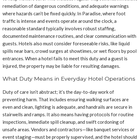
remediation of dangerous conditions, and adequate warnings
where hazards can’t be fixed quickly. In Paradise, where foot
traffic is intense and events operate around the clock, a
reasonable standard typically involves robust staffing,
documented maintenance routines, and clear communication with
guests. Hotels also must consider foreseeable risks, like liquid
spills near bars, crowd surges at showtimes, or wet floors by pool
entrances. When a hotel fails to meet this duty and a guest is
injured, the property may be liable for resulting damages.
What Duty Means in Everyday Hotel Operations
Duty of care isn’t abstract; it’s the day-to-day work of
preventing harm. That includes ensuring walking surfaces are
even and clean, lighting is adequate, and handrails are secure in
stairwells and ramps. It also means having protocols for routine
inspections, immediate spill cleanup, and swift cordoning of
unsafe areas. Vendors and contractors—like banquet services or
event staging—must be properly supervised, and the hotel should