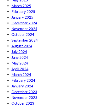
May 2025
March 2025
February 2025
January 2025
December 2024
November 2024
October 2024
September 2024
August 2024
July 2024
June 2024
May 2024
April 2024
March 2024
February 2024
January 2024
December 2023
November 2023
October 2023