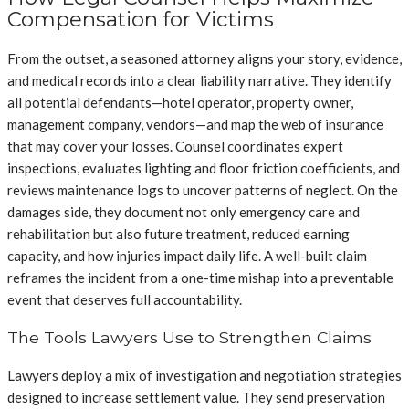
Compensation for Victims
From the outset, a seasoned attorney aligns your story, evidence,
and medical records into a clear liability narrative. They identify
all potential defendants—hotel operator, property owner,
management company, vendors—and map the web of insurance
that may cover your losses. Counsel coordinates expert
inspections, evaluates lighting and floor friction coefficients, and
reviews maintenance logs to uncover patterns of neglect. On the
damages side, they document not only emergency care and
rehabilitation but also future treatment, reduced earning
capacity, and how injuries impact daily life. A well-built claim
reframes the incident from a one-time mishap into a preventable
event that deserves full accountability.
The Tools Lawyers Use to Strengthen Claims
Lawyers deploy a mix of investigation and negotiation strategies
designed to increase settlement value. They send preservation