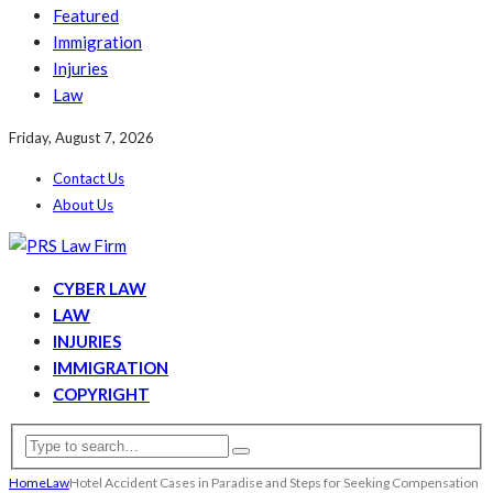
Featured
Immigration
Injuries
Law
Friday, August 7, 2026
Contact Us
About Us
CYBER LAW
LAW
INJURIES
IMMIGRATION
COPYRIGHT
Home
Law
Hotel Accident Cases in Paradise and Steps for Seeking Compensation