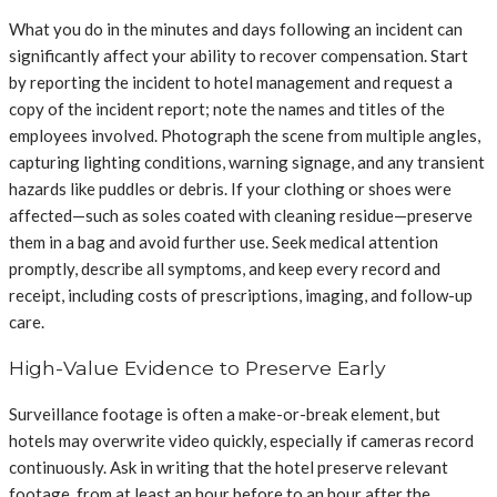
What you do in the minutes and days following an incident can
significantly affect your ability to recover compensation. Start
by reporting the incident to hotel management and request a
copy of the incident report; note the names and titles of the
employees involved. Photograph the scene from multiple angles,
capturing lighting conditions, warning signage, and any transient
hazards like puddles or debris. If your clothing or shoes were
affected—such as soles coated with cleaning residue—preserve
them in a bag and avoid further use. Seek medical attention
promptly, describe all symptoms, and keep every record and
receipt, including costs of prescriptions, imaging, and follow-up
care.
High-Value Evidence to Preserve Early
Surveillance footage is often a make-or-break element, but
hotels may overwrite video quickly, especially if cameras record
continuously. Ask in writing that the hotel preserve relevant
footage, from at least an hour before to an hour after the