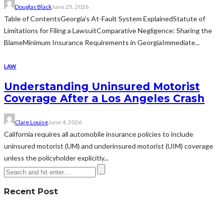
Douglas Black
June 25, 2026
Table of ContentsGeorgia's At-Fault System ExplainedStatute of
Limitations for Filing a LawsuitComparative Negligence: Sharing the
BlameMinimum Insurance Requirements in GeorgiaImmediate...
LAW
Understanding Uninsured Motorist
Coverage After a Los Angeles Crash
Clare Louise
June 4, 2026
California requires all automobile insurance policies to include
uninsured motorist (UM) and underinsured motorist (UIM) coverage
unless the policyholder explicitly...
Recent Post