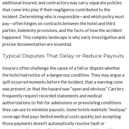
additional insured, and contractors may carry separate policies
that come into play if their negligence contributed to the
incident. Determining who is responsible—and which policy must
pay—often hinges on contracts between the hotel and third
parties, indemnity provisions, and the facts of how the accident
happened. This complex landscape is why early investigation and
precise documentation are essential.
Typical Disputes That Delay or Reduce Payouts
Insurers often challenge the cause of a fall or dispute whether
the hotel had notice of a dangerous condition. They may argue a
spill occurred moments before the incident, that a warning cone
was present, or that the hazard was “open and obvious.” Carriers
frequently request recorded statements and medical
authorizations to fish for admissions or preexisting conditions
they can use to minimize payouts. Some hotels maintain “med pay”
coverage that pays limited medical costs quickly, but accepting
those payments doesn’t automatically resolve fault or