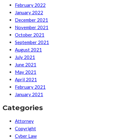
February 2022
January 2022
December 2021
November 2021
October 2021
September 2021
August 2021
July 2021
June 2021
May 2021
April 2021
February 2021
January 2021
Categories
Attorney
Copyright
Cyber Law