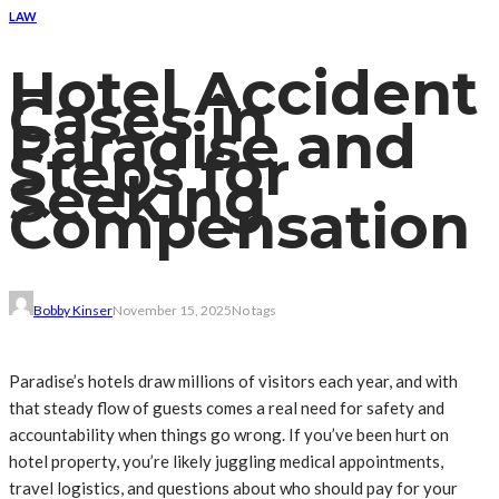
LAW
Hotel Accident
Cases in
Paradise and
Steps for
Seeking
Compensation
Bobby Kinser
November 15, 2025
No tags
Paradise’s hotels draw millions of visitors each year, and with
that steady flow of guests comes a real need for safety and
accountability when things go wrong. If you’ve been hurt on
hotel property, you’re likely juggling medical appointments,
travel logistics, and questions about who should pay for your