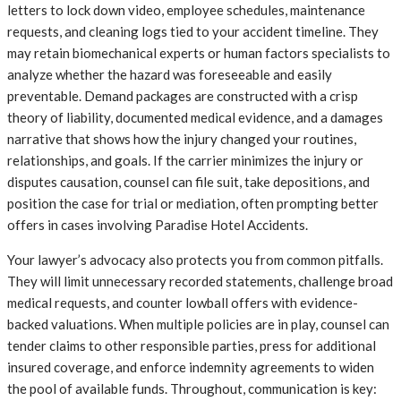
letters to lock down video, employee schedules, maintenance
requests, and cleaning logs tied to your accident timeline. They
may retain biomechanical experts or human factors specialists to
analyze whether the hazard was foreseeable and easily
preventable. Demand packages are constructed with a crisp
theory of liability, documented medical evidence, and a damages
narrative that shows how the injury changed your routines,
relationships, and goals. If the carrier minimizes the injury or
disputes causation, counsel can file suit, take depositions, and
position the case for trial or mediation, often prompting better
offers in cases involving Paradise Hotel Accidents.
Your lawyer’s advocacy also protects you from common pitfalls.
They will limit unnecessary recorded statements, challenge broad
medical requests, and counter lowball offers with evidence-
backed valuations. When multiple policies are in play, counsel can
tender claims to other responsible parties, press for additional
insured coverage, and enforce indemnity agreements to widen
the pool of available funds. Throughout, communication is key: