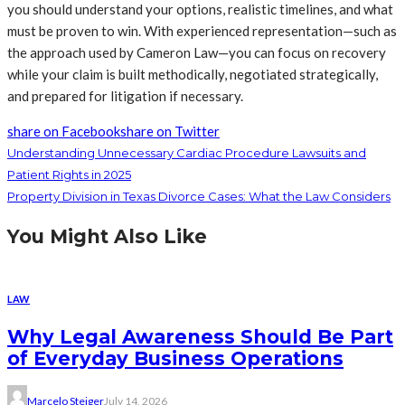
you should understand your options, realistic timelines, and what
must be proven to win. With experienced representation—such as
the approach used by Cameron Law—you can focus on recovery
while your claim is built methodically, negotiated strategically,
and prepared for litigation if necessary.
share on Facebook
share on Twitter
Understanding Unnecessary Cardiac Procedure Lawsuits and
Patient Rights in 2025
Property Division in Texas Divorce Cases: What the Law Considers
You Might Also Like
LAW
Why Legal Awareness Should Be Part
of Everyday Business Operations
Marcelo Steiger
July 14, 2026