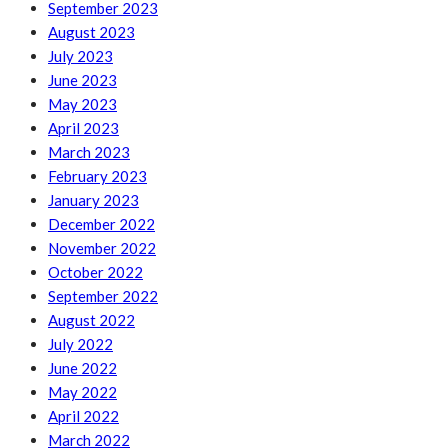
September 2023
August 2023
July 2023
June 2023
May 2023
April 2023
March 2023
February 2023
January 2023
December 2022
November 2022
October 2022
September 2022
August 2022
July 2022
June 2022
May 2022
April 2022
March 2022