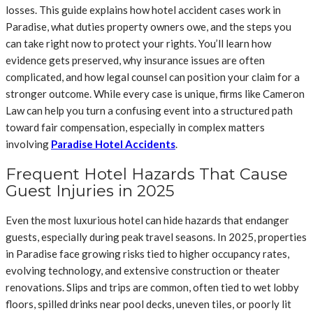
losses. This guide explains how hotel accident cases work in
Paradise, what duties property owners owe, and the steps you
can take right now to protect your rights. You’ll learn how
evidence gets preserved, why insurance issues are often
complicated, and how legal counsel can position your claim for a
stronger outcome. While every case is unique, firms like Cameron
Law can help you turn a confusing event into a structured path
toward fair compensation, especially in complex matters
involving
Paradise Hotel Accidents
.
Frequent Hotel Hazards That Cause
Guest Injuries in 2025
Even the most luxurious hotel can hide hazards that endanger
guests, especially during peak travel seasons. In 2025, properties
in Paradise face growing risks tied to higher occupancy rates,
evolving technology, and extensive construction or theater
renovations. Slips and trips are common, often tied to wet lobby
floors, spilled drinks near pool decks, uneven tiles, or poorly lit