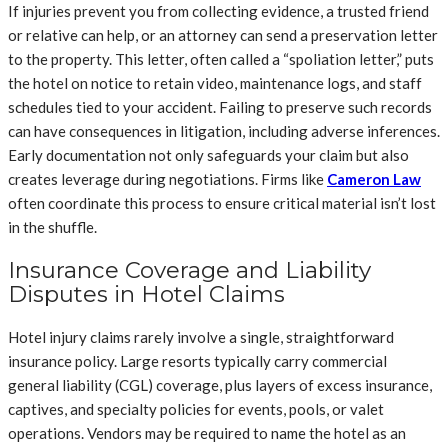
If injuries prevent you from collecting evidence, a trusted friend
or relative can help, or an attorney can send a preservation letter
to the property. This letter, often called a “spoliation letter,” puts
the hotel on notice to retain video, maintenance logs, and staff
schedules tied to your accident. Failing to preserve such records
can have consequences in litigation, including adverse inferences.
Early documentation not only safeguards your claim but also
creates leverage during negotiations. Firms like
Cameron Law
often coordinate this process to ensure critical material isn’t lost
in the shuffle.
Insurance Coverage and Liability
Disputes in Hotel Claims
Hotel injury claims rarely involve a single, straightforward
insurance policy. Large resorts typically carry commercial
general liability (CGL) coverage, plus layers of excess insurance,
captives, and specialty policies for events, pools, or valet
operations. Vendors may be required to name the hotel as an