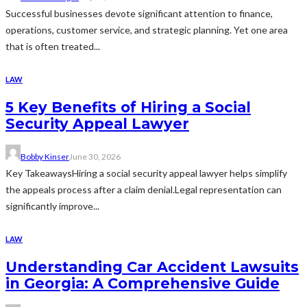
Successful businesses devote significant attention to finance,
operations, customer service, and strategic planning. Yet one area
that is often treated...
LAW
5 Key Benefits of Hiring a Social
Security Appeal Lawyer
Bobby Kinser
June 30, 2026
Key TakeawaysHiring a social security appeal lawyer helps simplify
the appeals process after a claim denial.Legal representation can
significantly improve...
LAW
Understanding Car Accident Lawsuits
in Georgia: A Comprehensive Guide