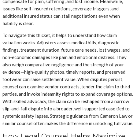
compensate for pain, suffering, and lost income. Meanwhile,
issues like self-insured retentions, coverage triggers, and
additional insured status can stall negotiations even when
liability is clear.
To navigate this thicket, it helps to understand how claim
valuation works. Adjusters assess medical bills, diagnostic
findings, treatment duration, future care needs, lost wages, and
non-economic damages like pain and emotional distress. They
also weigh comparative negligence and the strength of your
evidence—high-quality photos, timely reports, and preserved
footwear can raise settlement value. When disputes persist,
counsel can examine vendor contracts, tender the claim to third
parties, and invoke indemnity rights to expand coverage options.
With skilled advocacy, the claim can be reshaped from a narrow
slip-and-fall dispute into a broader, well-supported case tied to
systemic safety lapses. Strategic guidance from Cameron Law or
similar counsel often makes the difference in unlocking full value.
How Legal Counsel Helps Maximize