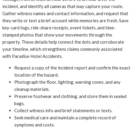
incident, and identify all cameras that may capture your route.
Gather witness names and contact information, and request that
they write or text a brief account while memories are fresh. Save
key-card logs, ride-share receipts, event tickets, and time-
stamped photos that show your movements through the
property. These details help connect the dots and corroborate
your timeline, which strengthens claims commonly associated
with Paradise Hotel Accidents.
Request a copy of the incident report and confirm the exact
location of the hazard.
Photograph the floor, lighting, warning cones, and any
cleanup materials.
Preserve footwear and clothing, and store them in sealed
bags.
Collect witness info and brief statements or texts.
Seek medical care and maintain a complete record of
symptoms and costs.