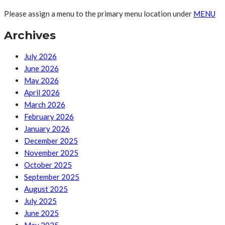
Please assign a menu to the primary menu location under
MENU
Archives
July 2026
June 2026
May 2026
April 2026
March 2026
February 2026
January 2026
December 2025
November 2025
October 2025
September 2025
August 2025
July 2025
June 2025