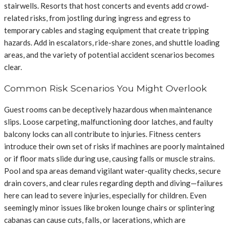
stairwells. Resorts that host concerts and events add crowd-
related risks, from jostling during ingress and egress to
temporary cables and staging equipment that create tripping
hazards. Add in escalators, ride-share zones, and shuttle loading
areas, and the variety of potential accident scenarios becomes
clear.
Common Risk Scenarios You Might Overlook
Guest rooms can be deceptively hazardous when maintenance
slips. Loose carpeting, malfunctioning door latches, and faulty
balcony locks can all contribute to injuries. Fitness centers
introduce their own set of risks if machines are poorly maintained
or if floor mats slide during use, causing falls or muscle strains.
Pool and spa areas demand vigilant water-quality checks, secure
drain covers, and clear rules regarding depth and diving—failures
here can lead to severe injuries, especially for children. Even
seemingly minor issues like broken lounge chairs or splintering
cabanas can cause cuts, falls, or lacerations, which are