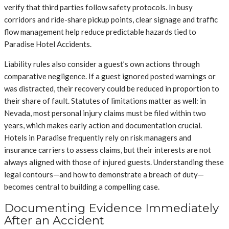
verify that third parties follow safety protocols. In busy
corridors and ride-share pickup points, clear signage and traffic
flow management help reduce predictable hazards tied to
Paradise Hotel Accidents.
Liability rules also consider a guest’s own actions through
comparative negligence. If a guest ignored posted warnings or
was distracted, their recovery could be reduced in proportion to
their share of fault. Statutes of limitations matter as well: in
Nevada, most personal injury claims must be filed within two
years, which makes early action and documentation crucial.
Hotels in Paradise frequently rely on risk managers and
insurance carriers to assess claims, but their interests are not
always aligned with those of injured guests. Understanding these
legal contours—and how to demonstrate a breach of duty—
becomes central to building a compelling case.
Documenting Evidence Immediately
After an Accident