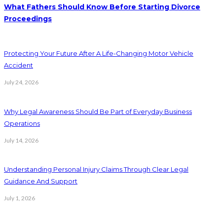
What Fathers Should Know Before Starting Divorce
Proceedings
Protecting Your Future After A Life-Changing Motor Vehicle
Accident
July 24, 2026
Why Legal Awareness Should Be Part of Everyday Business
Operations
July 14, 2026
Understanding Personal Injury Claims Through Clear Legal
Guidance And Support
July 1, 2026