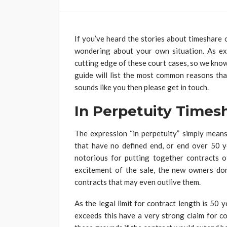
If you’ve heard the stories about timeshare
wondering about your own situation. As e
cutting edge of these court cases, so we know
guide will list the most common reasons th
sounds like you then please get in touch.
In Perpetuity Times
The expression “in perpetuity” simply means
that have no defined end, or end over 50 y
notorious for putting together contracts of
excitement of the sale, the new owners don’
contracts that may even outlive them.
As the legal limit for contract length is 50
exceeds this have a very strong claim for co