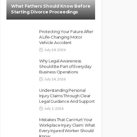
What Fathers Should Know Before
Starting Divorce Proceedings
Protecting Your Future After
A Life-Changing Motor
Vehicle Accident
July 24, 2026
Why Legal Awareness
Should Be Part of Everyday
Business Operations
July 14, 2026
Understanding Personal
Injury Claims Through Clear
Legal Guidance And Support
July 1, 2026
Mistakes That Can Hurt Your
Workplace Injury Claim: What
Every Injured Worker Should
Know