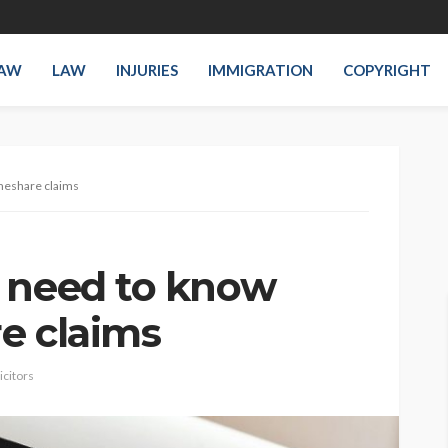
LAW
LAW
INJURIES
IMMIGRATION
COPYRIGHT
imeshare claims
 need to know
e claims
icitors