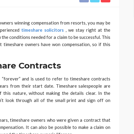
 owners winning compensation from resorts, you may be
xperienced
timeshare solicitors
, we stay right at the
 the conditions needed for a claim to be successful. This
at timeshare owners have won compensation, so if this
hare Contracts
 “forever” and is used to refer to timeshare contracts
ears from their start date. Timeshare salespeople are
 this nature, without making the details clear. In the
t look through all of the small print and sign off on
 years, timeshare owners who were given a contract that
mpensation. It can also be possible to make a claim on