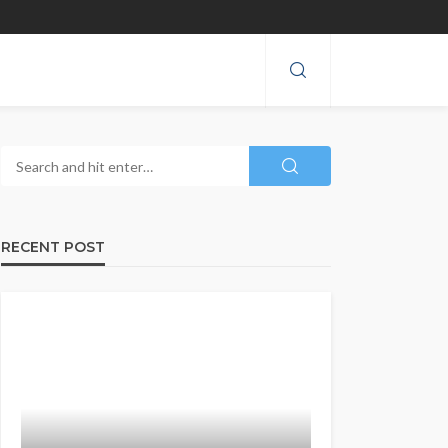
RECENT POST