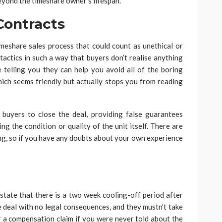
eyond the timeshare owner’s lifespan.
Contracts
timeshare sales process that could count as unethical or
 tactics in such a way that buyers don’t realise anything
telling you they can help you avoid all of the boring
ich seems friendly but actually stops you from reading
buyers to close the deal, providing false guarantees
ng the condition or quality of the unit itself. There are
ng, so if you have any doubts about your own experience
 state that there is a two week cooling-off period after
he deal with no legal consequences, and they mustn’t take
 a compensation claim if you were never told about the