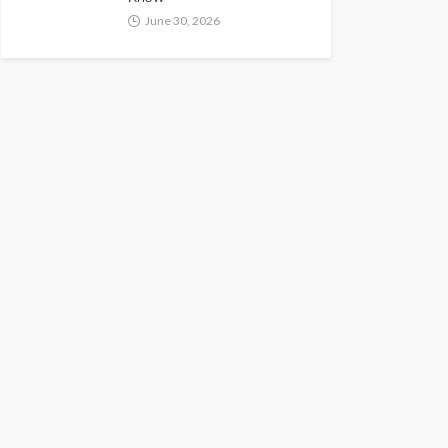
June 30, 2026