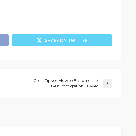
SHARE ON TWITTER
Great Tips on How to Become the
Best Immigration Lawyer