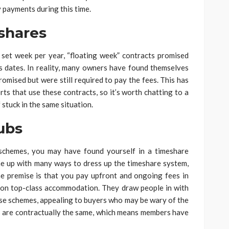
 payments during this time.
shares
 set week per year, “floating week” contracts promised
s dates. In reality, many owners have found themselves
omised but were still required to pay the fees. This has
rts that use these contracts, so it’s worth chatting to a
 stuck in the same situation.
ubs
 schemes, you may have found yourself in a timeshare
me up with many ways to dress up the timeshare system,
he premise is that you pay upfront and ongoing fees in
 on top-class accommodation. They draw people in with
hese schemes, appealing to buyers who may be wary of the
ubs are contractually the same, which means members have