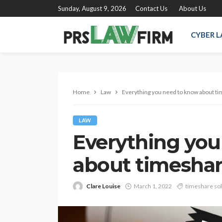
Sunday, August 9, 2026
Contact Us
About Us
CYBER 
Home
Law
Everything you need to know about t
LAW
Everything you
about timeshar
Clare Louise
March 1, 2022
timeshare sol