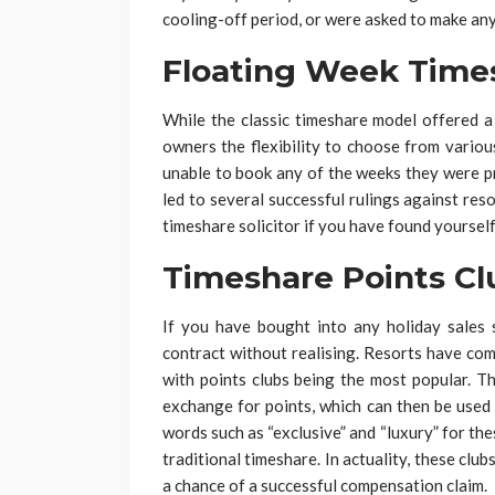
cooling-off period, or were asked to make any
Floating Week Time
While the classic timeshare model offered a
owners the flexibility to choose from variou
unable to book any of the weeks they were pr
led to several successful rulings against reso
timeshare solicitor if you have found yourself
Timeshare Points Cl
If you have bought into any holiday sales
contract without realising. Resorts have co
with points clubs being the most popular. T
exchange for points, which can then be used
words such as “exclusive” and “luxury” for t
traditional timeshare. In actuality, these cl
a chance of a successful compensation claim.