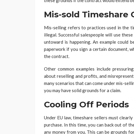
these grounds if the contract would extend b
Mis-sold Timeshare 
Mis-selling refers to practices used in the 
illegal. Successful salespeople will use these
untoward is happening. An example could be 
paperwork if you sign a certain document, wh
the contract.
Other common examples include pressuring 
about reselling and profits, and misrepresenti
many scenarios that can come under mis-selli
you may have solid grounds for a claim.
Cooling Off Periods
Under EU law, timeshare sellers must clearly
purchase. In this time, you can back out of t
any money from you. This can be grounds for