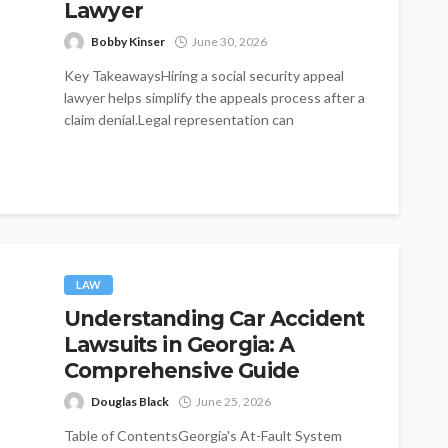
Lawyer
Bobby Kinser
June 30, 2026
Key TakeawaysHiring a social security appeal
lawyer helps simplify the appeals process after a
claim denial.Legal representation can
significantly improve...
LAW
Understanding Car Accident
Lawsuits in Georgia: A
Comprehensive Guide
Douglas Black
June 25, 2026
Table of ContentsGeorgia's At-Fault System