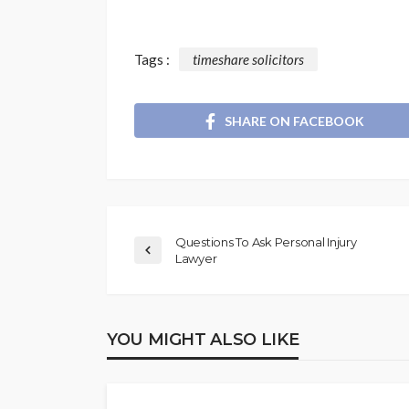
Tags :
timeshare solicitors
SHARE ON FACEBOOK
Questions To Ask Personal Injury
Lawyer
YOU MIGHT ALSO LIKE