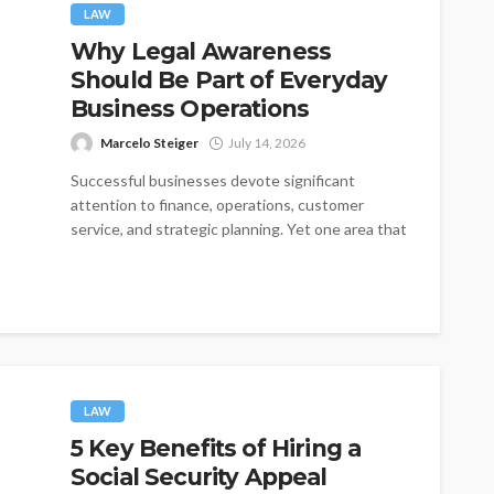
LAW
Why Legal Awareness
Should Be Part of Everyday
Business Operations
Marcelo Steiger
July 14, 2026
Successful businesses devote significant
attention to finance, operations, customer
service, and strategic planning. Yet one area that
is often treated...
LAW
5 Key Benefits of Hiring a
Social Security Appeal