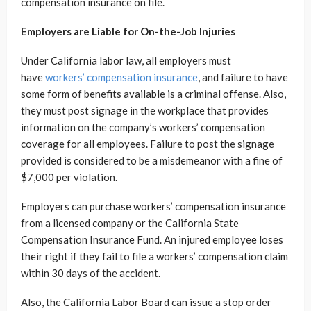
compensation insurance on file.
Employers are Liable for On-the-Job Injuries
Under California labor law, all employers must
have
workers’ compensation insurance
, and failure to have
some form of benefits available is a criminal offense. Also,
they must post signage in the workplace that provides
information on the company’s workers’ compensation
coverage for all employees. Failure to post the signage
provided is considered to be a misdemeanor with a fine of
$7,000 per violation.
Employers can purchase workers’ compensation insurance
from a licensed company or the California State
Compensation Insurance Fund. An injured employee loses
their right if they fail to file a workers’ compensation claim
within 30 days of the accident.
Also, the California Labor Board can issue a stop order