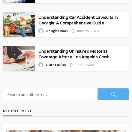
Understanding Car Accident Lawsuits in
Georgia: A Comprehensive Guide
Douglas Black
June 25, 2026
Understanding Uninsured Motorist
Coverage After a Los Angeles Crash
Clare Louise
June 4, 2026
RECENT POST