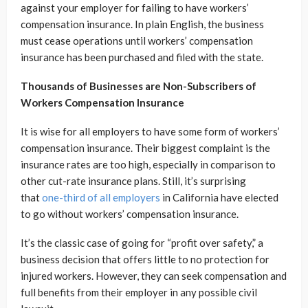
against your employer for failing to have workers’
compensation insurance. In plain English, the business
must cease operations until workers’ compensation
insurance has been purchased and filed with the state.
Thousands of Businesses are Non-Subscribers of
Workers Compensation Insurance
It is wise for all employers to have some form of workers’
compensation insurance. Their biggest complaint is the
insurance rates are too high, especially in comparison to
other cut-rate insurance plans. Still, it’s surprising
that
one-third of all employers
in California have elected
to go without workers’ compensation insurance.
It’s the classic case of going for “profit over safety,” a
business decision that offers little to no protection for
injured workers. However, they can seek compensation and
full benefits from their employer in any possible civil