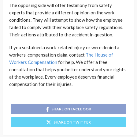
The opposing side will offer testimony from safety
experts that provide a different opinion on the work
conditions. They will attempt to show how the employee
failed to comply with their workplace safety regulations.
Their actions attributed to the accident in question.
If you sustained a work-related injury or were denied a
workers’ compensation claim, contact
The House of
Workers Compensation
for help. We offer a free
consultation that helps you better understand your rights
at the workplace. Every employee deserves financial
compensation for their injuries.
SHARE ON FACEBOOK
SHARE ON TWITTER