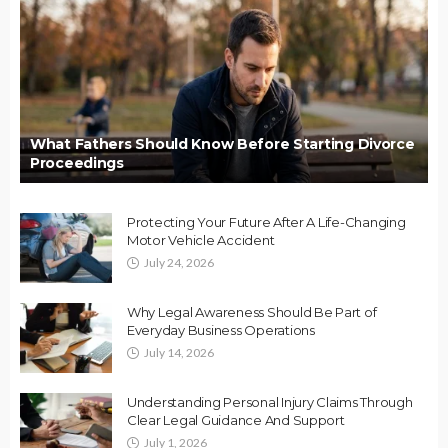
What Fathers Should Know Before Starting Divorce
Proceedings
Protecting Your Future After A Life-Changing
Motor Vehicle Accident
July 24, 2026
Why Legal Awareness Should Be Part of
Everyday Business Operations
July 14, 2026
Understanding Personal Injury Claims Through
Clear Legal Guidance And Support
July 1, 2026