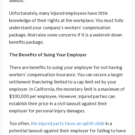
lawsuit.
Unfortunately, many injured employees have little
knowledge of their rights at the workplace. You must fully
understand your company’s workers’ compensation
package. And raise some concerns if it is a watered-down
benefits package.
The Benefits of Suing Your Employer
There are benefits to suing your employer for not having
workers’ compensation insurance. You can secure a larger
settlement than being limited to a cap limit set by your
employer. In California, the monetary limit is a maximum of
$100,000 per employee. However, injured parties can
establish their price in a civil lawsuit against their
employer for personal injury damages.
Too often,
the injured party faces an uphill climb
in a
potential lawsuit against their employer for failing to have