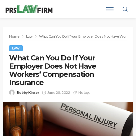
Home
Law
What Can You Do If Your Employer Does Not Have Workers
LAW
What Can You Do If Your
Employer Does Not Have
Workers’ Compensation
Insurance
Bobby Kinser
June 28, 2022
No tags