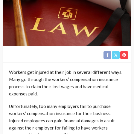
Workers get injured at their job in several different ways.
Many go through the workers’ compensation insurance
process to claim their lost wages and have medical
expenses paid.
Unfortunately, too many employers fail to purchase
workers’ compensation insurance for their business.
Injured employees can gain financial damages in a suit
against their employer for failing to have workers’