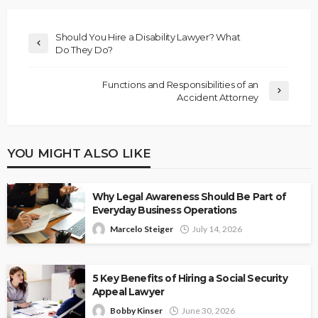
Should You Hire a Disability Lawyer? What
Do They Do?
Functions and Responsibilities of an
Accident Attorney
YOU MIGHT ALSO LIKE
Why Legal Awareness Should Be Part of
Everyday Business Operations
Marcelo Steiger
July 14, 2026
5 Key Benefits of Hiring a Social Security
Appeal Lawyer
Bobby Kinser
June 30, 2026