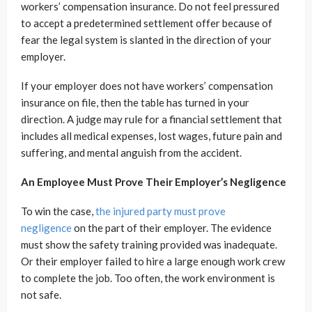
workers’ compensation insurance. Do not feel pressured
to accept a predetermined settlement offer because of
fear the legal system is slanted in the direction of your
employer.
If your employer does not have workers’ compensation
insurance on file, then the table has turned in your
direction. A judge may rule for a financial settlement that
includes all medical expenses, lost wages, future pain and
suffering, and mental anguish from the accident.
An Employee Must Prove Their Employer’s Negligence
To win the case,
the injured party must prove
negligence
on the part of their employer. The evidence
must show the safety training provided was inadequate.
Or their employer failed to hire a large enough work crew
to complete the job. Too often, the work environment is
not safe.