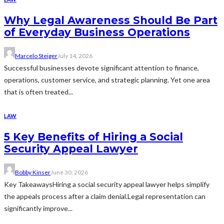
Why Legal Awareness Should Be Part
of Everyday Business Operations
Marcelo Steiger
July 14, 2026
Successful businesses devote significant attention to finance,
operations, customer service, and strategic planning. Yet one area
that is often treated...
LAW
5 Key Benefits of Hiring a Social
Security Appeal Lawyer
Bobby Kinser
June 30, 2026
Key TakeawaysHiring a social security appeal lawyer helps simplify
the appeals process after a claim denial.Legal representation can
significantly improve...