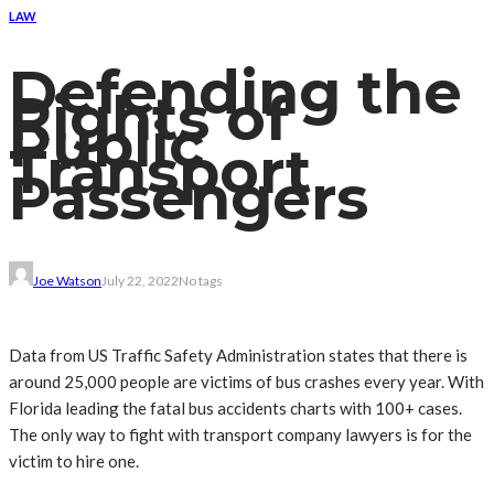
LAW
Defending the
Rights of
Public
Transport
Passengers
Joe Watson
July 22, 2022
No tags
Data from US Traffic Safety Administration states that there is
around 25,000 people are victims of bus crashes every year. With
Florida leading the fatal bus accidents charts with 100+ cases.
The only way to fight with transport company lawyers is for the
victim to hire one.