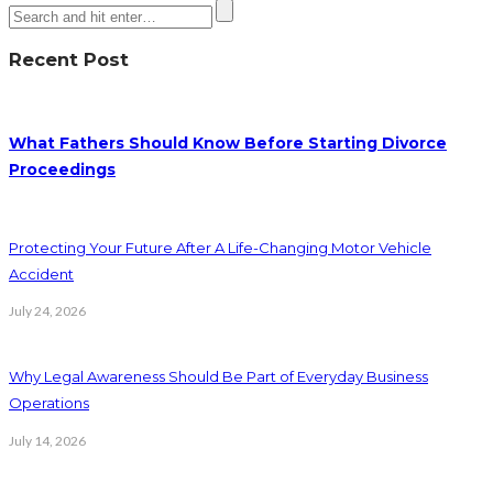
Recent Post
What Fathers Should Know Before Starting Divorce
Proceedings
Protecting Your Future After A Life-Changing Motor Vehicle
Accident
July 24, 2026
Why Legal Awareness Should Be Part of Everyday Business
Operations
July 14, 2026