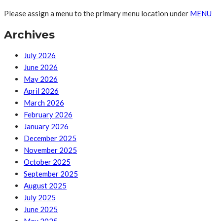
Please assign a menu to the primary menu location under
MENU
Archives
July 2026
June 2026
May 2026
April 2026
March 2026
February 2026
January 2026
December 2025
November 2025
October 2025
September 2025
August 2025
July 2025
June 2025