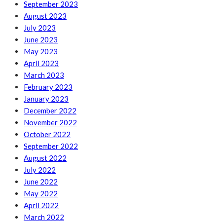
September 2023
August 2023
July 2023
June 2023
May 2023
April 2023
March 2023
February 2023
January 2023
December 2022
November 2022
October 2022
September 2022
August 2022
July 2022
June 2022
May 2022
April 2022
March 2022