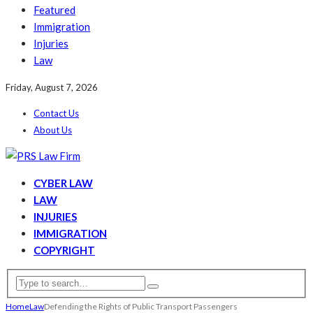
Featured
Immigration
Injuries
Law
Friday, August 7, 2026
Contact Us
About Us
CYBER LAW
LAW
INJURIES
IMMIGRATION
COPYRIGHT
Home
Law
Defending the Rights of Public Transport Passengers