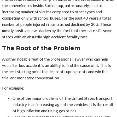
the conveniences inside. Such setup, unfortunately, lead to
increasing number of victims compared to other types and
competing only with school buses. For the past 40 years a total
number of people injured in bus crashed declined by 30%. These
mostly positive news darken by the fact that there are still some
states with an absurdly high accident fatality rate.
The Root of the Problem
Another notable feat of the professional lawyer who can help
you after bus accident is an ability to find the cause of it. This is
the best starting point to pile proofs upon proofs and win the
trial and monetary compensation.
For example:
One of the major problems of The United States transport
industry is an increasing age of the vehicles. It is the result
of high inflation and rising gas prices.