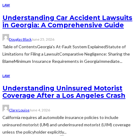
LAW
Understanding Car Accident Lawsuits
in Georgia: A Comprehensive Guide
Douglas Black
June 25, 2026
Table of ContentsGeorgia's At-Fault System ExplainedStatute of
Limitations for Filing a LawsuitComparative Negligence: Sharing the
BlameMinimum Insurance Requirements in GeorgiaImmediate...
LAW
Understanding Uninsured Motorist
Coverage After a Los Angeles Crash
Clare Louise
June 4, 2026
California requires all automobile insurance policies to include
uninsured motorist (UM) and underinsured motorist (UIM) coverage
unless the policyholder explicitly...