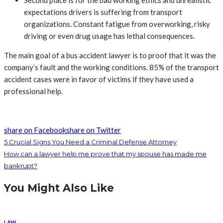
Second place is for the bad working ethics and unrealistic
expectations drivers is suffering from transport
organizations. Constant fatigue from overworking, risky
driving or even drug usage has lethal consequences.
The main goal of a bus accident lawyer is to proof that it was the
company’s fault and the working conditions. 85% of the transport
accident cases were in favor of victims if they have used a
professional help.
share on Facebook
share on Twitter
5 Crucial Signs You Need a Criminal Defense Attorney
How can a lawyer help me prove that my spouse has made me
bankrupt?
You Might Also Like
LAW