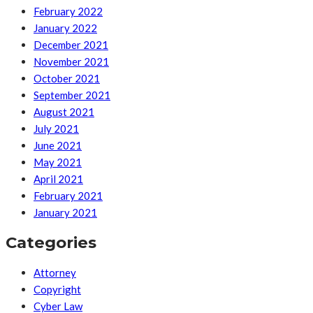
February 2022
January 2022
December 2021
November 2021
October 2021
September 2021
August 2021
July 2021
June 2021
May 2021
April 2021
February 2021
January 2021
Categories
Attorney
Copyright
Cyber Law