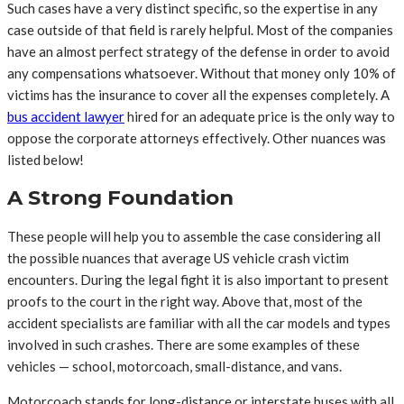
Such cases have a very distinct specific, so the expertise in any
case outside of that field is rarely helpful. Most of the companies
have an almost perfect strategy of the defense in order to avoid
any compensations whatsoever. Without that money only 10% of
victims has the insurance to cover all the expenses completely. A
bus accident lawyer
hired for an adequate price is the only way to
oppose the corporate attorneys effectively. Other nuances was
listed below!
A Strong Foundation
These people will help you to assemble the case considering all
the possible nuances that average US vehicle crash victim
encounters. During the legal fight it is also important to present
proofs to the court in the right way. Above that, most of the
accident specialists are familiar with all the car models and types
involved in such crashes. There are some examples of these
vehicles — school, motorcoach, small-distance, and vans.
Motorcoach stands for long-distance or interstate buses with all