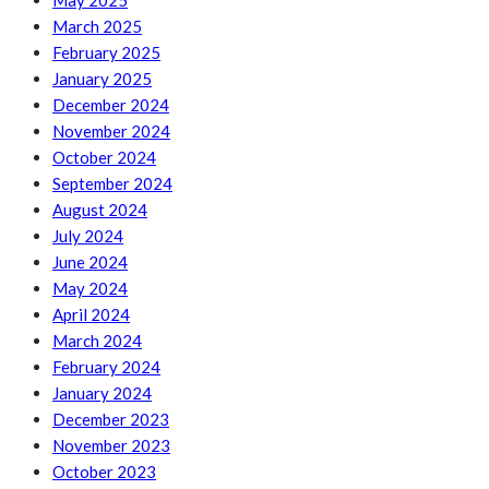
May 2025
March 2025
February 2025
January 2025
December 2024
November 2024
October 2024
September 2024
August 2024
July 2024
June 2024
May 2024
April 2024
March 2024
February 2024
January 2024
December 2023
November 2023
October 2023