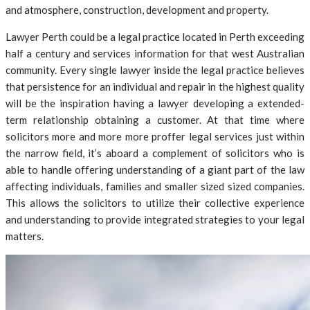
and atmosphere, construction, development and property.
Lawyer Perth could be a legal practice located in Perth exceeding
half a century and services information for that west Australian
community. Every single lawyer inside the legal practice believes
that persistence for an individual and repair in the highest quality
will be the inspiration having a lawyer developing a extended-
term relationship obtaining a customer. At that time where
solicitors more and more more proffer legal services just within
the narrow field, it’s aboard a complement of solicitors who is
able to handle offering understanding of a giant part of the law
affecting individuals, families and smaller sized sized companies.
This allows the solicitors to utilize their collective experience
and understanding to provide integrated strategies to your legal
matters.