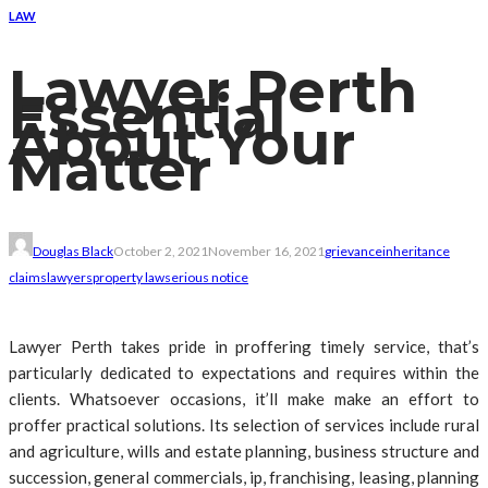
LAW
Lawyer Perth
Essential
About Your
Matter
Douglas Black
October 2, 2021
November 16, 2021
grievance
inheritance
claims
lawyers
property law
serious notice
Lawyer Perth takes pride in proffering timely service, that’s
particularly dedicated to expectations and requires within the
clients. Whatsoever occasions, it’ll make make an effort to
proffer practical solutions. Its selection of services include rural
and agriculture, wills and estate planning, business structure and
succession, general commercials, ip, franchising, leasing, planning