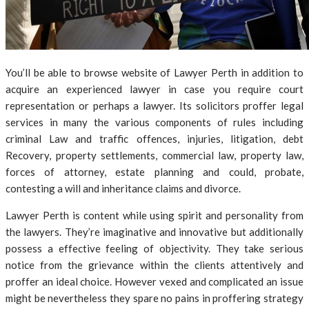
You’ll be able to browse website of Lawyer Perth in addition to
acquire an experienced lawyer in case you require court
representation or perhaps a lawyer. Its solicitors proffer legal
services in many the various components of rules including
criminal Law and traffic offences, injuries, litigation, debt
Recovery, property settlements, commercial law, property law,
forces of attorney, estate planning and could, probate,
contesting a will and inheritance claims and divorce.
Lawyer Perth is content while using spirit and personality from
the lawyers. They’re imaginative and innovative but additionally
possess a effective feeling of objectivity. They take serious
notice from the grievance within the clients attentively and
proffer an ideal choice. However vexed and complicated an issue
might be nevertheless they spare no pains in proffering strategy