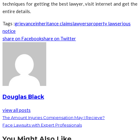
techniques for getting the best lawyer, visit internet and get the
entire details.
Tags :
grievance
inheritance claims
lawyers
property law
serious
notice
share on Facebook
share on Twitter
Douglas Black
view all posts
The Amount Injuries Compensation May I Recieve?
Face Lawsuits with Expert Professionals
You Might Also Like