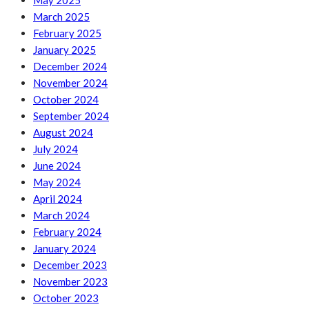
May 2025
March 2025
February 2025
January 2025
December 2024
November 2024
October 2024
September 2024
August 2024
July 2024
June 2024
May 2024
April 2024
March 2024
February 2024
January 2024
December 2023
November 2023
October 2023