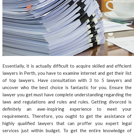
Essentially, it is actually difficult to acquire skilled and efficient
lawyers in Perth, you have to examine internet and get their list
of top lawyers. Have consultation with 3 to 5 lawyers and
uncover who the best choice is fantastic for you. Ensure the
lawyer you get must have complete understanding regarding the
laws and regulations and rules and rules. Getting divorced is
definitely an awe-inspiring experience to meet your
requirements. Therefore, you ought to get the assistance of
highly qualified lawyers that can proffer you expert legal
services just within budget. To get the entire knowledge of