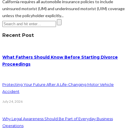
California requires all automobile insurance policies to include
uninsured motorist (UM) and underinsured motorist (UIM) coverage
unless the policyholder explicitly...
Recent Post
What Fathers Should Know Before Starting Divorce
Proceedings
Protecting Your Future After A Life-Changing Motor Vehicle
Accident
July 24, 2026
Why Legal Awareness Should Be Part of Everyday Business
Operations