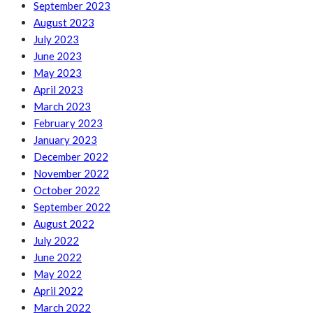
September 2023
August 2023
July 2023
June 2023
May 2023
April 2023
March 2023
February 2023
January 2023
December 2022
November 2022
October 2022
September 2022
August 2022
July 2022
June 2022
May 2022
April 2022
March 2022