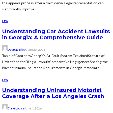
the appeals process after a claim denial.Legal representation can
significantly improve...
LAW
Understanding Car Accident Lawsuits
in Georgia: A Comprehensive Guide
Douglas Black
June 25, 2026
Table of ContentsGeorgia's At-Fault System ExplainedStatute of
Limitations for Filing a LawsuitComparative Negligence: Sharing the
BlameMinimum Insurance Requirements in GeorgiaImmediate...
LAW
Understanding Uninsured Motorist
Coverage After a Los Angeles Crash
Clare Louise
June 4, 2026