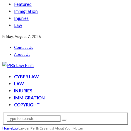
Featured
Immigration
Injuries
Law
Friday, August 7, 2026
Contact Us
About Us
CYBER LAW
LAW
INJURIES
IMMIGRATION
COPYRIGHT
Home
Law
Lawyer Perth Essential About Your Matter