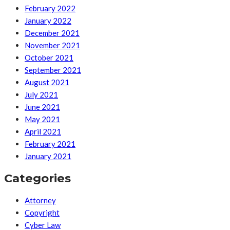
February 2022
January 2022
December 2021
November 2021
October 2021
September 2021
August 2021
July 2021
June 2021
May 2021
April 2021
February 2021
January 2021
Categories
Attorney
Copyright
Cyber Law