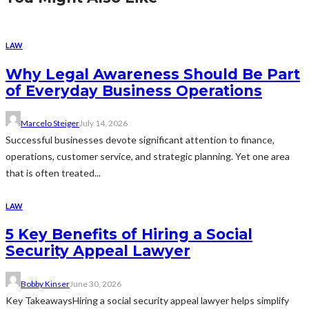
LAW
Why Legal Awareness Should Be Part
of Everyday Business Operations
Marcelo Steiger
July 14, 2026
Successful businesses devote significant attention to finance,
operations, customer service, and strategic planning. Yet one area
that is often treated...
LAW
5 Key Benefits of Hiring a Social
Security Appeal Lawyer
Bobby Kinser
June 30, 2026
Key TakeawaysHiring a social security appeal lawyer helps simplify