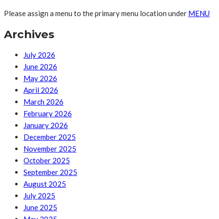
Please assign a menu to the primary menu location under
MENU
Archives
July 2026
June 2026
May 2026
April 2026
March 2026
February 2026
January 2026
December 2025
November 2025
October 2025
September 2025
August 2025
July 2025
June 2025