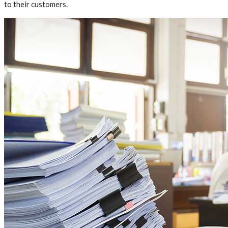
to their customers.