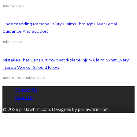
July 14, 2026
Understanding Personal Injury Claims Through Clear Legal
Guidance And Support
July 1, 2026
Mistakes That Can Hurt Your Workplace Injury Claim: What Every
Injured Worker Should Know
June 30, 2026
July 4, 2026
Contact Us
About Us
© 2026 prslawfirm.com. Designed by prslawfirm.com.