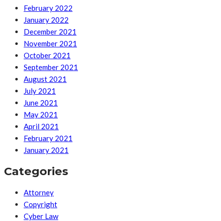
February 2022
January 2022
December 2021
November 2021
October 2021
September 2021
August 2021
July 2021
June 2021
May 2021
April 2021
February 2021
January 2021
Categories
Attorney
Copyright
Cyber Law