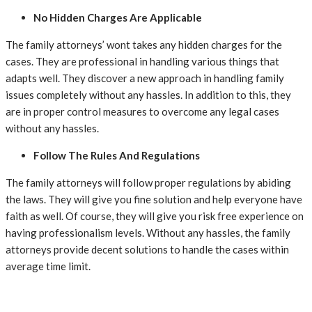
No Hidden Charges Are Applicable
The family attorneys’ wont takes any hidden charges for the
cases. They are professional in handling various things that
adapts well. They discover a new approach in handling family
issues completely without any hassles. In addition to this, they
are in proper control measures to overcome any legal cases
without any hassles.
Follow The Rules And Regulations
The family attorneys will follow proper regulations by abiding
the laws. They will give you fine solution and help everyone have
faith as well. Of course, they will give you risk free experience on
having professionalism levels. Without any hassles, the family
attorneys provide decent solutions to handle the cases within
average time limit.