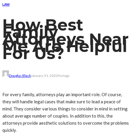
LAW
How Best
Family
Attorneys Near
Me Are Helpful
For Us?
Douglas Black
January 31, 2022
No tags
For every family, attorneys play an important role. Of course,
they will handle legal cases that make sure to lead a peace of
mind. They consider various things to consider in mind in setting
about average number of couples. In addition to this, the
attorneys provide aesthetic solutions to overcome the problems
quickly.