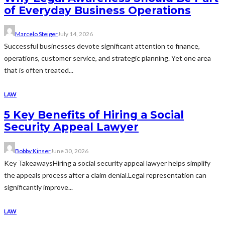
of Everyday Business Operations
Marcelo Steiger
July 14, 2026
Successful businesses devote significant attention to finance,
operations, customer service, and strategic planning. Yet one area
that is often treated...
LAW
5 Key Benefits of Hiring a Social
Security Appeal Lawyer
Bobby Kinser
June 30, 2026
Key TakeawaysHiring a social security appeal lawyer helps simplify
the appeals process after a claim denial.Legal representation can
significantly improve...
LAW