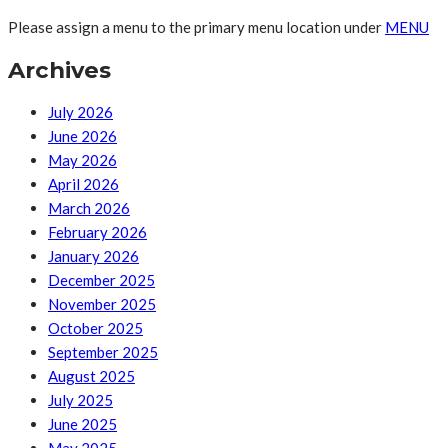
Please assign a menu to the primary menu location under
MENU
Archives
July 2026
June 2026
May 2026
April 2026
March 2026
February 2026
January 2026
December 2025
November 2025
October 2025
September 2025
August 2025
July 2025
June 2025