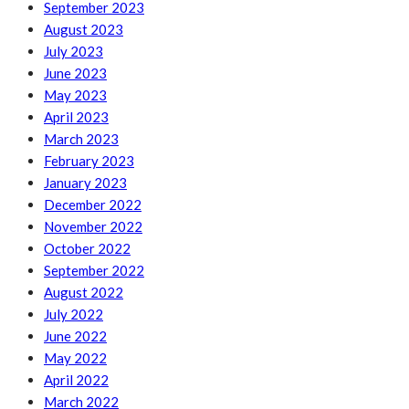
September 2023
August 2023
July 2023
June 2023
May 2023
April 2023
March 2023
February 2023
January 2023
December 2022
November 2022
October 2022
September 2022
August 2022
July 2022
June 2022
May 2022
April 2022
March 2022