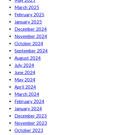
May 2025
March 2025
February 2025
January 2025
December 2024
November 2024
October 2024
September 2024
August 2024
July 2024
June 2024
May 2024
April 2024
March 2024
February 2024
January 2024
December 2023
November 2023
October 2023