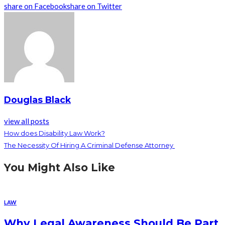
share on Facebook
share on Twitter
Douglas Black
view all posts
How does Disability Law Work?
The Necessity Of Hiring A Criminal Defense Attorney
You Might Also Like
LAW
Why Legal Awareness Should Be Part