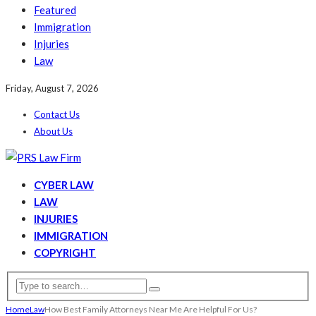
Featured
Immigration
Injuries
Law
Friday, August 7, 2026
Contact Us
About Us
CYBER LAW
LAW
INJURIES
IMMIGRATION
COPYRIGHT
Home
Law
How Best Family Attorneys Near Me Are Helpful For Us?