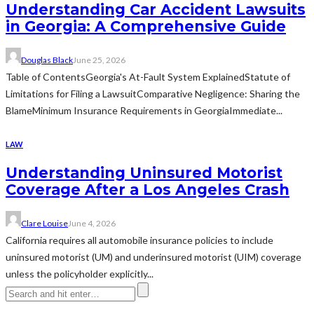
Understanding Car Accident Lawsuits
in Georgia: A Comprehensive Guide
Douglas Black
June 25, 2026
Table of ContentsGeorgia's At-Fault System ExplainedStatute of
Limitations for Filing a LawsuitComparative Negligence: Sharing the
BlameMinimum Insurance Requirements in GeorgiaImmediate...
LAW
Understanding Uninsured Motorist
Coverage After a Los Angeles Crash
Clare Louise
June 4, 2026
California requires all automobile insurance policies to include
uninsured motorist (UM) and underinsured motorist (UIM) coverage
unless the policyholder explicitly...