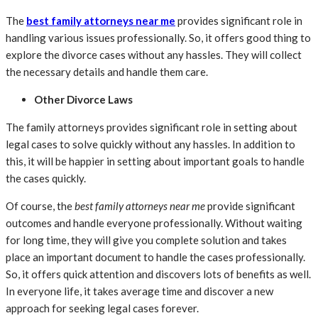
The
best family attorneys near me
provides significant role in
handling various issues professionally. So, it offers good thing to
explore the divorce cases without any hassles. They will collect
the necessary details and handle them care.
Other Divorce Laws
The family attorneys provides significant role in setting about
legal cases to solve quickly without any hassles. In addition to
this, it will be happier in setting about important goals to handle
the cases quickly.
Of course, the
best family attorneys near me
provide significant
outcomes and handle everyone professionally. Without waiting
for long time, they will give you complete solution and takes
place an important document to handle the cases professionally.
So, it offers quick attention and discovers lots of benefits as well.
In everyone life, it takes average time and discover a new
approach for seeking legal cases forever.