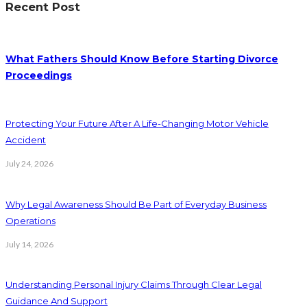
Recent Post
What Fathers Should Know Before Starting Divorce
Proceedings
Protecting Your Future After A Life-Changing Motor Vehicle
Accident
July 24, 2026
Why Legal Awareness Should Be Part of Everyday Business
Operations
July 14, 2026
Understanding Personal Injury Claims Through Clear Legal
Guidance And Support