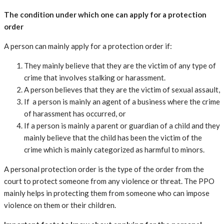
The condition under which one can apply for a protection
order
A person can mainly apply for a protection order if:
They mainly believe that they are the victim of any type of
crime that involves stalking or harassment.
A person believes that they are the victim of sexual assault,
If a person is mainly an agent of a business where the crime
of harassment has occurred, or
If a person is mainly a parent or guardian of a child and they
mainly believe that the child has been the victim of the
crime which is mainly categorized as harmful to minors.
A personal protection order is the type of the order from the
court to protect someone from any violence or threat. The PPO
mainly helps in protecting them from someone who can impose
violence on them or their children.