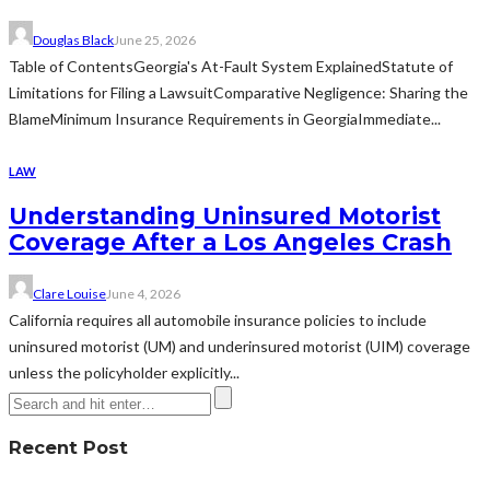
Douglas Black
June 25, 2026
Table of ContentsGeorgia's At-Fault System ExplainedStatute of
Limitations for Filing a LawsuitComparative Negligence: Sharing the
BlameMinimum Insurance Requirements in GeorgiaImmediate...
LAW
Understanding Uninsured Motorist
Coverage After a Los Angeles Crash
Clare Louise
June 4, 2026
California requires all automobile insurance policies to include
uninsured motorist (UM) and underinsured motorist (UIM) coverage
unless the policyholder explicitly...
Recent Post