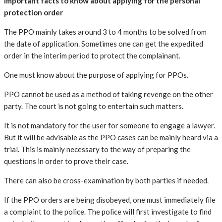
Important facts to know about applying for the personal
protection order
The PPO mainly takes around 3 to 4 months to be solved from
the date of application. Sometimes one can get the expedited
order in the interim period to protect the complainant.
One must know about the purpose of applying for PPOs.
PPO cannot be used as a method of taking revenge on the other
party. The court is not going to entertain such matters.
It is not mandatory for the user for someone to engage a lawyer.
But it will be advisable as the PPO cases can be mainly heard via a
trial. This is mainly necessary to the way of preparing the
questions in order to prove their case.
There can also be cross-examination by both parties if needed.
If the PPO orders are being disobeyed, one must immediately file
a complaint to the police. The police will first investigate to find