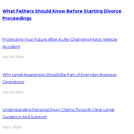
What Fathers Should Know Before Starting Divorce
Proceedings
Protecting Your Future After A Life-Changing Motor Vehicle
Accident
July 24, 2026
Why Legal Awareness Should Be Part of Everyday Business
Operations
July 14, 2026
Understanding Personal Injury Claims Through Clear Legal
Guidance And Support
July 1, 2026