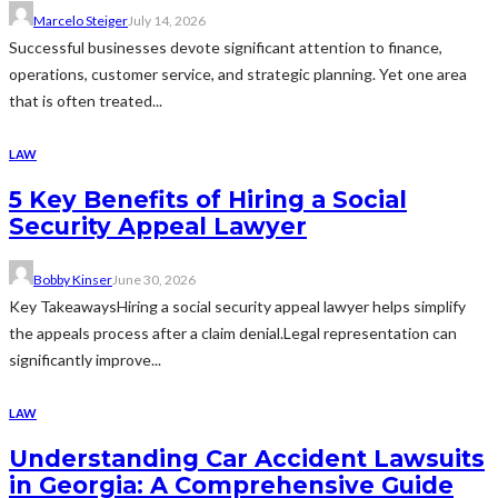
Marcelo Steiger
July 14, 2026
Successful businesses devote significant attention to finance,
operations, customer service, and strategic planning. Yet one area
that is often treated...
LAW
5 Key Benefits of Hiring a Social
Security Appeal Lawyer
Bobby Kinser
June 30, 2026
Key TakeawaysHiring a social security appeal lawyer helps simplify
the appeals process after a claim denial.Legal representation can
significantly improve...
LAW
Understanding Car Accident Lawsuits
in Georgia: A Comprehensive Guide