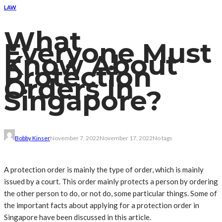
LAW
What
Everyone Must
Know About
Protection
Orders In
Singapore?
Bobby Kinser
November 7, 2022
November 17, 2022
No tags
A protection order is mainly the type of order, which is mainly
issued by a court. This order mainly protects a person by ordering
the other person to do, or not do, some particular things. Some of
the important facts about applying for a protection order in
Singapore have been discussed in this article.