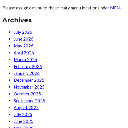
Please assign a menu to the primary menu location under
MENU
Archives
July 2026
June 2026
May 2026
April 2026
March 2026
February 2026
January 2026
December 2025
November 2025
October 2025
September 2025
August 2025
July 2025
June 2025