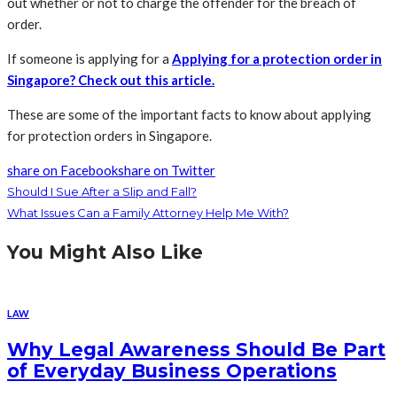
out whether or not to charge the offender for the breach of
order.
If someone is applying for a
Applying for a protection order in
Singapore? Check out this article
.
These are some of the important facts to know about applying
for protection orders in Singapore.
share on Facebook
share on Twitter
Should I Sue After a Slip and Fall?
What Issues Can a Family Attorney Help Me With?
You Might Also Like
LAW
Why Legal Awareness Should Be Part
of Everyday Business Operations