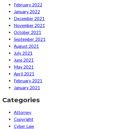
February 2022
January 2022
December 2021
November 2021
October 2021
September 2021
August 2021
July 2021
June 2021
May 2021
April 2021
February 2021
January 2021
Categories
Attorney
Copyright
Cyber Law