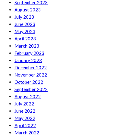
September 2023
August 2023
July 2023
June 2023
May 2023
April 2023
March 2023
February 2023
January 2023
December 2022
November 2022
October 2022
September 2022
August 2022
July 2022
June 2022
May 2022
April 2022
March 2022