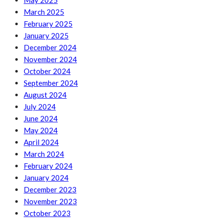
May 2025
March 2025
February 2025
January 2025
December 2024
November 2024
October 2024
September 2024
August 2024
July 2024
June 2024
May 2024
April 2024
March 2024
February 2024
January 2024
December 2023
November 2023
October 2023