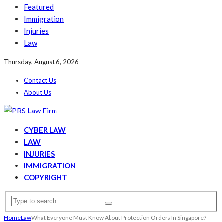
Featured
Immigration
Injuries
Law
Thursday, August 6, 2026
Contact Us
About Us
CYBER LAW
LAW
INJURIES
IMMIGRATION
COPYRIGHT
Home
Law
What Everyone Must Know About Protection Orders In Singapore?