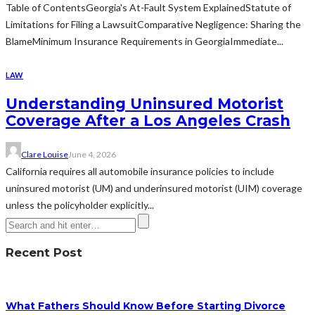
Table of ContentsGeorgia's At-Fault System ExplainedStatute of
Limitations for Filing a LawsuitComparative Negligence: Sharing the
BlameMinimum Insurance Requirements in GeorgiaImmediate...
LAW
Understanding Uninsured Motorist
Coverage After a Los Angeles Crash
Clare Louise
June 4, 2026
California requires all automobile insurance policies to include
uninsured motorist (UM) and underinsured motorist (UIM) coverage
unless the policyholder explicitly...
Recent Post
What Fathers Should Know Before Starting Divorce