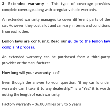
3- Extended warranty –
This type of coverage provides
complete coverage along with a regular vehicle warranty.
An extended warranty manages to cover different parts of the
car. However, they cost a lot and can vary in terms and conditions
from each other.
Lemon laws are confusing. Read our
guide to the lemon law
complaint process.
An extended warranty can be purchased from a third-party
provider or the manufacturer.
How long will your warranty last?
Even though the answer to your question, “if my car is under
warranty can I take it to any dealership?” is a “Yes,” it is worth
noting the length of each warranty.
Factory warranty – 36,000 miles or 3 to 5 years