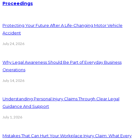
Proceedings
Protecting Your Future After A Life-Changing Motor Vehicle
Accident
July 24, 2026
Why Legal Awareness Should Be Part of Everyday Business
Operations
July 14, 2026
Understanding Personal Injury Claims Through Clear Legal
Guidance And Support
July 1, 2026
Mistakes That Can Hurt Your Workplace Injury Claim: What Every