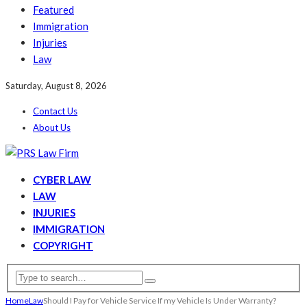
Featured
Immigration
Injuries
Law
Saturday, August 8, 2026
Contact Us
About Us
CYBER LAW
LAW
INJURIES
IMMIGRATION
COPYRIGHT
Home
Law
Should I Pay for Vehicle Service If my Vehicle Is Under Warranty?