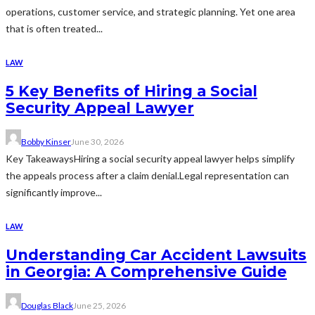
operations, customer service, and strategic planning. Yet one area
that is often treated...
LAW
5 Key Benefits of Hiring a Social
Security Appeal Lawyer
Bobby Kinser
June 30, 2026
Key TakeawaysHiring a social security appeal lawyer helps simplify
the appeals process after a claim denial.Legal representation can
significantly improve...
LAW
Understanding Car Accident Lawsuits
in Georgia: A Comprehensive Guide
Douglas Black
June 25, 2026