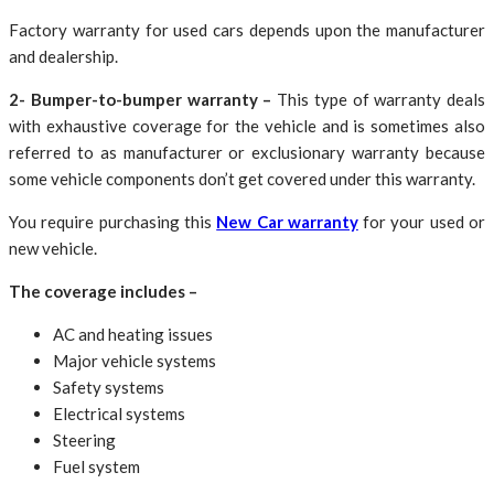
Factory warranty for used cars depends upon the manufacturer
and dealership.
2- Bumper-to-bumper warranty –
This type of warranty deals
with exhaustive coverage for the vehicle and is sometimes also
referred to as manufacturer or exclusionary warranty because
some vehicle components don’t get covered under this warranty.
You require purchasing this
New Car warranty
for your used or
new vehicle.
The coverage includes –
AC and heating issues
Major vehicle systems
Safety systems
Electrical systems
Steering
Fuel system