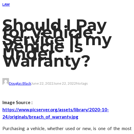
LAW
Should I Pay
for Vehicle
Service If my
Vehicle Is
Under
Warranty?
Douglas Black
June 22, 2022
June 22, 2022
No tags
Image Source :
https://www.picserver.org/assets/library/2020-10-
24/originals/breach_of_warranty.jpg
Purchasing a vehicle, whether used or new, is one of the most