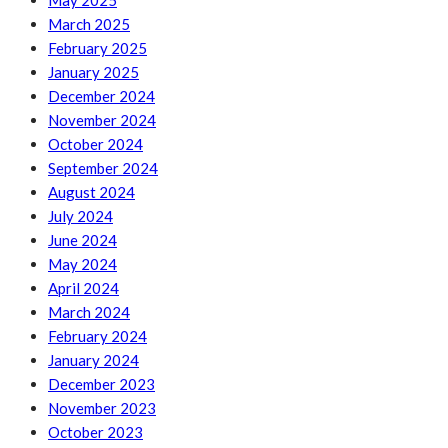
May 2025
March 2025
February 2025
January 2025
December 2024
November 2024
October 2024
September 2024
August 2024
July 2024
June 2024
May 2024
April 2024
March 2024
February 2024
January 2024
December 2023
November 2023
October 2023