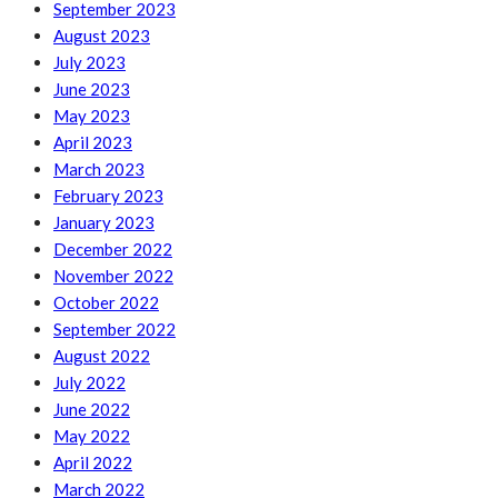
September 2023
August 2023
July 2023
June 2023
May 2023
April 2023
March 2023
February 2023
January 2023
December 2022
November 2022
October 2022
September 2022
August 2022
July 2022
June 2022
May 2022
April 2022
March 2022