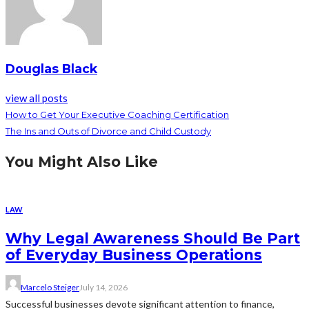
Douglas Black
view all posts
How to Get Your Executive Coaching Certification
The Ins and Outs of Divorce and Child Custody
You Might Also Like
LAW
Why Legal Awareness Should Be Part
of Everyday Business Operations
Marcelo Steiger
July 14, 2026
Successful businesses devote significant attention to finance,