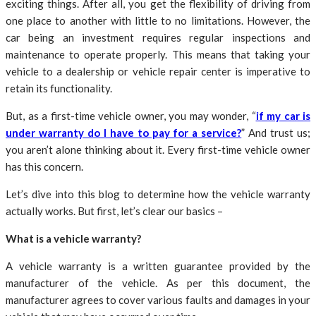
exciting things. After all, you get the flexibility of driving from
one place to another with little to no limitations. However, the
car being an investment requires regular inspections and
maintenance to operate properly. This means that taking your
vehicle to a dealership or vehicle repair center is imperative to
retain its functionality.
But, as a first-time vehicle owner, you may wonder, “
if my car is
under warranty do I have to pay for a service?
” And trust us;
you aren’t alone thinking about it. Every first-time vehicle owner
has this concern.
Let’s dive into this blog to determine how the vehicle warranty
actually works. But first, let’s clear our basics –
What is a vehicle warranty?
A vehicle warranty is a written guarantee provided by the
manufacturer of the vehicle. As per this document, the
manufacturer agrees to cover various faults and damages in your