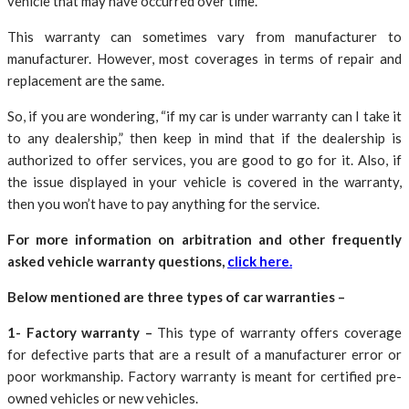
vehicle that may have occurred over time.
This warranty can sometimes vary from manufacturer to
manufacturer. However, most coverages in terms of repair and
replacement are the same.
So, if you are wondering, “if my car is under warranty can I take it
to any dealership,” then keep in mind that if the dealership is
authorized to offer services, you are good to go for it. Also, if
the issue displayed in your vehicle is covered in the warranty,
then you won’t have to pay anything for the service.
For more information on arbitration and other frequently
asked vehicle warranty questions,
click here.
Below mentioned are three types of car warranties –
1- Factory warranty –
This type of warranty offers coverage
for defective parts that are a result of a manufacturer error or
poor workmanship. Factory warranty is meant for certified pre-
owned vehicles or new vehicles.