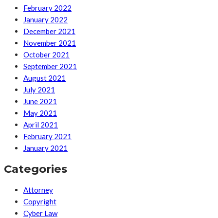
February 2022
January 2022
December 2021
November 2021
October 2021
September 2021
August 2021
July 2021
June 2021
May 2021
April 2021
February 2021
January 2021
Categories
Attorney
Copyright
Cyber Law