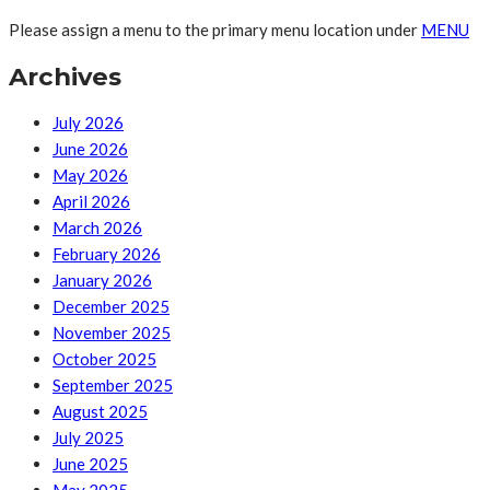
Please assign a menu to the primary menu location under
MENU
Archives
July 2026
June 2026
May 2026
April 2026
March 2026
February 2026
January 2026
December 2025
November 2025
October 2025
September 2025
August 2025
July 2025
June 2025