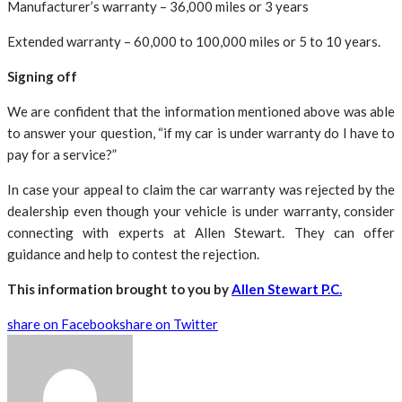
Manufacturer’s warranty – 36,000 miles or 3 years
Extended warranty – 60,000 to 100,000 miles or 5 to 10 years.
Signing off
We are confident that the information mentioned above was able
to answer your question, “if my car is under warranty do I have to
pay for a service?”
In case your appeal to claim the car warranty was rejected by the
dealership even though your vehicle is under warranty, consider
connecting with experts at Allen Stewart. They can offer
guidance and help to contest the rejection.
This information brought to you by
Allen Stewart P.C.
share on Facebook
share on Twitter