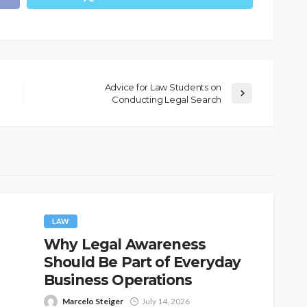
Advice for Law Students on
Conducting Legal Search
LAW
Why Legal Awareness
Should Be Part of Everyday
Business Operations
Marcelo Steiger
July 14, 2026