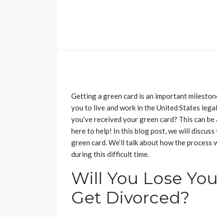
Getting a green card is an important milestone
you to live and work in the United States lega
you’ve received your green card? This can be a
here to help! In this blog post, we will discus
green card. We’ll talk about how the process 
during this difficult time.
Will You Lose You
Get Divorced?