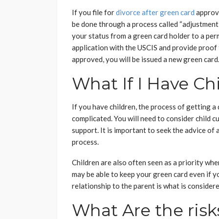
If you file for
divorce after green card
approva
be done through a process called “adjustment 
your status from a green card holder to a perma
application with the USCIS and provide proof 
approved, you will be issued a new green card
What If I Have Ch
If you have children, the process of getting a
complicated. You will need to consider child c
support. It is important to seek the advice of
process.
Children are also often seen as a priority whe
may be able to keep your green card even if yo
relationship to the parent is what is considere
What Are the risk