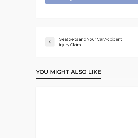
Seatbelts and Your Car Accident
Injury Claim
YOU MIGHT ALSO LIKE