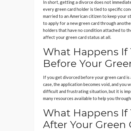
In short, getting a divorce does not immediat
every green card holder is tied to specific co
married to an American citizen to keep your st
to apply for a new green card through anothe
holders that have no condition attached to the
affect your green card status at all.
What Happens If 
Before Your Gree
If you get divorced before your green card is 
case, the application becomes void, and you wi
difficult and frustrating situation, but it is 
many resources available to help you through 
What Happens If 
After Your Green