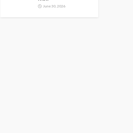
June 30, 2026