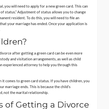
l, you will need to apply for a new green card. This can
of status.” Adjustment of status allows you to change
nent resident. To do this, you will need to file an
that your marriage has ended. Once your application is
.
ildren?
 divorce after getting a green card can be even more
ustody and visitation arrangements, as well as child
 an experienced attorney to help you through this
n it comes to green card status. If you have children, you
ur marriage ends. This is because the child’s
d, not the marital relationship.
s of Getting a Divorce