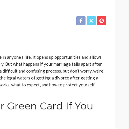
 in anyone’s life. It opens up opportunities and allows
lly. But what happens if your marriage falls apart after
 difficult and confusing process, but don’t worry, we’re
s the legal waters of getting a divorce after getting a
works, what to expect, and how to protect yourself
r Green Card If You