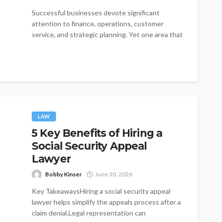
Successful businesses devote significant
attention to finance, operations, customer
service, and strategic planning. Yet one area that
is often treated...
LAW
5 Key Benefits of Hiring a
Social Security Appeal
Lawyer
Bobby Kinser
June 30, 2026
Key TakeawaysHiring a social security appeal
lawyer helps simplify the appeals process after a
claim denial.Legal representation can