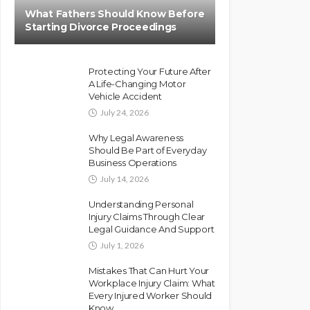
What Fathers Should Know Before
Starting Divorce Proceedings
Protecting Your Future After
A Life-Changing Motor
Vehicle Accident
July 24, 2026
Why Legal Awareness
Should Be Part of Everyday
Business Operations
July 14, 2026
Understanding Personal
Injury Claims Through Clear
Legal Guidance And Support
July 1, 2026
Mistakes That Can Hurt Your
Workplace Injury Claim: What
Every Injured Worker Should
Know