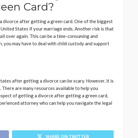
reen Card?
a divorce after getting a green card. One of the biggest
e United States if your marriage ends. Another risk is that
all over again. This can be a time-consuming and
en, you may have to deal with child custody and support
tates after getting a divorce can be scary. However, it is
 There are many resources available to help you
ospect of getting a divorce after getting a green card,
perienced attorney who can help you navigate the legal
SHARE ON TWITTER