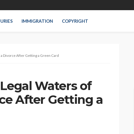
JURIES
IMMIGRATION
COPYRIGHT
g a Divorce After Getting a Green Card
 Legal Waters of
ce After Getting a