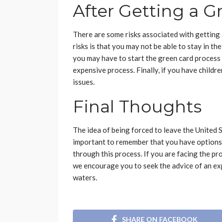
After Getting a G
There are some risks associated with getting 
risks is that you may not be able to stay in th
you may have to start the green card process 
expensive process. Finally, if you have childr
issues.
Final Thoughts
The idea of being forced to leave the United S
important to remember that you have options.
through this process. If you are facing the pr
we encourage you to seek the advice of an ex
waters.
SHARE ON FACEBOOK