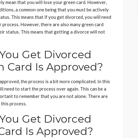
ely mean that you will lose your green card. However,
nditions, a common one being that you must be actively
atus. This means that if you get divorced, you will need
r process. However, there are also many green card
ir status. This means that getting a divorce will not
You Get Divorced
n Card Is Approved?
approved, the process is a bit more complicated. In this
ll need to start the process over again. This can be a
important to remember that you are not alone. There are
this process.
You Get Divorced
 Card Is Approved?