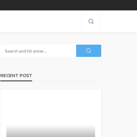
RECENT POST