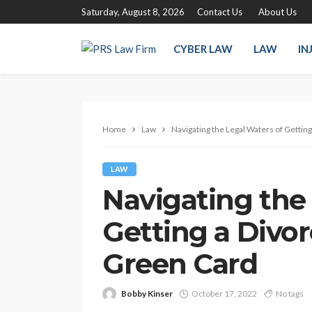
Saturday, August 8, 2026
Contact Us
About Us
CYBER LAW
LAW
IN
Home
Law
Navigating the Legal Waters of Gettin
LAW
Navigating the
Getting a Divor
Green Card
Bobby Kinser
October 17, 2022
No tags