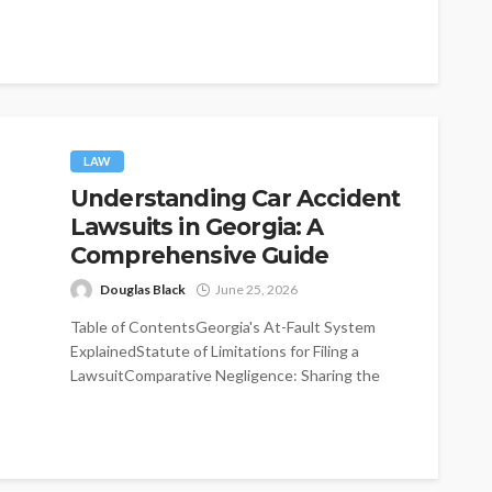
significantly improve...
LAW
Understanding Car Accident
Lawsuits in Georgia: A
Comprehensive Guide
Douglas Black
June 25, 2026
Table of ContentsGeorgia's At-Fault System
ExplainedStatute of Limitations for Filing a
LawsuitComparative Negligence: Sharing the
BlameMinimum Insurance Requirements in
GeorgiaImmediate...