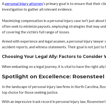
A
personal injury attorney
‘s primary goal is to ensure that their 
investigation to gather all relevant evidence.
Maximizing compensation in a personal injury case isn’t just about
often seek to minimize payouts, employing strategies that may unde
of covering the victim’s full range of losses.
Armed with experience and legal acumen, a personal injury lawyer ca
accident reports, and witness statements. Their goal is not just to f
Choosing Your Legal Ally: Factors to Consider
When embarking on a legal journey, it is vital to have the right all
Spotlight on Excellence: Rosensteel
In the landscape of personal injury law firms in North Carolina, R
top choice for those seeking justice.
With an impressive track record in personal injury law, Rosensteel