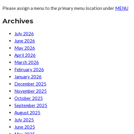
Please assign a menu to the primary menu location under
MENU
Archives
July 2026
June 2026
May 2026
April 2026
March 2026
February 2026
January 2026
December 2025
November 2025
October 2025
September 2025
August 2025
July 2025
June 2025