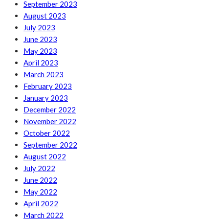
September 2023
August 2023
July 2023
June 2023
May 2023
April 2023
March 2023
February 2023
January 2023
December 2022
November 2022
October 2022
September 2022
August 2022
July 2022
June 2022
May 2022
April 2022
March 2022