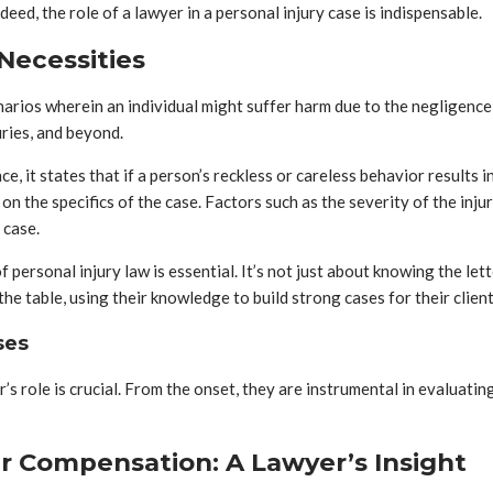
eed, the role of a lawyer in a personal injury case is indispensable.
Necessities
arios wherein an individual might suffer harm due to the negligence 
uries, and beyond.
ce, it states that if a person’s reckless or careless behavior results 
on the specifics of the case. Factors such as the severity of the injur
 case.
ersonal injury law is essential. It’s not just about knowing the lett
e table, using their knowledge to build strong cases for their client
ses
’s role is crucial. From the onset, they are instrumental in evaluatin
r Compensation: A Lawyer’s Insight