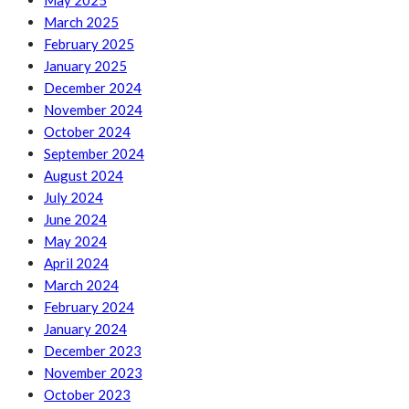
May 2025
March 2025
February 2025
January 2025
December 2024
November 2024
October 2024
September 2024
August 2024
July 2024
June 2024
May 2024
April 2024
March 2024
February 2024
January 2024
December 2023
November 2023
October 2023