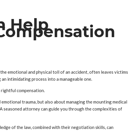
n Help
 Compensation
 the emotional and physical toll of an accident, often leaves victims
g an intimidating process into a manageable one.
r rightful compensation.
 and emotional trauma, but also about managing the mounting medical
le. A seasoned attorney can guide you through the complexities of
edge of the law, combined with their negotiation skills, can