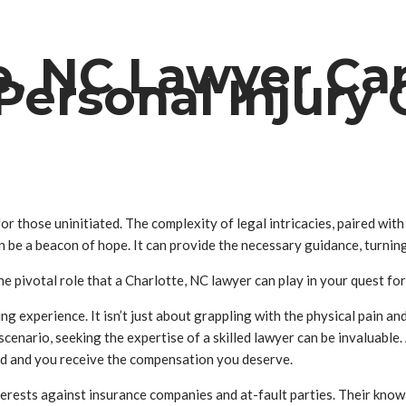
e, NC Lawyer Ca
Personal Injury
r those uninitiated. The complexity of legal intricacies, paired with
an be a beacon of hope. It can provide the necessary guidance, turnin
he pivotal role that a Charlotte, NC lawyer can play in your quest fo
ing experience. It isn’t just about grappling with the physical pain
 a scenario, seeking the expertise of a skilled lawyer can be invaluab
ted and you receive the compensation you deserve.
erests against insurance companies and at-fault parties. Their knowl