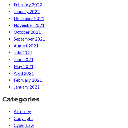
February 2022
January 2022
December 2021
November 2021
October 2021
September 2021
August 2021
July 2021
June 2021
May 2021
April 2021
February 2021
January 2021
Categories
Attorney
Copyright
Cyber Law