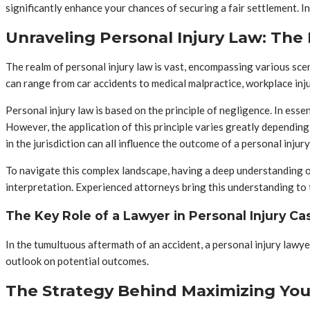
significantly enhance your chances of securing a fair settlement. Ind
Unraveling Personal Injury Law: The 
The realm of personal injury law is vast, encompassing various scen
can range from car accidents to medical malpractice, workplace inj
Personal injury law is based on the principle of negligence. In essen
However, the application of this principle varies greatly depending 
in the jurisdiction can all influence the outcome of a personal injury
To navigate this complex landscape, having a deep understanding of p
interpretation. Experienced attorneys bring this understanding to th
The Key Role of a Lawyer in Personal Injury Ca
In the tumultuous aftermath of an accident, a personal injury lawyer
outlook on potential outcomes.
The Strategy Behind Maximizing You