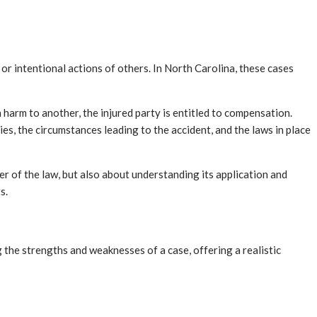
or intentional actions of others. In North Carolina, these cases
in harm to another, the injured party is entitled to compensation.
ies, the circumstances leading to the accident, and the laws in place
er of the law, but also about understanding its application and
s.
g the strengths and weaknesses of a case, offering a realistic