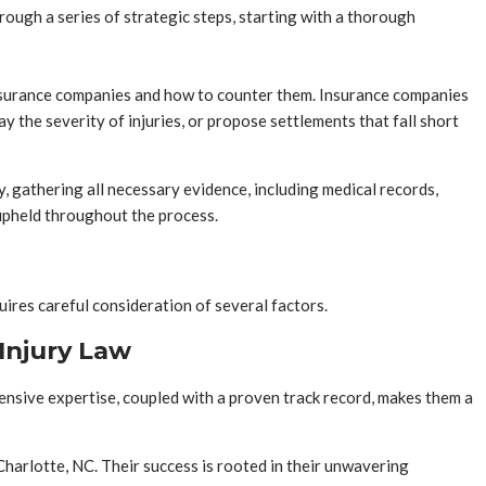
hrough a series of strategic steps, starting with a thorough
 insurance companies and how to counter them. Insurance companies
 the severity of injuries, or propose settlements that fall short
, gathering all necessary evidence, including medical records,
e upheld throughout the process.
quires careful consideration of several factors.
Injury Law
ensive expertise, coupled with a proven track record, makes them a
Charlotte, NC. Their success is rooted in their unwavering