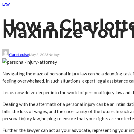
LAW
How a Charlott
Maximize Your 
Clare Louise
May 5, 2023
No tags
Navigating the maze of personal injury law can be a daunting task fo
feeling overwhelmed. In such situations, expert legal assistance c
Let us now delve deeper into the world of personal injury law and t
Dealing with the aftermath of a personal injury can be an intimidat
bills, the loss of wages, and the uncertainty of the future. In such
personal injury law, helping to ensure that your rights are protec
Further, the lawyer can act as your advocate, representing your int