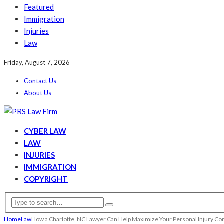
Featured
Immigration
Injuries
Law
Friday, August 7, 2026
Contact Us
About Us
CYBER LAW
LAW
INJURIES
IMMIGRATION
COPYRIGHT
Home
Law
How a Charlotte, NC Lawyer Can Help Maximize Your Personal Injury C