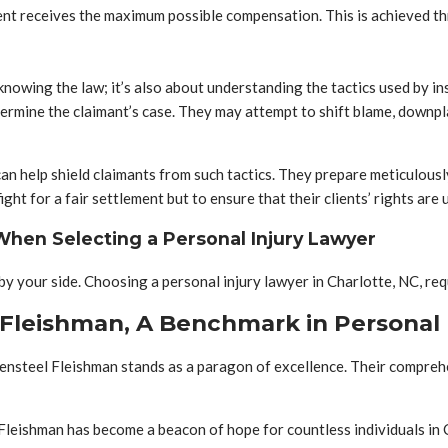
client receives the maximum possible compensation. This is achieved t
 knowing the law; it’s also about understanding the tactics used by
rmine the claimant’s case. They may attempt to shift blame, downplay
n help shield claimants from such tactics. They prepare meticulously
ight for a fair settlement but to ensure that their clients’ rights ar
 When Selecting a Personal Injury Lawyer
y by your side. Choosing a personal injury lawyer in Charlotte, NC, re
 Fleishman, A Benchmark in Personal 
osensteel Fleishman stands as a paragon of excellence. Their compreh
 Fleishman has become a beacon of hope for countless individuals in 