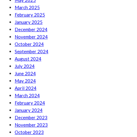
May 2025
March 2025
February 2025
January 2025
December 2024
November 2024
October 2024
September 2024
August 2024
July 2024
June 2024
May 2024
April 2024
March 2024
February 2024
January 2024
December 2023
November 2023
October 2023