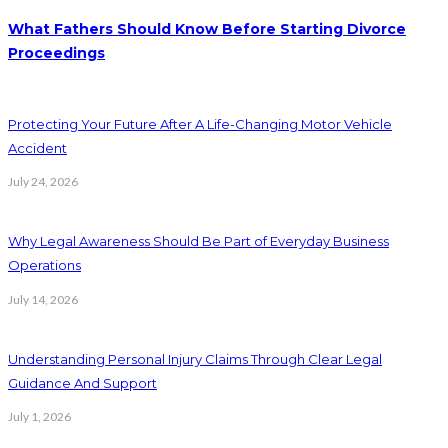
What Fathers Should Know Before Starting Divorce
Proceedings
Protecting Your Future After A Life-Changing Motor Vehicle
Accident
July 24, 2026
Why Legal Awareness Should Be Part of Everyday Business
Operations
July 14, 2026
Understanding Personal Injury Claims Through Clear Legal
Guidance And Support
July 1, 2026