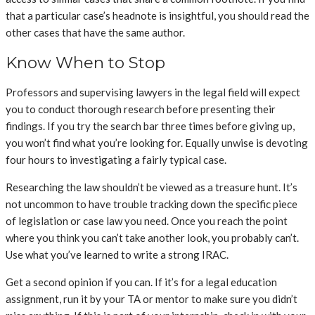
that a particular case’s headnote is insightful, you should read the
other cases that have the same author.
Know When to Stop
Professors and supervising lawyers in the legal field will expect
you to conduct thorough research before presenting their
findings. If you try the search bar three times before giving up,
you won’t find what you’re looking for. Equally unwise is devoting
four hours to investigating a fairly typical case.
Researching the law shouldn’t be viewed as a treasure hunt. It’s
not uncommon to have trouble tracking down the specific piece
of legislation or case law you need. Once you reach the point
where you think you can’t take another look, you probably can’t.
Use what you’ve learned to write a strong IRAC.
Get a second opinion if you can. If it’s for a legal education
assignment, run it by your TA or mentor to make sure you didn’t