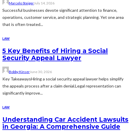
Marcelo Steiger
July 14, 2026
Successful businesses devote significant attention to finance,
operations, customer service, and strategic planning. Yet one area
that is often treated...
LAW
5 Key Benefits of Hiring a Social
Security Appeal Lawyer
Bobby Kinser
June 30, 2026
Key TakeawaysHiring a social security appeal lawyer helps simplify
the appeals process after a claim denial.Legal representation can
significantly improve...
LAW
Understanding Car Accident Lawsuits
in Georgia: A Comprehensive Guide