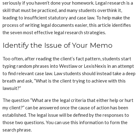
seriously if you haven’t done your homework. Legal research is a
skill that must be practiced, and many students overthink it,
leading to insufficient statutory and case law. To help make the
process of writing legal documents easier, this article identifies
the seven most effective legal research strategies.
Identify the Issue of Your Memo
Too often, after reading the client’s fact pattern, students start
typing random phrases into Westlaw or LexisNexis in an attempt
to find relevant case law. Law students should instead take a deep
breath and ask, “What is the client trying to achieve with this
lawsuit?”
The question “What are the legal criteria that either help or hurt
my client?” can be answered once the cause of action has been
established. The legal issue will be defined by the responses to
those two questions. You can use this information to form the
search phrase.