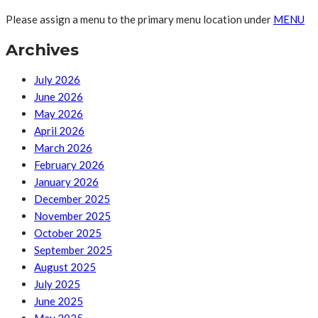
Please assign a menu to the primary menu location under
MENU
Archives
July 2026
June 2026
May 2026
April 2026
March 2026
February 2026
January 2026
December 2025
November 2025
October 2025
September 2025
August 2025
July 2025
June 2025