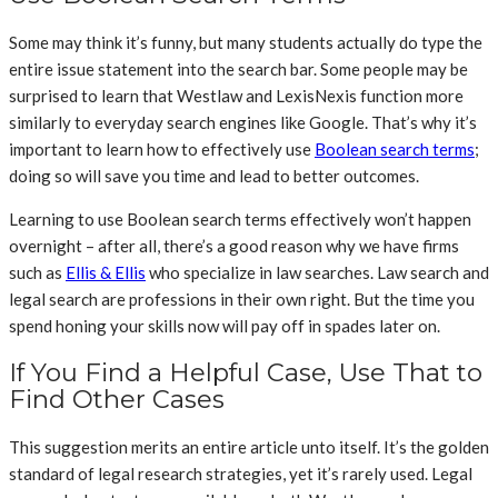
Some may think it’s funny, but many students actually do type the
entire issue statement into the search bar. Some people may be
surprised to learn that Westlaw and LexisNexis function more
similarly to everyday search engines like Google. That’s why it’s
important to learn how to effectively use
Boolean search terms
;
doing so will save you time and lead to better outcomes.
Learning to use Boolean search terms effectively won’t happen
overnight – after all, there’s a good reason why we have firms
such as
Ellis & Ellis
who specialize in law searches. Law search and
legal search are professions in their own right. But the time you
spend honing your skills now will pay off in spades later on.
If You Find a Helpful Case, Use That to
Find Other Cases
This suggestion merits an entire article unto itself. It’s the golden
standard of legal research strategies, yet it’s rarely used. Legal