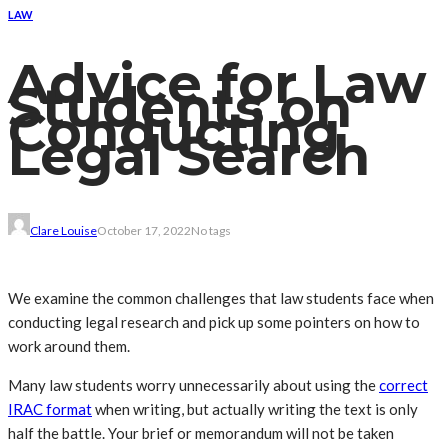
LAW
Advice for Law
Students on
Conducting
Legal Search
Clare Louise
October 17, 2022
No tags
We examine the common challenges that law students face when
conducting legal research and pick up some pointers on how to
work around them.
Many law students worry unnecessarily about using the
correct
IRAC format
when writing, but actually writing the text is only
half the battle. Your brief or memorandum will not be taken