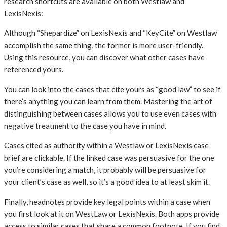
research shortcuts are available on both Westlaw and
LexisNexis:
Although “Shepardize” on LexisNexis and “KeyCite” on Westlaw
accomplish the same thing, the former is more user-friendly.
Using this resource, you can discover what other cases have
referenced yours.
You can look into the cases that cite yours as “good law” to see if
there’s anything you can learn from them. Mastering the art of
distinguishing between cases allows you to use even cases with
negative treatment to the case you have in mind.
Cases cited as authority within a Westlaw or LexisNexis case
brief are clickable. If the linked case was persuasive for the one
you’re considering a match, it probably will be persuasive for
your client’s case as well, so it’s a good idea to at least skim it.
Finally, headnotes provide key legal points within a case when
you first look at it on WestLaw or LexisNexis. Both apps provide
access to similar cases that share a common footnote. If you find