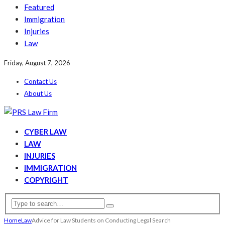
Featured
Immigration
Injuries
Law
Friday, August 7, 2026
Contact Us
About Us
CYBER LAW
LAW
INJURIES
IMMIGRATION
COPYRIGHT
Home
Law
Advice for Law Students on Conducting Legal Search