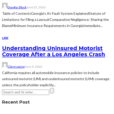
Douglas Black
June 25, 2026
Table of ContentsGeorgia's At-Fault System ExplainedStatute of
Limitations for Filing a LawsuitComparative Negligence: Sharing the
BlameMinimum Insurance Requirements in GeorgiaImmediate...
LAW
Understanding Uninsured Motorist
Coverage After a Los Angeles Crash
Clare Louise
June 4, 2026
California requires all automobile insurance policies to include
uninsured motorist (UM) and underinsured motorist (UIM) coverage
unless the policyholder explicitly...
Recent Post