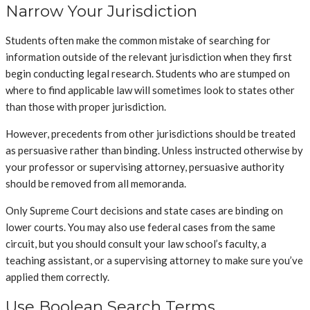
Narrow Your Jurisdiction
Students often make the common mistake of searching for
information outside of the relevant jurisdiction when they first
begin conducting legal research. Students who are stumped on
where to find applicable law will sometimes look to states other
than those with proper jurisdiction.
However, precedents from other jurisdictions should be treated
as persuasive rather than binding. Unless instructed otherwise by
your professor or supervising attorney, persuasive authority
should be removed from all memoranda.
Only Supreme Court decisions and state cases are binding on
lower courts. You may also use federal cases from the same
circuit, but you should consult your law school’s faculty, a
teaching assistant, or a supervising attorney to make sure you’ve
applied them correctly.
Use Boolean Search Terms