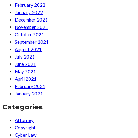
February 2022
January 2022
December 2021
November 2021
October 2021
September 2021
August 2021
July 2021
June 2021
May 2021
April 2021
February 2021
January 2021
Categories
Attorney
Copyright
Cyber Law