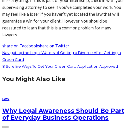
miss anything. If this is part of your internship, check in with your
supervising attorney to see if you’ve completed your work. You
may feel like a loser if you haven’t yet located the law that will
guarantee a win for your client. However, you should be
reassured to learn that this is a common problem for many
lawyers.
share on Facebook
share on Twitter
Navigating the Legal Waters of Getting a Divorce After Getting a
Green Card
8 Surefire Ways To Get Your Green Card Application Approved
You Might Also Like
LAW
Why Legal Awareness Should Be Part
of Everyday Business Operations