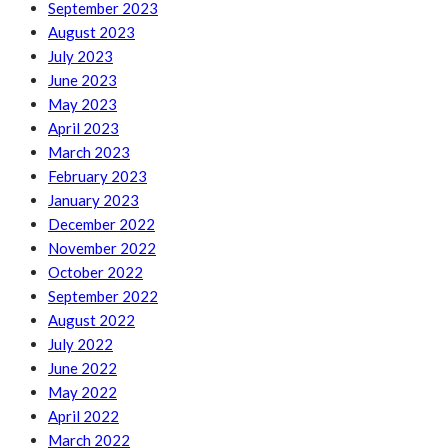
September 2023
August 2023
July 2023
June 2023
May 2023
April 2023
March 2023
February 2023
January 2023
December 2022
November 2022
October 2022
September 2022
August 2022
July 2022
June 2022
May 2022
April 2022
March 2022